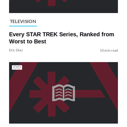
TELEVISION
Every STAR TREK Series, Ranked from
Worst to Best
Eric Diaz
10 min read