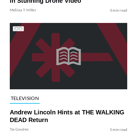
in Stunning Drone Video
Melissa T. Miller
3 min read
TELEVISION
Andrew Lincoln Hints at THE WALKING
DEAD Return
Tai Gooden
5 min read