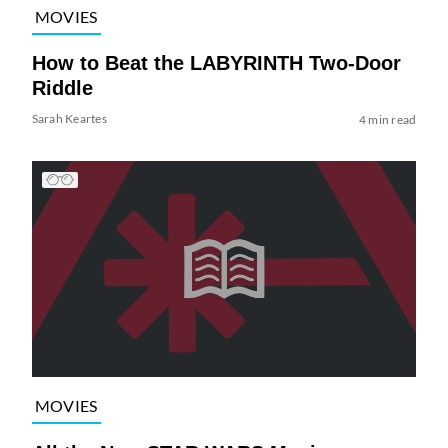
MOVIES
How to Beat the LABYRINTH Two-Door
Riddle
Sarah Keartes
4 min read
MOVIES