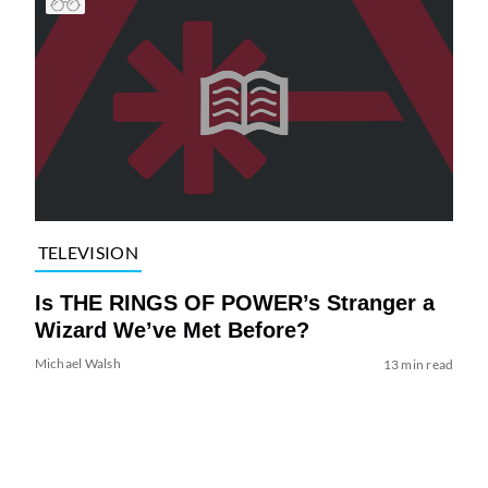
TELEVISION
Is THE RINGS OF POWER’s Stranger a
Wizard We’ve Met Before?
Michael Walsh
13 min read