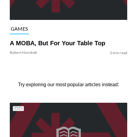
GAMES
A MOBA, But For Your Table Top
Robert Hornbek
3 min read
Try exploring our most popular articles instead: