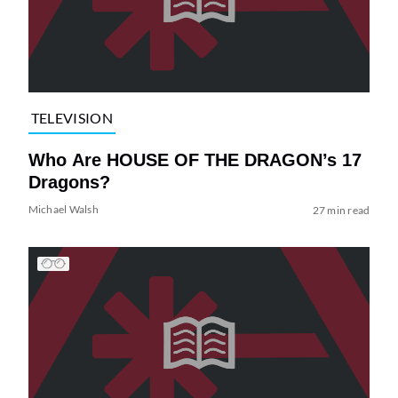
TELEVISION
Who Are HOUSE OF THE DRAGON’s 17
Dragons?
Michael Walsh
27 min read