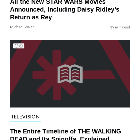
All the New STAR WARS Movies
Announced, Including Daisy Ridley’s
Return as Rey
Michael Walsh
19 min read
TELEVISION
The Entire Timeline of THE WALKING
DEAD and Its Spinoffs, Explained