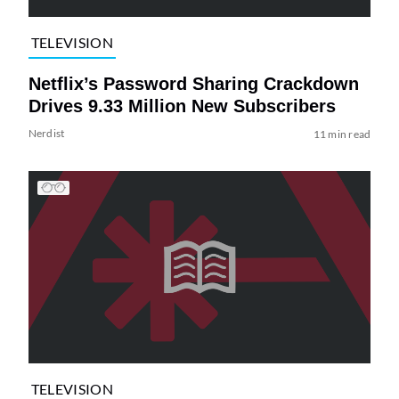
TELEVISION
Netflix’s Password Sharing Crackdown
Drives 9.33 Million New Subscribers
Nerdist
11 min read
TELEVISION