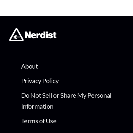
About
Privacy Policy
Do Not Sell or Share My Personal
Information
Terms of Use