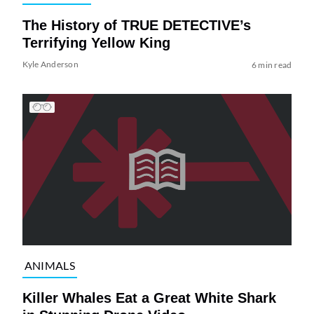
The History of TRUE DETECTIVE’s
Terrifying Yellow King
Kyle Anderson
6 min read
ANIMALS
Killer Whales Eat a Great White Shark