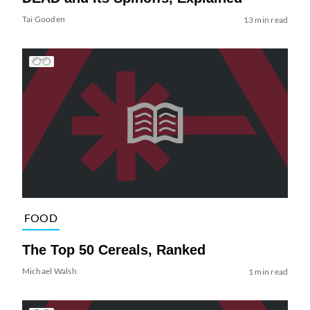
Tai Gooden
13 min read
FOOD
The Top 50 Cereals, Ranked
Michael Walsh
1 min read