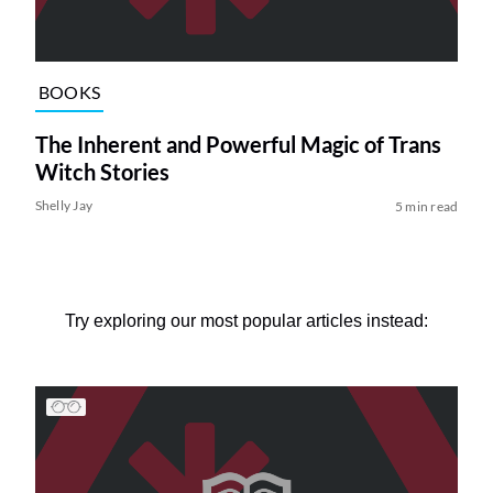
BOOKS
The Inherent and Powerful Magic of Trans
Witch Stories
Shelly Jay
5 min read
Try exploring our most popular articles instead: