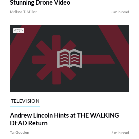
Stunning Drone Video
Melissa T. Miller
3 min read
TELEVISION
Andrew Lincoln Hints at THE WALKING
DEAD Return
Tai Gooden
5 min read