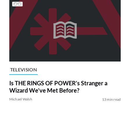
TELEVISION
Is THE RINGS OF POWER’s Stranger a
Wizard We’ve Met Before?
Michael Walsh
13 min read