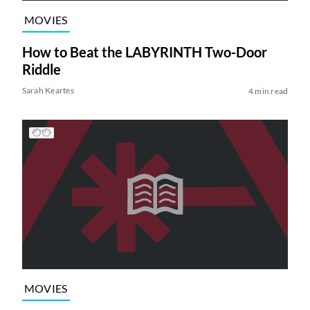
MOVIES
How to Beat the LABYRINTH Two-Door
Riddle
Sarah Keartes
4 min read
MOVIES