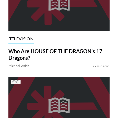
TELEVISION
Who Are HOUSE OF THE DRAGON’s 17
Dragons?
Michael Walsh
27 min read