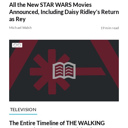
All the New STAR WARS Movies
Announced, Including Daisy Ridley’s Return
as Rey
Michael Walsh
19 min read
TELEVISION
The Entire Timeline of THE WALKING