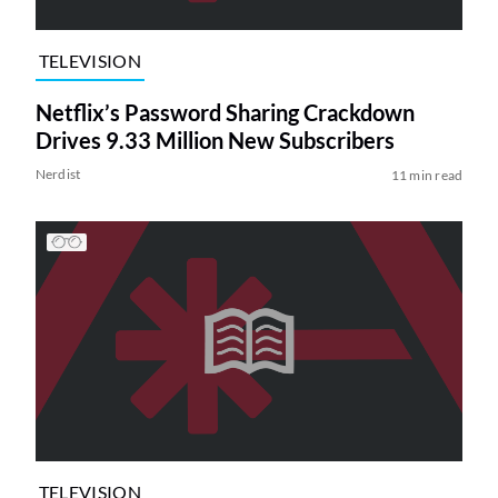
TELEVISION
Netflix’s Password Sharing Crackdown
Drives 9.33 Million New Subscribers
Nerdist
11 min read
TELEVISION