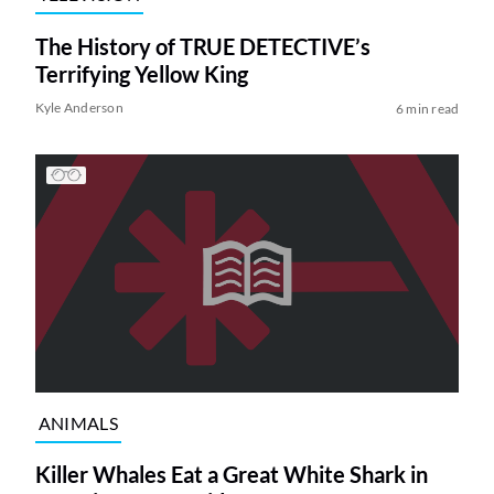
The History of TRUE DETECTIVE’s
Terrifying Yellow King
Kyle Anderson
6 min read
ANIMALS
Killer Whales Eat a Great White Shark in