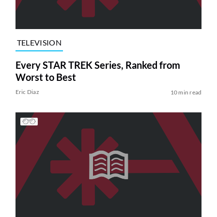
TELEVISION
Every STAR TREK Series, Ranked from
Worst to Best
Eric Diaz
10 min read