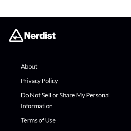
About
Privacy Policy
Do Not Sell or Share My Personal
Information
Terms of Use