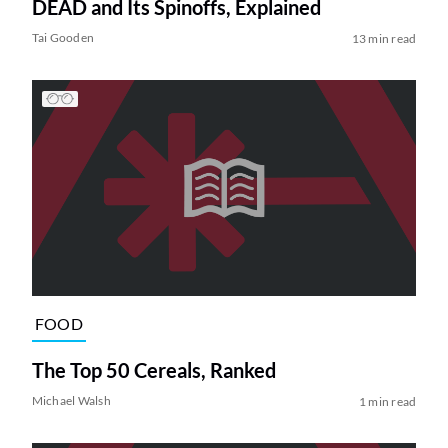
DEAD and Its Spinoffs, Explained
Tai Gooden
13 min read
FOOD
The Top 50 Cereals, Ranked
Michael Walsh
1 min read