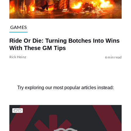
GAMES
Ride Or Die: Turning Botches Into Wins
With These GM Tips
Rick Heinz
6 min read
Try exploring our most popular articles instead: