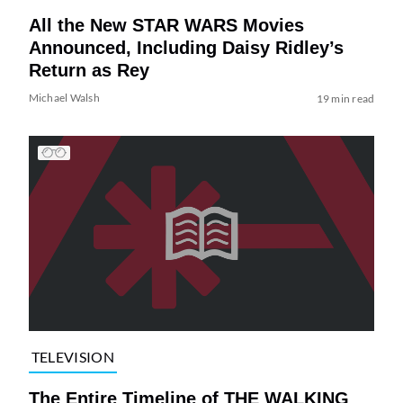
All the New STAR WARS Movies
Announced, Including Daisy Ridley’s
Return as Rey
Michael Walsh
19 min read
TELEVISION
The Entire Timeline of THE WALKING