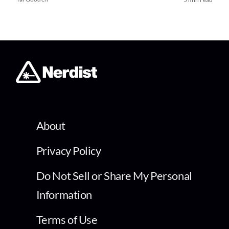
About
Privacy Policy
Do Not Sell or Share My Personal
Information
Terms of Use