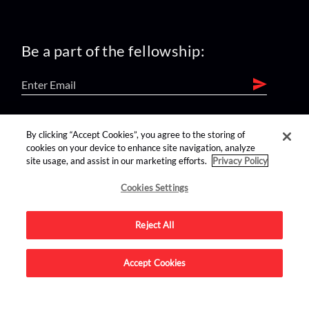
Be a part of the fellowship:
find us on:
By clicking “Accept Cookies”, you agree to the storing of
cookies on your device to enhance site navigation, analyze
site usage, and assist in our marketing efforts.
Privacy Policy
Cookies Settings
Reject All
Advertise on this site.
Accept Cookies
© 2026 Nerdist All Rights Reserved