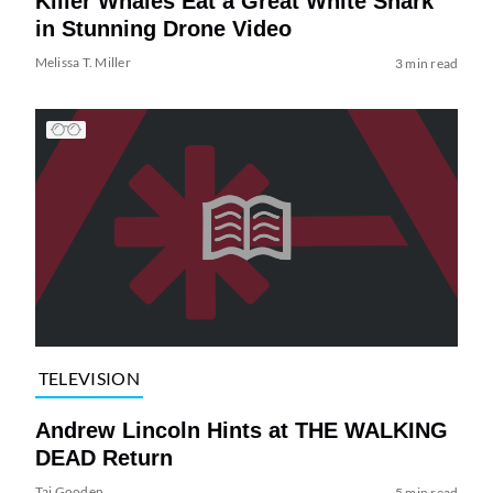
Killer Whales Eat a Great White Shark
in Stunning Drone Video
Melissa T. Miller
3 min read
TELEVISION
Andrew Lincoln Hints at THE WALKING
DEAD Return
Tai Gooden
5 min read