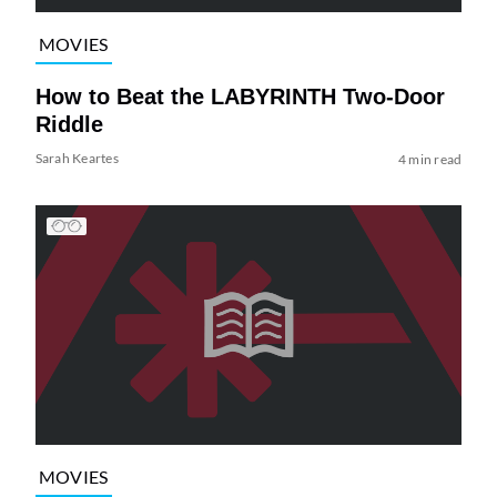
MOVIES
How to Beat the LABYRINTH Two-Door
Riddle
Sarah Keartes
4 min read
MOVIES