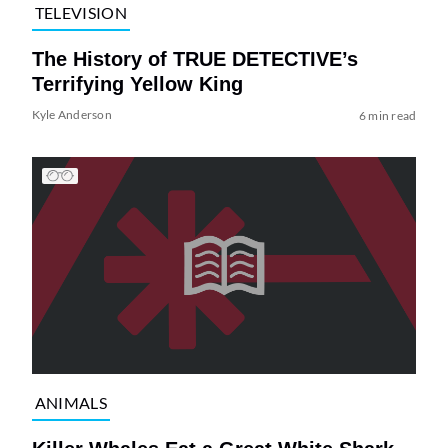
TELEVISION
The History of TRUE DETECTIVE’s
Terrifying Yellow King
Kyle Anderson
6 min read
ANIMALS