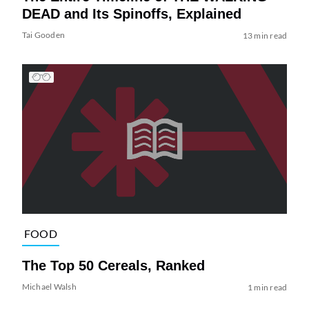
DEAD and Its Spinoffs, Explained
Tai Gooden
13 min read
FOOD
The Top 50 Cereals, Ranked
Michael Walsh
1 min read