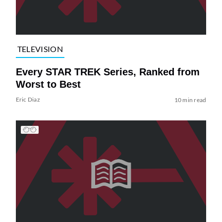
TELEVISION
Every STAR TREK Series, Ranked from
Worst to Best
Eric Diaz
10 min read