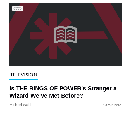
TELEVISION
Is THE RINGS OF POWER’s Stranger a
Wizard We’ve Met Before?
Michael Walsh
13 min read