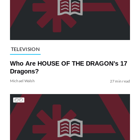
TELEVISION
Who Are HOUSE OF THE DRAGON’s 17
Dragons?
Michael Walsh
27 min read