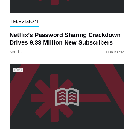
TELEVISION
Netflix’s Password Sharing Crackdown
Drives 9.33 Million New Subscribers
Nerdist
11 min read