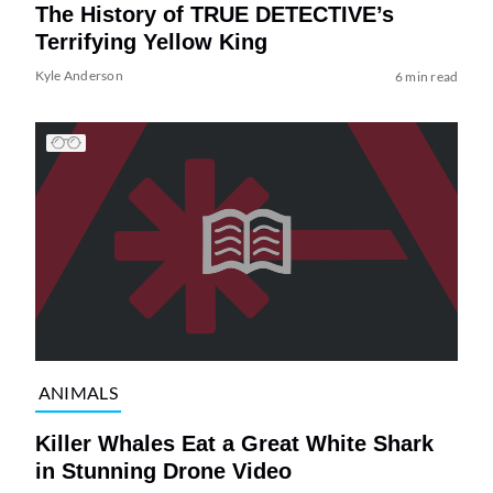
The History of TRUE DETECTIVE’s
Terrifying Yellow King
Kyle Anderson
6 min read
ANIMALS
Killer Whales Eat a Great White Shark
in Stunning Drone Video