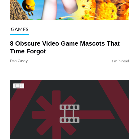
GAMES
8 Obscure Video Game Mascots That
Time Forgot
Dan Casey
1 min read