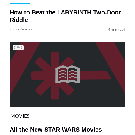
How to Beat the LABYRINTH Two-Door
Riddle
Sarah Keartes
4 min read
MOVIES
All the New STAR WARS Movies