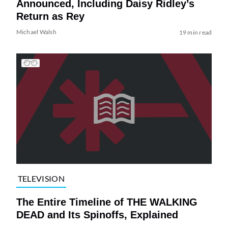
Announced, Including Daisy Ridley’s
Return as Rey
Michael Walsh
19 min read
TELEVISION
The Entire Timeline of THE WALKING
DEAD and Its Spinoffs, Explained