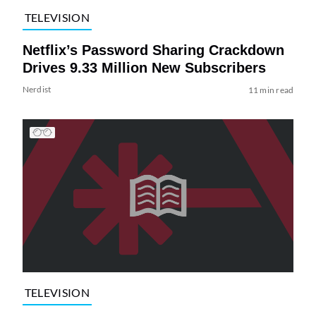
TELEVISION
Netflix’s Password Sharing Crackdown
Drives 9.33 Million New Subscribers
Nerdist
11 min read
TELEVISION