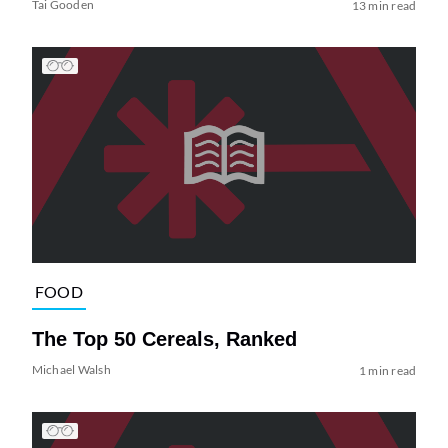
Tai Gooden
13 min read
FOOD
The Top 50 Cereals, Ranked
Michael Walsh
1 min read