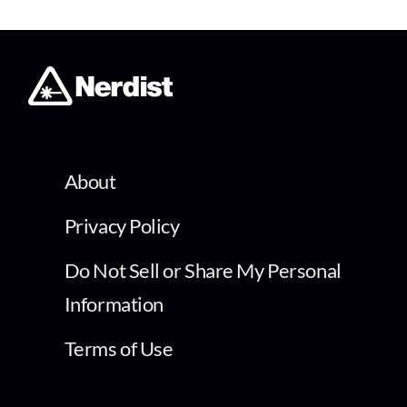
About
Privacy Policy
Do Not Sell or Share My Personal
Information
Terms of Use