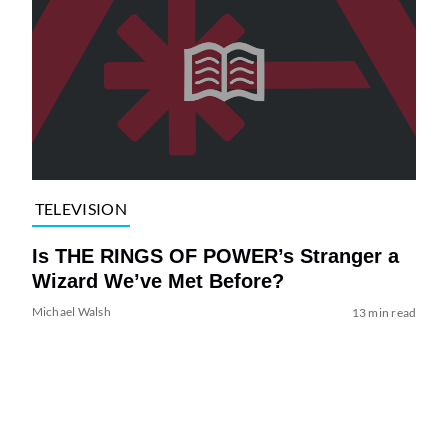
TELEVISION
Is THE RINGS OF POWER’s Stranger a
Wizard We’ve Met Before?
Michael Walsh
13 min read