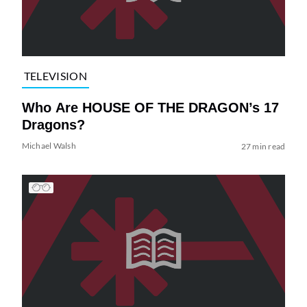
TELEVISION
Who Are HOUSE OF THE DRAGON’s 17
Dragons?
Michael Walsh
27 min read