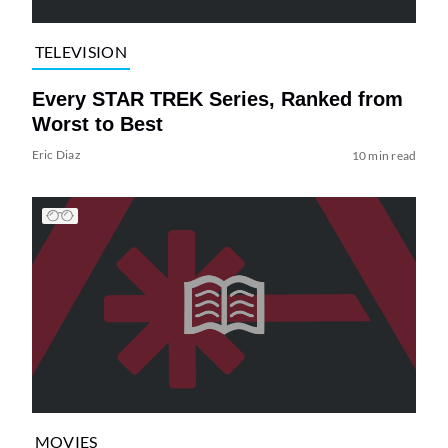
TELEVISION
Every STAR TREK Series, Ranked from
Worst to Best
Eric Diaz
10 min read
MOVIES