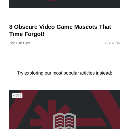
8 Obscure Video Game Mascots That
Time Forgot!
The Dan Cave
00:07:06
Try exploring our most popular articles instead: