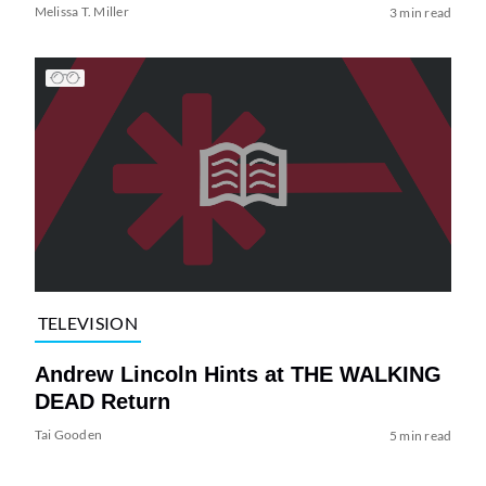
Melissa T. Miller
3 min read
TELEVISION
Andrew Lincoln Hints at THE WALKING
DEAD Return
Tai Gooden
5 min read