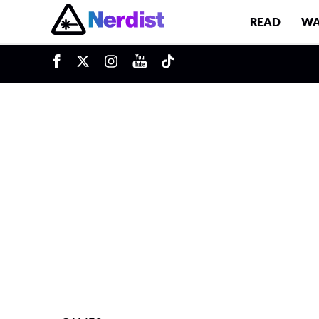
READ
WA
u
Main Navigation