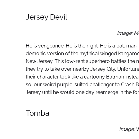
Jersey Devil
Image: M
He is vengeance. He is the night. He is a bat, man.
demonic version of the mythical winged kangaroo
New Jersey. This low-rent superhero battles the n
they try to take over nearby Jersey City. Unfort
their character look like a cartoony Batman inste
so, our weird purple-suited challenger to Crash B
Jersey until he would one day reemerge in the form
Tomba
Image: