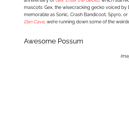
anniversary of
Gex: Enter the Gecko
, which starr
mascots: Gex, the wisecracking gecko voiced by 
memorable as Sonic, Crash Bandicoot, Spyro, or e
Dan Cave
, we’re running down some of the weird
Awesome Possum
Ima