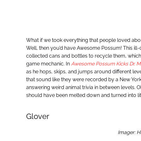
What if we took everything that people loved ab
Well, then you’d have Awesome Possum! This ill-co
collected cans and bottles to recycle them, which
game mechanic. In
Awesome Possum Kicks Dr. Ma
as he hops, skips, and jumps around different leve
that sound like they were recorded by a New Yor
answering weird animal trivia in between levels. Oka
should have been melted down and turned into lit
Glover
Imager: H