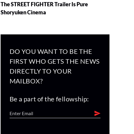
The STREET FIGHTER Trailer Is Pure
Shoryuken Cinema
DO YOU WANT TO BE THE
FIRST WHO GETS THE NEWS
DIRECTLY TO YOUR
MAILBOX?
Be a part of the fellowship: