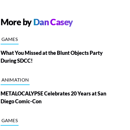
More by
Dan Casey
GAMES
What You Missed at the Blunt Objects Party
During SDCC!
ANIMATION
METALOCALYPSE Celebrates 20 Years at San
Diego Comic-Con
GAMES