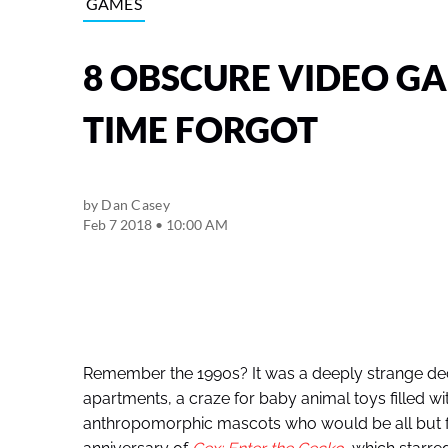
GAMES
8 OBSCURE VIDEO G
TIME FORGOT
by
Dan Casey
Feb 7 2018 • 10:00 AM
Remember the 1990s? It was a deeply strange dec
apartments, a craze for baby animal toys filled w
anthropomorphic mascots who would be all but fo