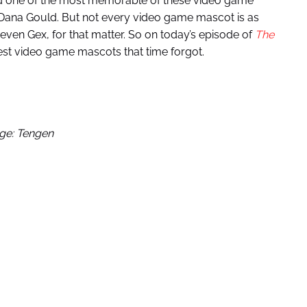
ed one of the most memorable of these video game
Dana Gould. But not every video game mascot is as
ven Gex, for that matter. So on today’s episode of
The
est video game mascots that time forgot.
ge: Tengen