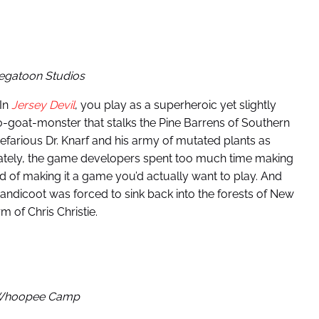
egatoon Studios
 In
Jersey Devil
, you play as a superheroic yet slightly
-goat-monster that stalks the Pine Barrens of Southern
efarious Dr. Knarf and his army of mutated plants as
unately, the game developers spent too much time making
ad of making it a game you’d actually want to play. And
andicoot was forced to sink back into the forests of New
 of Chris Christie.
 Whoopee Camp