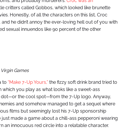
 moms, and probably murderers.
Croc was an
le critters called Gobbos, which looked like brunette
es. Honestly, of all the characters on this list, Croc
and he didn’t annoy the ever-loving hell out of you with
ed sexual innuendos like 90 percent of the other
 Virgin Games
a to
“Make 7-Up Yours,”
the fizzy soft drink brand tried to
 which you play as what looks like a sweet-ass
ed dot—or the cool spot—from the 7-Up logo. Anyway,
s enemies and somehow managed to get a sequel where
ious films but seemingly lost his 7-Up sponsorship
e just made a game about a chill-ass pepperoni wearing
urn an innocuous red circle into a relatable character.