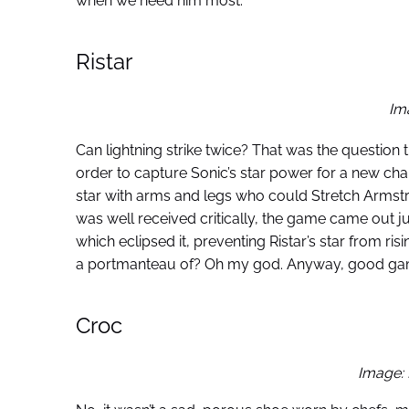
when we need him most.
Ristar
Im
Can lightning strike twice? That was the question
order to capture Sonic’s star power for a new chara
star with arms and legs who could Stretch Armstr
was well received critically, the game came out j
which eclipsed it, preventing Ristar’s star from r
a portmanteau of? Oh my god. Anyway, good game,
Croc
Image: 