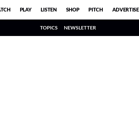
TCH
PLAY
LISTEN
SHOP
PITCH
ADVERTISE
TOPICS
NEWSLETTER