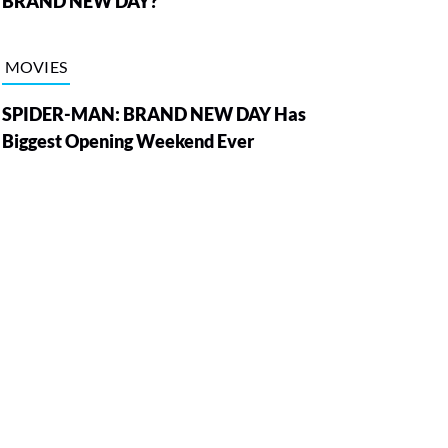
BRAND NEW DAY?
MOVIES
SPIDER-MAN: BRAND NEW DAY Has
Biggest Opening Weekend Ever