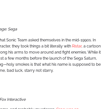
age: Sega
 that Sonic Team asked themselves in the mid-1990s. In
cter, they took things a bit literally with
Ristar
, a cartoon
ong his arms to move around and fight enemies. While it
ust a few months before the launch of the Sega Saturn,
ising—holy smokes is that what his name is supposed to be
 bad luck, starry not starry.
Fox Interactive