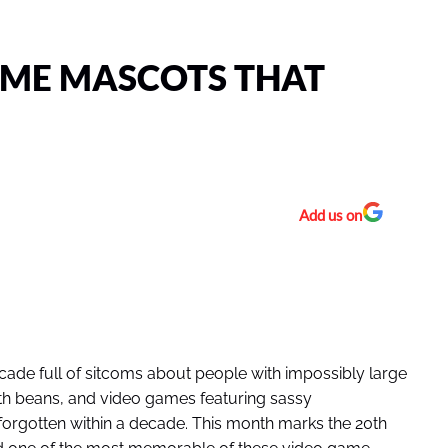
AME MASCOTS THAT
Add us on
ade full of sitcoms about people with impossibly large
ith beans, and video games featuring sassy
rgotten within a decade. This month marks the 20th