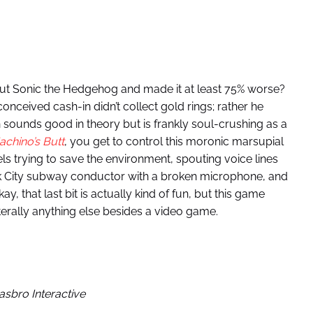
out Sonic the Hedgehog and made it at least 75% worse?
nceived cash-in didn’t collect gold rings; rather he
 sounds good in theory but is frankly soul-crushing as a
chino’s Butt
, you get to control this moronic marsupial
ls trying to save the environment, spouting voice lines
k City subway conductor with a broken microphone, and
y, that last bit is actually kind of fun, but this game
erally anything else besides a video game.
asbro Interactive