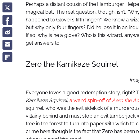
Perhaps a distant cousin of the Hamburger Helpe
magical ball. The real question, though, isn’t, “Why
happened to Glover’s fifth finger?” We know a wi
but why only four fingers? Did he lose it in an in
If so, why is he a glove? Who is this wizard, anyw
get answers to.
Zero the Kamikaze Squirrel
Ima
Everyone loves a good redemption story, right? T
Kamikaze Squirrel
,
a weird spin-off of
Aero the Ac
squirrel, who was the evil sidekick of a murderous
villainy behind and must stop an evil lumberjack
tree in the forest to turn into paper with which t
crime here though is the fact that Zero has been r