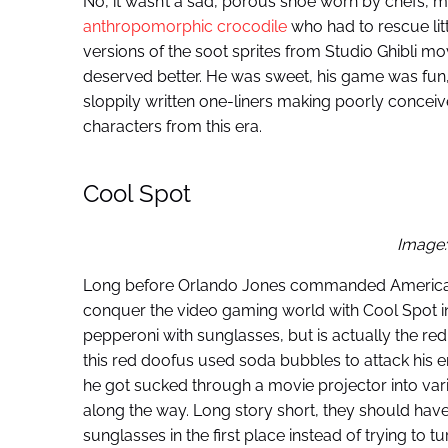
No, it wasn’t a sad, porous shoe worn by chefs,
anthropomorphic crocodile
who had to rescue litt
versions of the soot sprites from Studio Ghibli movi
deserved better. He was sweet, his game was fun, 
sloppily written one-liners making poorly conceiv
characters from this era.
Cool Spot
Image:
Long before Orlando Jones commanded Americ
conquer the video gaming world with Cool Spot in
pepperoni with sunglasses, but is actually the r
this red doofus used soda bubbles to attack hi
he got sucked through a movie projector into var
along the way. Long story short, they should hav
sunglasses in the first place instead of trying to t