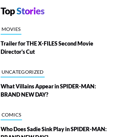
Top
Stories
MOVIES
Trailer for THE X-FILES Second Movie
Director's Cut
UNCATEGORIZED
What Villains Appear in SPIDER-MAN:
BRAND NEW DAY?
COMICS
Who Does Sadie Sink Play in SPIDER-MAN: