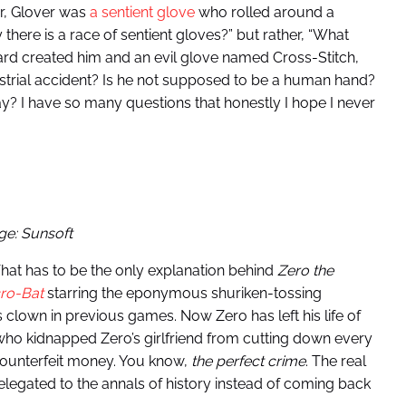
r, Glover was
a sentient glove
who rolled around a
 there is a race of sentient gloves?” but rather, “What
zard created him and an evil glove named Cross-Stitch,
dustrial accident? Is he not supposed to be a human hand?
ay? I have so many questions that honestly I hope I never
ge: Sunsoft
hat has to be the only explanation behind
Zero the
ro-Bat
starring the eponymous shuriken-tossing
 clown in previous games. Now Zero has left his life of
 who kidnapped Zero’s girlfriend from cutting down every
o counterfeit money. You know,
the perfect crime
. The real
elegated to the annals of history instead of coming back