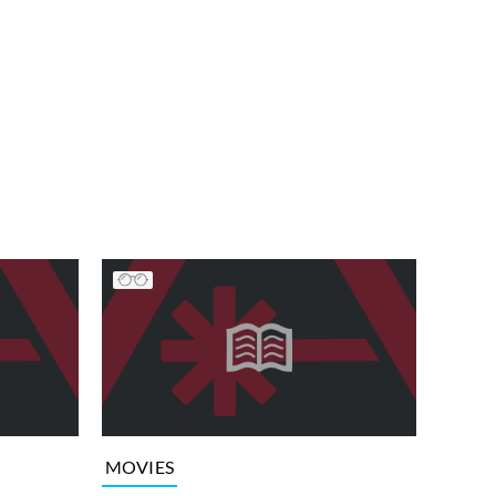
MOVIES