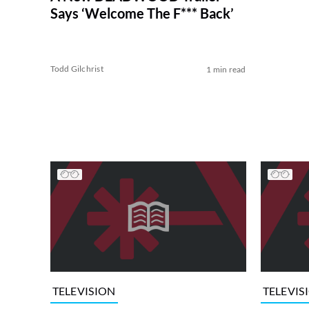
Says ‘Welcome The F*** Back’
Todd Gilchrist
1 min read
TELEVISION
TELEVIS