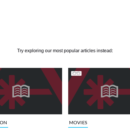
Try exploring our most popular articles instead:
ION
MOVIES