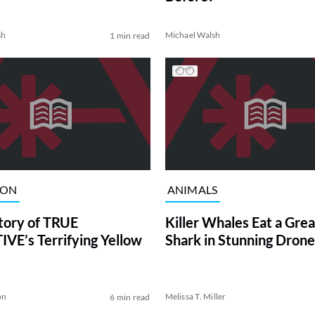
sh
Michael Walsh
1 min read
ION
ANIMALS
tory of TRUE
Killer Whales Eat a Gre
VE’s Terrifying Yellow
Shark in Stunning Drone
on
Melissa T. Miller
6 min read