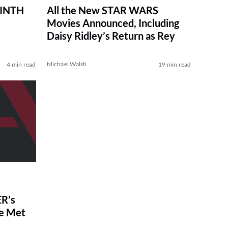
RINTH
All the New STAR WARS
Movies Announced, Including
Daisy Ridley’s Return as Rey
Michael Walsh
4 min read
19 min read
R’s
ve Met