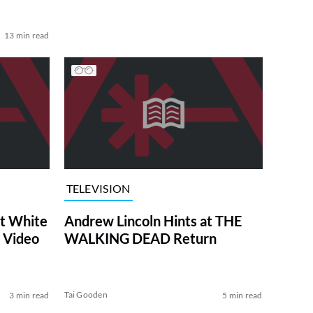
13 min read
TELEVISION
at White
Andrew Lincoln Hints at THE
 Video
WALKING DEAD Return
Tai Gooden
3 min read
5 min read