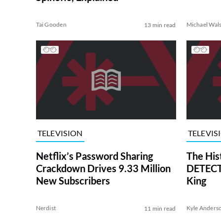
Tai Gooden
Michael Wal
13 min read
TELEVISION
TELEVIS
Netflix’s Password Sharing
The His
Crackdown Drives 9.33 Million
DETECTI
New Subscribers
King
Nerdist
Kyle Anders
11 min read