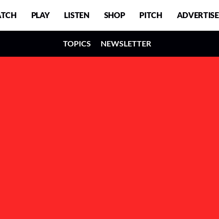
TCH
PLAY
LISTEN
SHOP
PITCH
ADVERTISE
TOPICS
NEWSLETTER