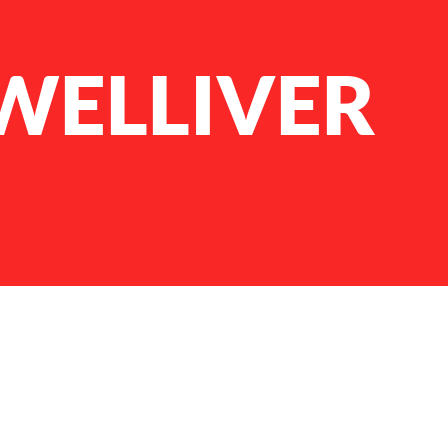
 WELLIVER