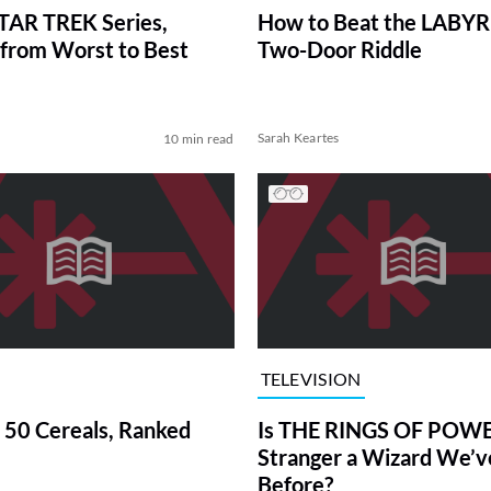
TAR TREK Series,
How to Beat the LABY
from Worst to Best
Two-Door Riddle
Sarah Keartes
10 min read
TELEVISION
 50 Cereals, Ranked
Is THE RINGS OF POWE
Stranger a Wizard We’
Before?