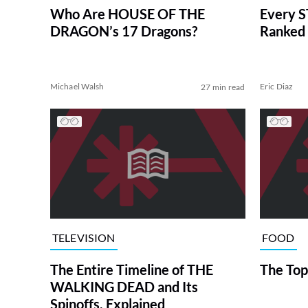
Who Are HOUSE OF THE
Every S
DRAGON’s 17 Dragons?
Ranked 
Michael Walsh
Eric Diaz
27 min read
TELEVISION
FOOD
The Entire Timeline of THE
The Top
WALKING DEAD and Its
Spinoffs, Explained