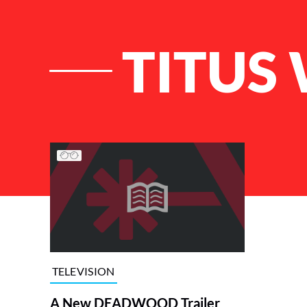
TITUS
List of Articles
TELEVISION
A New DEADWOOD Trailer