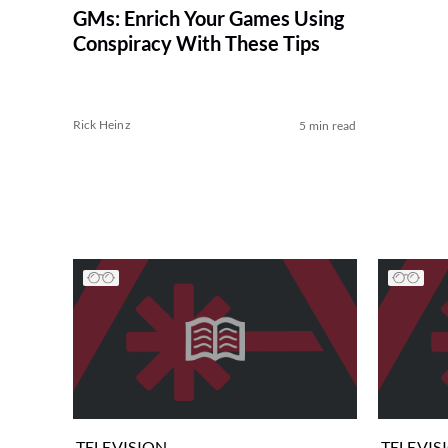
GMs: Enrich Your Games Using
Conspiracy With These Tips
Rick Heinz
5 min read
TELEVISION
TELEVIS