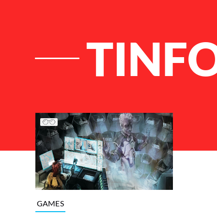
TINFO
List of Articles
GAMES