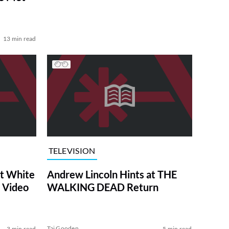
13 min read
TELEVISION
at White
Andrew Lincoln Hints at THE
 Video
WALKING DEAD Return
Tai Gooden
3 min read
5 min read