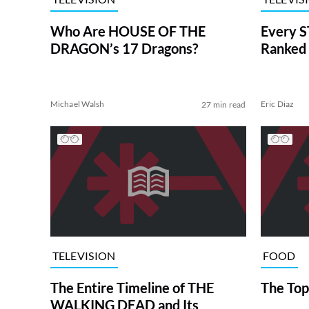
Who Are HOUSE OF THE
Every S
DRAGON’s 17 Dragons?
Ranked 
Michael Walsh
Eric Diaz
27 min read
TELEVISION
FOOD
The Entire Timeline of THE
The Top
WALKING DEAD and Its