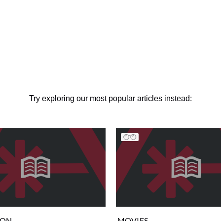
Try exploring our most popular articles instead:
ION
MOVIES