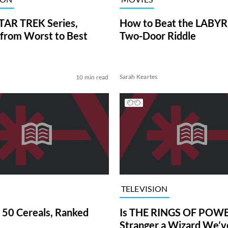
TAR TREK Series,
How to Beat the LABY
from Worst to Best
Two-Door Riddle
Sarah Keartes
10 min read
TELEVISION
 50 Cereals, Ranked
Is THE RINGS OF POWE
Stranger a Wizard We’