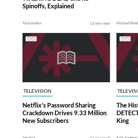
Spinoffs, Explained
Tai Gooden
Michael Wal
13 min read
TELEVISION
TELEVIS
Netflix’s Password Sharing
The His
Crackdown Drives 9.33 Million
DETECTI
New Subscribers
King
Nerdist
Kyle Anders
11 min read