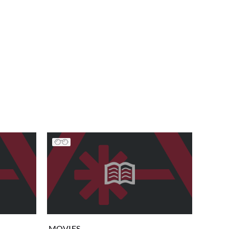
MOVIES