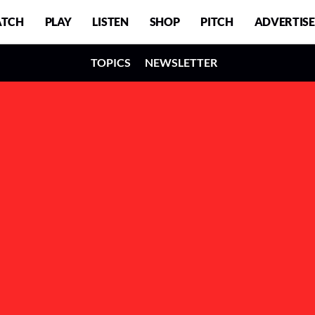
TCH
PLAY
LISTEN
SHOP
PITCH
ADVERTISE
TOPICS
NEWSLETTER