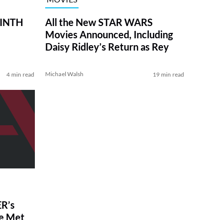
RINTH
All the New STAR WARS
Movies Announced, Including
Daisy Ridley’s Return as Rey
Michael Walsh
4 min read
19 min read
R’s
ve Met