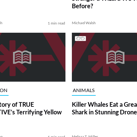
Before?
sh
Michael Walsh
1 min read
ION
ANIMALS
tory of TRUE
Killer Whales Eat a Gre
VE’s Terrifying Yellow
Shark in Stunning Drone
on
Melissa T. Miller
6 min read