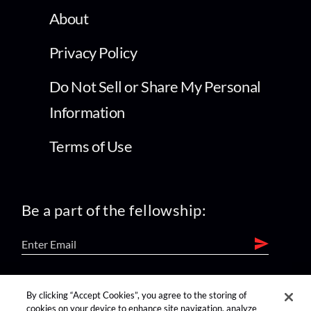
About
Privacy Policy
Do Not Sell or Share My Personal
Information
Terms of Use
Be a part of the fellowship:
find us on:
By clicking “Accept Cookies”, you agree to the storing of
cookies on your device to enhance site navigation, analyze