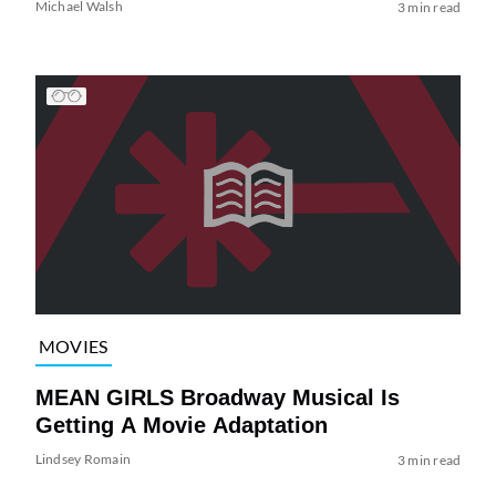
Michael Walsh
3 min read
MOVIES
MEAN GIRLS Broadway Musical Is
Getting A Movie Adaptation
Lindsey Romain
3 min read