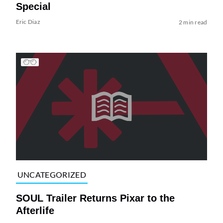
Special
Eric Diaz
2 min read
UNCATEGORIZED
SOUL Trailer Returns Pixar to the
Afterlife