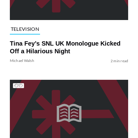
TELEVISION
Tina Fey’s SNL UK Monologue Kicked
Off a Hilarious Night
Michael Walsh
2 min read