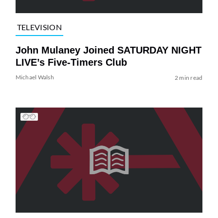
TELEVISION
John Mulaney Joined SATURDAY NIGHT
LIVE’s Five-Timers Club
Michael Walsh
2 min read