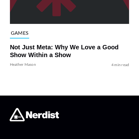
GAMES
Not Just Meta: Why We Love a Good
Show Within a Show
Heather Mason
4 min read