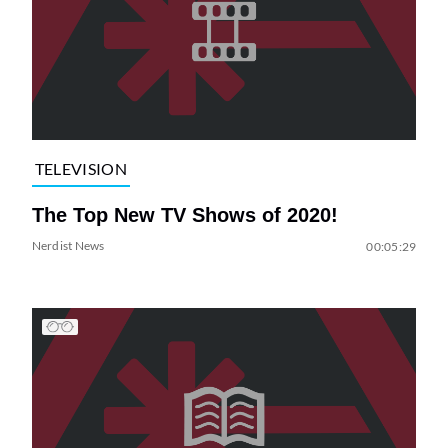
TELEVISION
The Top New TV Shows of 2020!
Nerdist News
00:05:29