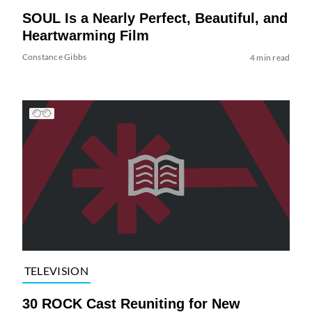
SOUL Is a Nearly Perfect, Beautiful, and
Heartwarming Film
Constance Gibbs
4 min read
TELEVISION
30 ROCK Cast Reuniting for New