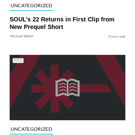
UNCATEGORIZED
SOUL’s 22 Returns in First Clip from
New Prequel Short
Michael Walsh
2 min read
UNCATEGORIZED