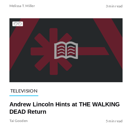
Melissa T. Miller
3 min read
TELEVISION
Andrew Lincoln Hints at THE WALKING
DEAD Return
Tai Gooden
5 min read