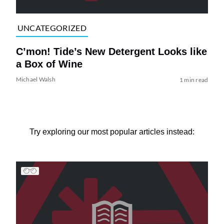
UNCATEGORIZED
C’mon! Tide’s New Detergent Looks like
a Box of Wine
Michael Walsh
1 min read
Try exploring our most popular articles instead: