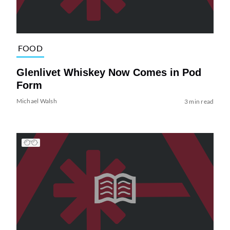
FOOD
Glenlivet Whiskey Now Comes in Pod
Form
Michael Walsh
3 min read