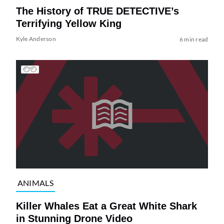
The History of TRUE DETECTIVE’s
Terrifying Yellow King
Kyle Anderson
6 min read
ANIMALS
Killer Whales Eat a Great White Shark
in Stunning Drone Video