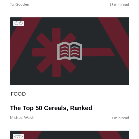
Tai Gooden
13 min read
FOOD
The Top 50 Cereals, Ranked
Michael Walsh
1 min read