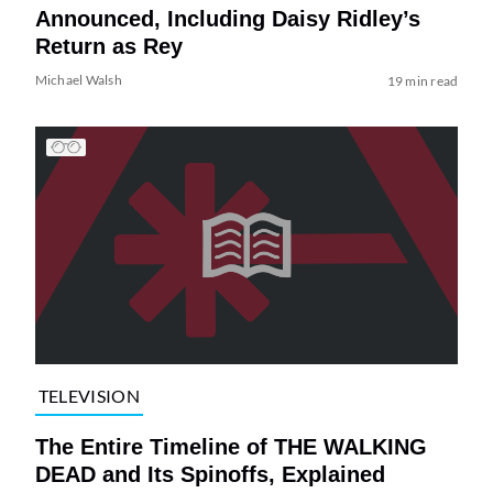
Announced, Including Daisy Ridley’s
Return as Rey
Michael Walsh
19 min read
TELEVISION
The Entire Timeline of THE WALKING
DEAD and Its Spinoffs, Explained