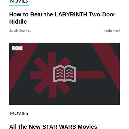
MOVIES
How to Beat the LABYRINTH Two-Door
Riddle
Sarah Keartes
4 min read
MOVIES
All the New STAR WARS Movies