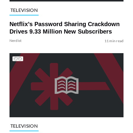
TELEVISION
Netflix’s Password Sharing Crackdown
Drives 9.33 Million New Subscribers
Nerdist
11 min read
TELEVISION