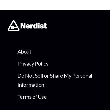
About
Privacy Policy
Do Not Sell or Share My Personal
Information
Terms of Use