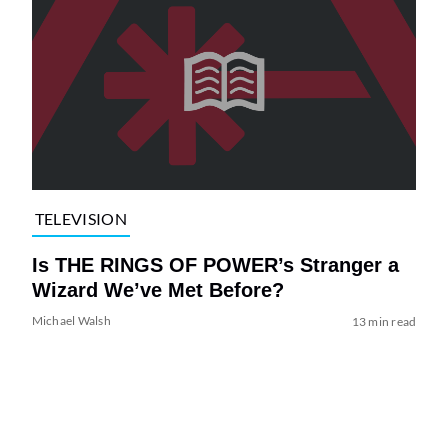
TELEVISION
Is THE RINGS OF POWER’s Stranger a
Wizard We’ve Met Before?
Michael Walsh
13 min read