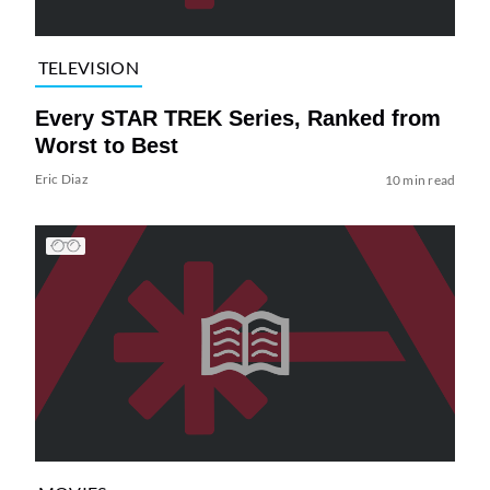
TELEVISION
Every STAR TREK Series, Ranked from
Worst to Best
Eric Diaz
10 min read