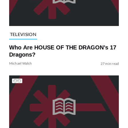
TELEVISION
Who Are HOUSE OF THE DRAGON’s 17
Dragons?
Michael Walsh
27 min read