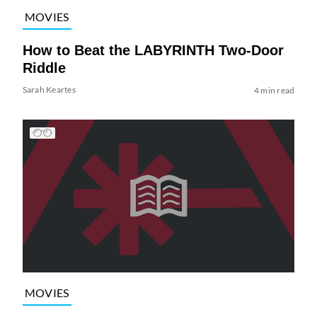
MOVIES
How to Beat the LABYRINTH Two-Door
Riddle
Sarah Keartes
4 min read
MOVIES