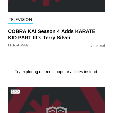
TELEVISION
COBRA KAI Season 4 Adds KARATE
KID PART III’s Terry Silver
Michael Walsh
2 min read
Try exploring our most popular articles instead: