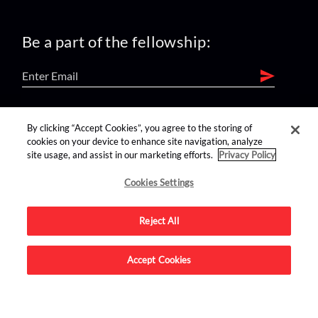
Be a part of the fellowship:
find us on:
By clicking “Accept Cookies”, you agree to the storing of
cookies on your device to enhance site navigation, analyze
site usage, and assist in our marketing efforts.
Privacy Policy
Cookies Settings
Reject All
Advertise on this site.
Accept Cookies
© 2026 Nerdist All Rights Reserved