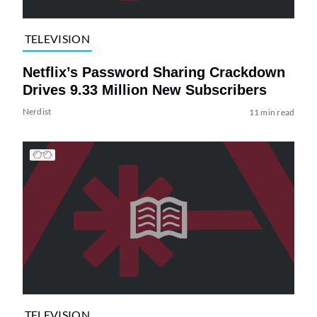
TELEVISION
Netflix’s Password Sharing Crackdown
Drives 9.33 Million New Subscribers
Nerdist
11 min read
TELEVISION