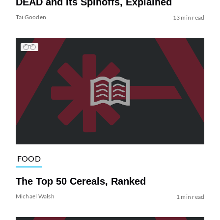
DEAD and Its Spinoffs, Explained
Tai Gooden
13 min read
FOOD
The Top 50 Cereals, Ranked
Michael Walsh
1 min read