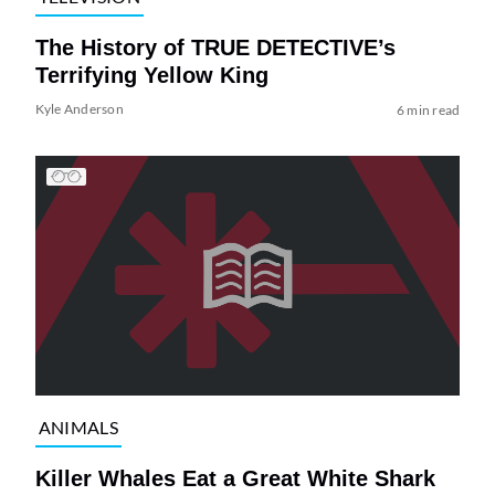
The History of TRUE DETECTIVE’s
Terrifying Yellow King
Kyle Anderson
6 min read
ANIMALS
Killer Whales Eat a Great White Shark