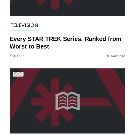
TELEVISION
Every STAR TREK Series, Ranked from
Worst to Best
Eric Diaz
10 min read