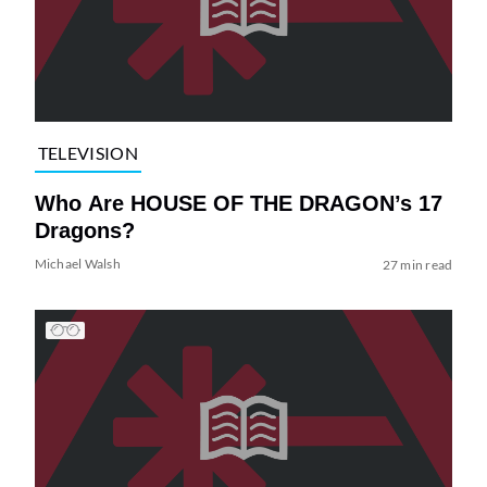
TELEVISION
Who Are HOUSE OF THE DRAGON’s 17
Dragons?
Michael Walsh
27 min read