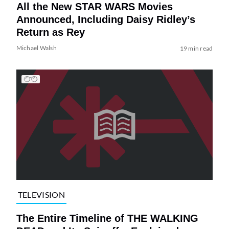
All the New STAR WARS Movies
Announced, Including Daisy Ridley’s
Return as Rey
Michael Walsh
19 min read
TELEVISION
The Entire Timeline of THE WALKING