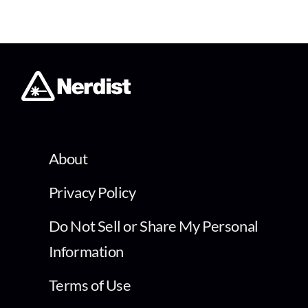
About
Privacy Policy
Do Not Sell or Share My Personal
Information
Terms of Use