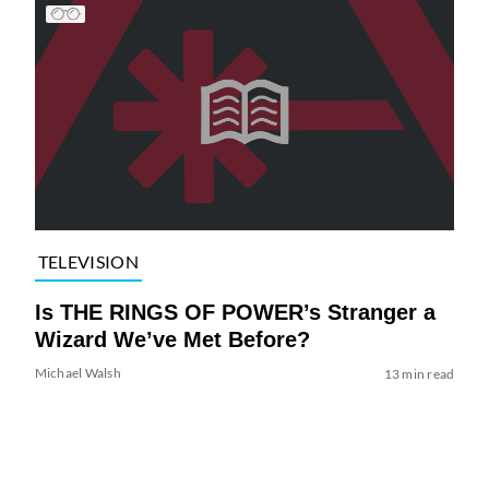
TELEVISION
Is THE RINGS OF POWER’s Stranger a
Wizard We’ve Met Before?
Michael Walsh
13 min read