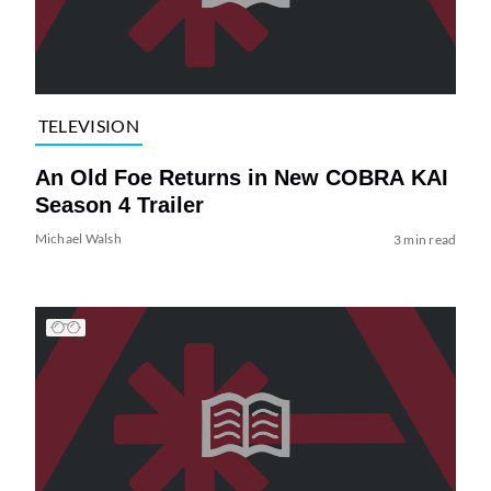
TELEVISION
An Old Foe Returns in New COBRA KAI
Season 4 Trailer
Michael Walsh
3 min read