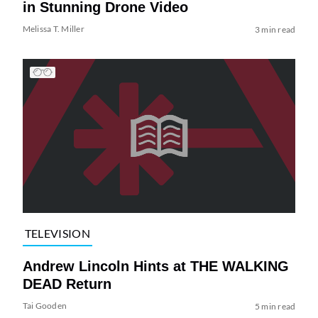
in Stunning Drone Video
Melissa T. Miller
3 min read
TELEVISION
Andrew Lincoln Hints at THE WALKING
DEAD Return
Tai Gooden
5 min read