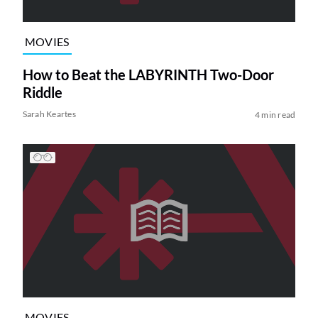
MOVIES
How to Beat the LABYRINTH Two-Door
Riddle
Sarah Keartes
4 min read
MOVIES