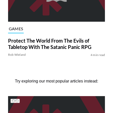
GAMES
Protect The World From The Evils of
Tabletop With The Satanic Panic RPG
Rob Wieland
4 min read
Try exploring our most popular articles instead: