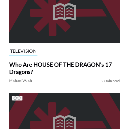
TELEVISION
Who Are HOUSE OF THE DRAGON’s 17
Dragons?
Michael Walsh
27 min read