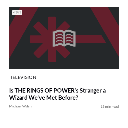
TELEVISION
Is THE RINGS OF POWER’s Stranger a
Wizard We’ve Met Before?
Michael Walsh
13 min read