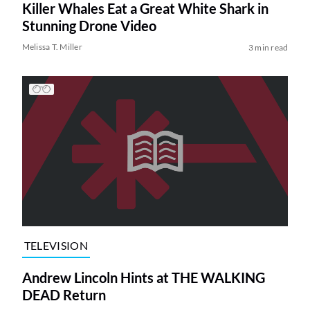
Killer Whales Eat a Great White Shark in
Stunning Drone Video
Melissa T. Miller
3 min read
TELEVISION
Andrew Lincoln Hints at THE WALKING
DEAD Return