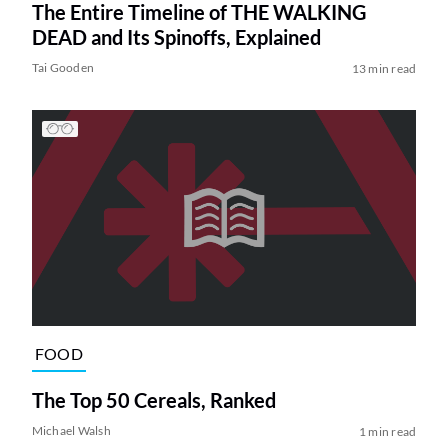
The Entire Timeline of THE WALKING
DEAD and Its Spinoffs, Explained
Tai Gooden
13 min read
FOOD
The Top 50 Cereals, Ranked
Michael Walsh
1 min read