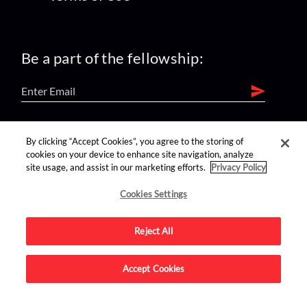
Be a part of the fellowship:
find us on:
By clicking “Accept Cookies”, you agree to the storing of
cookies on your device to enhance site navigation, analyze
site usage, and assist in our marketing efforts.
Privacy Policy
Cookies Settings
Reject All
Advertise on this site.
Accept Cookies
© 2026 Nerdist All Rights Reserved