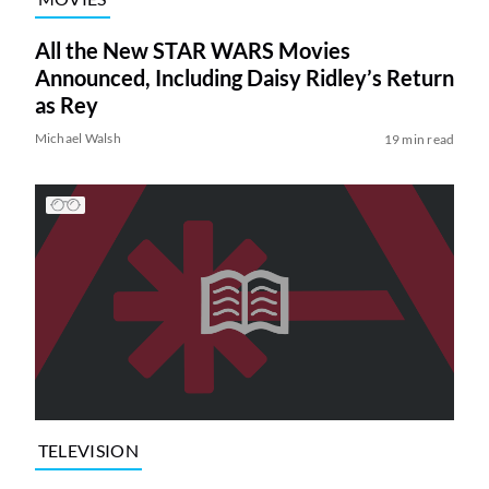
All the New STAR WARS Movies
Announced, Including Daisy Ridley’s Return
as Rey
Michael Walsh
19 min read
TELEVISION