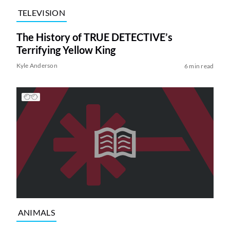
TELEVISION
The History of TRUE DETECTIVE’s
Terrifying Yellow King
Kyle Anderson
6 min read
ANIMALS