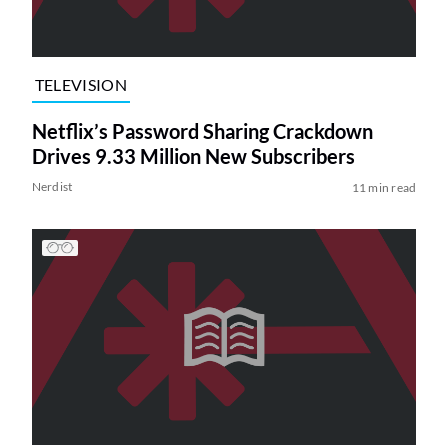
TELEVISION
Netflix’s Password Sharing Crackdown
Drives 9.33 Million New Subscribers
Nerdist
11 min read