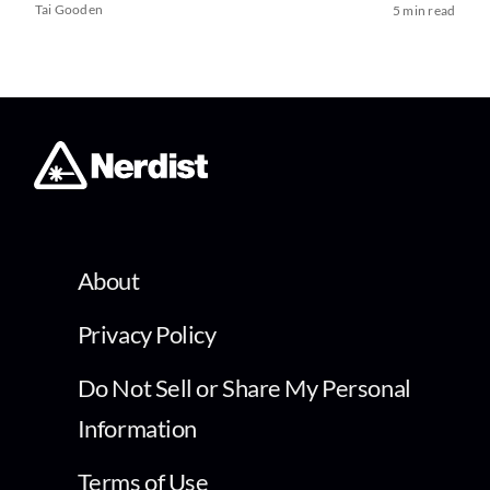
Tai Gooden
5 min read
About
Privacy Policy
Do Not Sell or Share My Personal
Information
Terms of Use