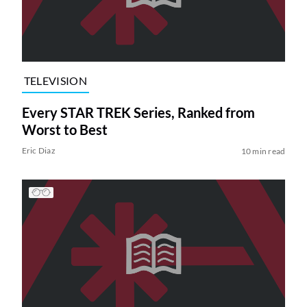
TELEVISION
Every STAR TREK Series, Ranked from
Worst to Best
Eric Diaz
10 min read