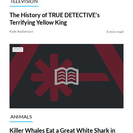
TELEVISION
The History of TRUE DETECTIVE’s
Terrifying Yellow King
Kyle Anderson
6 min read
ANIMALS
Killer Whales Eat a Great White Shark in