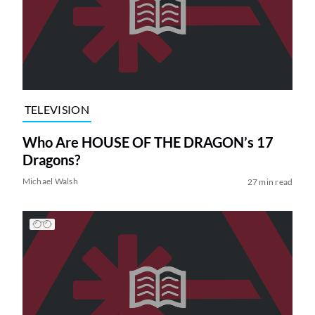
TELEVISION
Who Are HOUSE OF THE DRAGON’s 17
Dragons?
Michael Walsh
27 min read