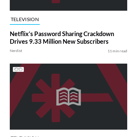
TELEVISION
Netflix’s Password Sharing Crackdown
Drives 9.33 Million New Subscribers
Nerdist
11 min read