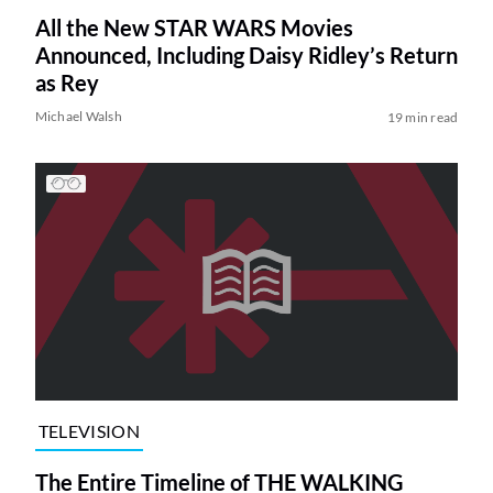
All the New STAR WARS Movies
Announced, Including Daisy Ridley’s Return
as Rey
Michael Walsh
19 min read
TELEVISION
The Entire Timeline of THE WALKING