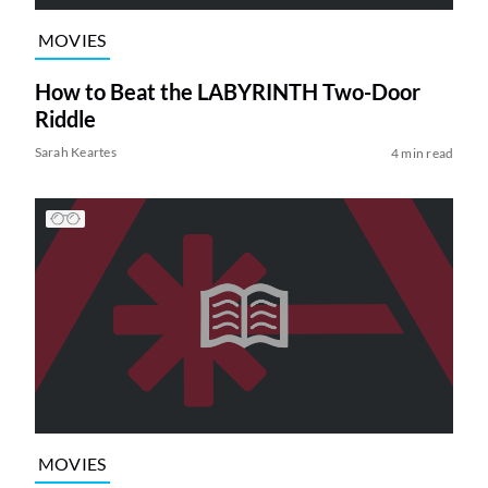
MOVIES
How to Beat the LABYRINTH Two-Door
Riddle
Sarah Keartes
4 min read
MOVIES