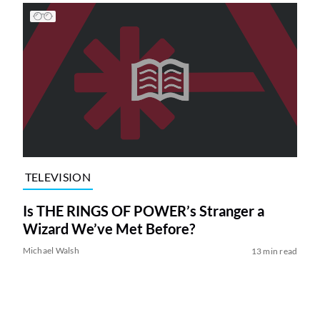
TELEVISION
Is THE RINGS OF POWER’s Stranger a
Wizard We’ve Met Before?
Michael Walsh
13 min read