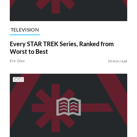
TELEVISION
Every STAR TREK Series, Ranked from
Worst to Best
Eric Diaz
10 min read