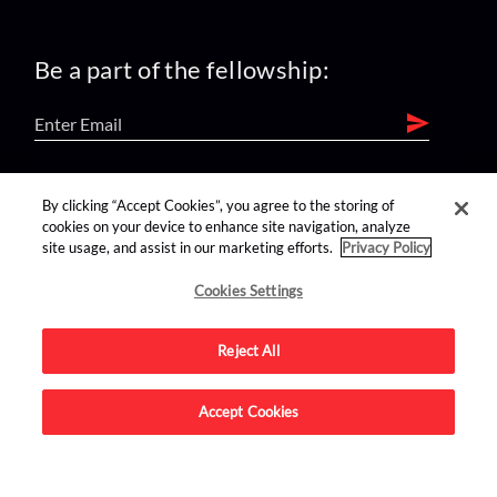
Be a part of the fellowship:
find us on:
By clicking “Accept Cookies”, you agree to the storing of
cookies on your device to enhance site navigation, analyze
site usage, and assist in our marketing efforts.
Privacy Policy
Cookies Settings
Reject All
Advertise on this site.
Accept Cookies
© 2026 Nerdist All Rights Reserved