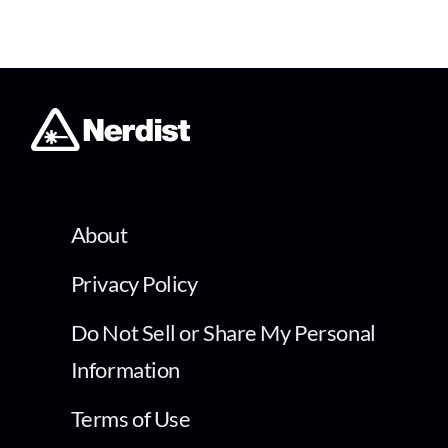
About
Privacy Policy
Do Not Sell or Share My Personal
Information
Terms of Use