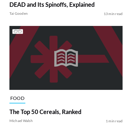
DEAD and Its Spinoffs, Explained
Tai Gooden
13 min read
FOOD
The Top 50 Cereals, Ranked
Michael Walsh
1 min read