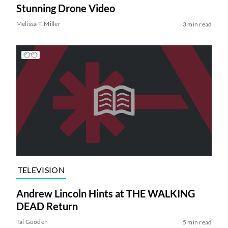
Stunning Drone Video
Melissa T. Miller
3 min read
TELEVISION
Andrew Lincoln Hints at THE WALKING
DEAD Return
Tai Gooden
5 min read