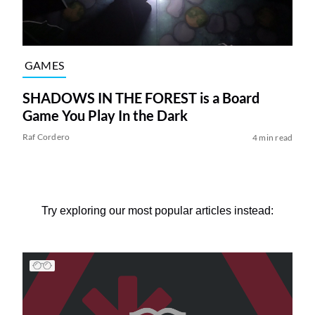
GAMES
SHADOWS IN THE FOREST is a Board
Game You Play In the Dark
Raf Cordero
4 min read
Try exploring our most popular articles instead: