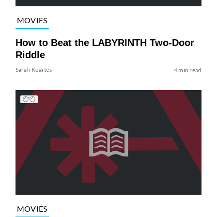
MOVIES
How to Beat the LABYRINTH Two-Door
Riddle
Sarah Keartes
4 min read
MOVIES