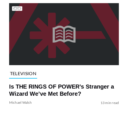
TELEVISION
Is THE RINGS OF POWER’s Stranger a
Wizard We’ve Met Before?
Michael Walsh
13 min read