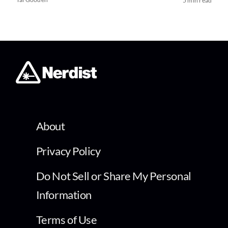
5 min read
About
Privacy Policy
Do Not Sell or Share My Personal
Information
Terms of Use