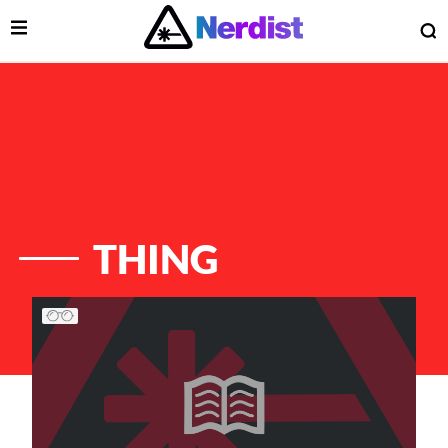
Open Menu
O
lose Menu
Main Navigation
THING
List of Articles
 Submenu