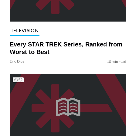
TELEVISION
Every STAR TREK Series, Ranked from
Worst to Best
Eric Diaz
10 min read