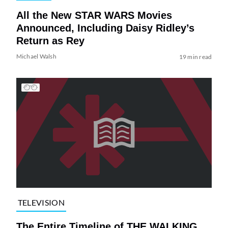
All the New STAR WARS Movies
Announced, Including Daisy Ridley’s
Return as Rey
Michael Walsh
19 min read
TELEVISION
The Entire Timeline of THE WALKING