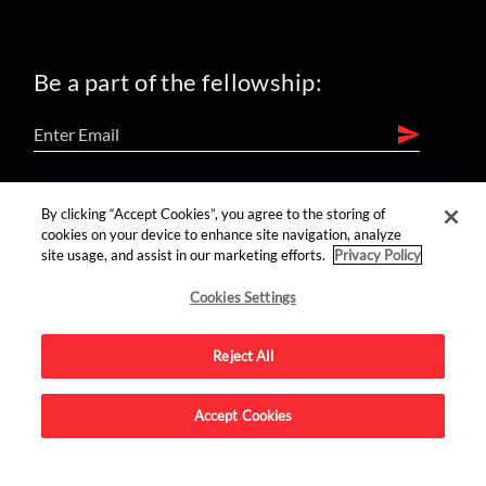
Be a part of the fellowship:
find us on:
By clicking “Accept Cookies”, you agree to the storing of
cookies on your device to enhance site navigation, analyze
site usage, and assist in our marketing efforts.
Privacy Policy
Cookies Settings
Reject All
Advertise on this site.
Accept Cookies
© 2026 Nerdist All Rights Reserved