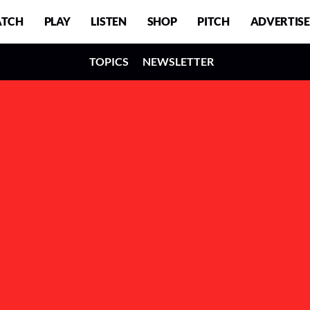
TCH
PLAY
LISTEN
SHOP
PITCH
ADVERTISE
TOPICS
NEWSLETTER