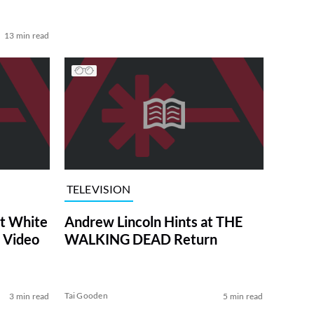
13 min read
TELEVISION
at White
Andrew Lincoln Hints at THE
 Video
WALKING DEAD Return
Tai Gooden
3 min read
5 min read