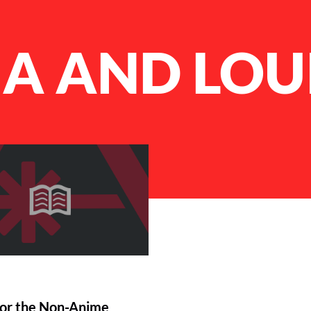
A AND LOU
or the Non-Anime