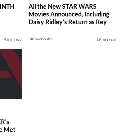
RINTH
All the New STAR WARS
Movies Announced, Including
Daisy Ridley’s Return as Rey
Michael Walsh
4 min read
19 min read
R’s
ve Met