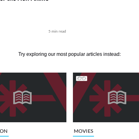
k
5 min read
Try exploring our most popular articles instead:
ION
MOVIES