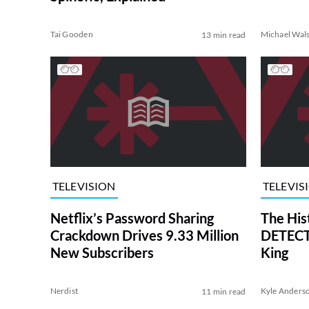
Tai Gooden
Michael Wal
13 min read
TELEVISION
TELEVIS
Netflix’s Password Sharing
The His
Crackdown Drives 9.33 Million
DETECTI
New Subscribers
King
Nerdist
Kyle Anders
11 min read