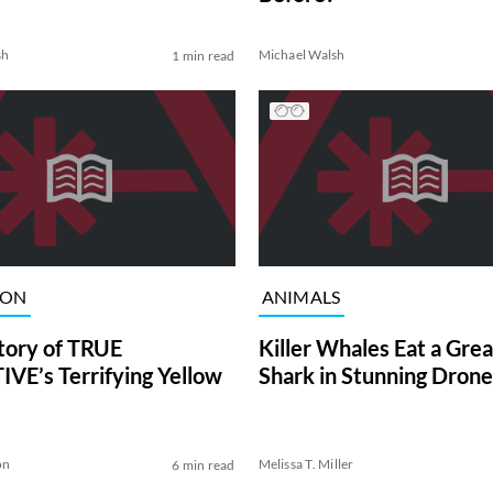
sh
Michael Walsh
1 min read
ION
ANIMALS
tory of TRUE
Killer Whales Eat a Gre
VE’s Terrifying Yellow
Shark in Stunning Drone
on
Melissa T. Miller
6 min read