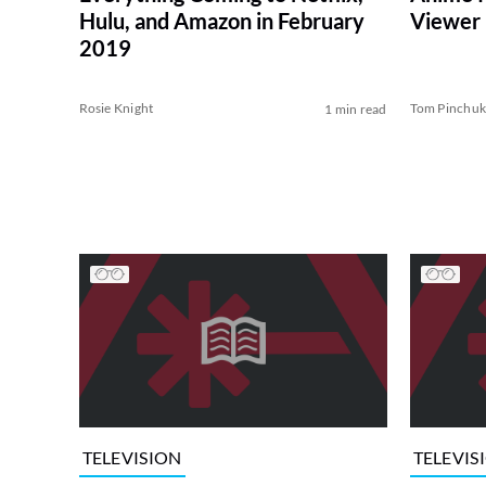
Hulu, and Amazon in February
Viewer
2019
Rosie Knight
Tom Pinchu
1 min read
TELEVISION
TELEVIS