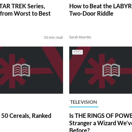
TAR TREK Series,
How to Beat the LABY
from Worst to Best
Two-Door Riddle
Sarah Keartes
10 min read
TELEVISION
 50 Cereals, Ranked
Is THE RINGS OF POWE
Stranger a Wizard We’
Before?