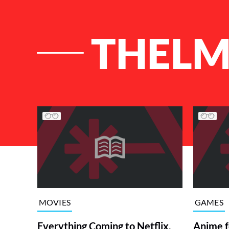
THELM
List of Articles
MOVIES
GAMES
Everything Coming to Netflix,
Anime f