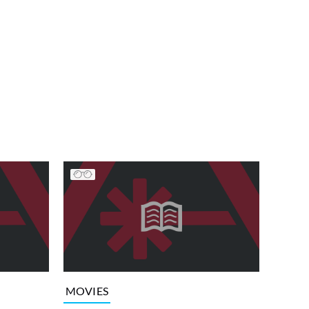
MOVIES