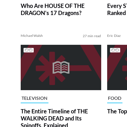
Who Are HOUSE OF THE
Every S
DRAGON’s 17 Dragons?
Ranked 
Michael Walsh
Eric Diaz
27 min read
TELEVISION
FOOD
The Entire Timeline of THE
The Top
WALKING DEAD and Its
Spinoffs, Explained