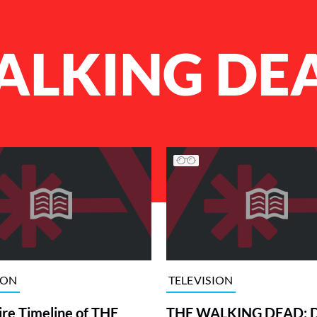
ALKING DE
ION
TELEVISION
ire Timeline of THE
THE WALKING DEAD: 