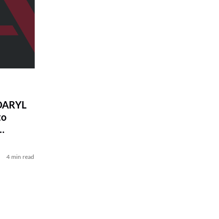
DARYL
to
4 min read