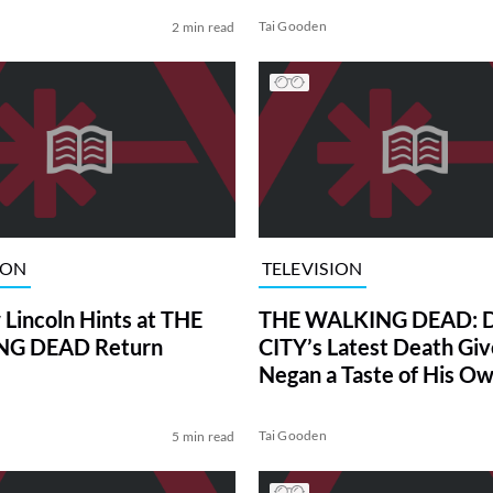
Tai Gooden
2 min read
ION
TELEVISION
Lincoln Hints at THE
THE WALKING DEAD: 
G DEAD Return
CITY’s Latest Death Giv
Negan a Taste of His O
Ruthless Medicine
Tai Gooden
5 min read