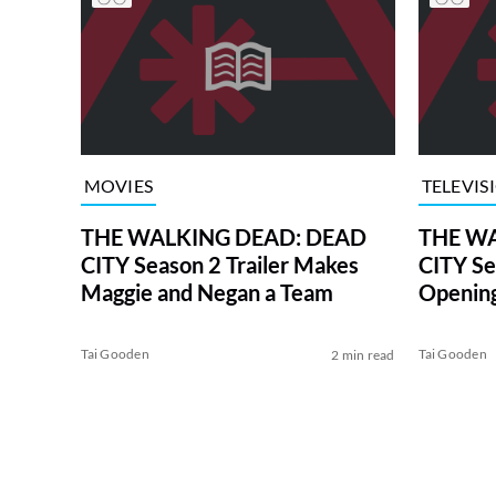
MOVIES
TELEVIS
THE WALKING DEAD: DEAD
THE WA
CITY Season 2 Trailer Makes
CITY Se
Maggie and Negan a Team
Opening
Date
Tai Gooden
Tai Gooden
2 min read