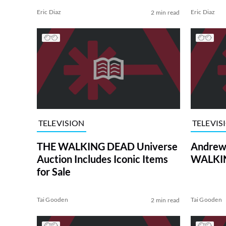
Eric Diaz
Eric Diaz
2 min read
TELEVISION
TELEVIS
THE WALKING DEAD Universe
Andrew 
Auction Includes Iconic Items
WALKIN
for Sale
Tai Gooden
Tai Gooden
2 min read