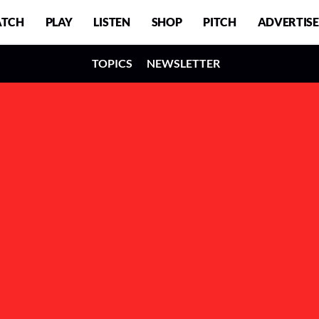
TCH
PLAY
LISTEN
SHOP
PITCH
ADVERTISE
TOPICS
NEWSLETTER