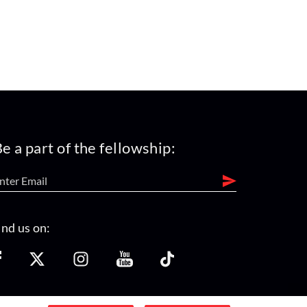
e a part of the fellowship:
ind us on: