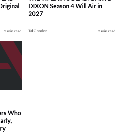
Original
DIXON Season 4 Will Air in
2027
Tai Gooden
2 min read
2 min read
ers Who
arly,
ry