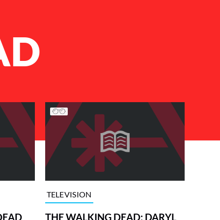
AD
TELEVISION
DEAD
THE WALKING DEAD: DARYL