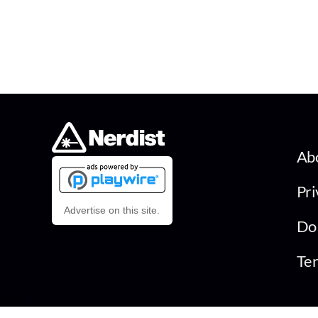
Ab
Pri
Advertise on this site.
Do 
Ter