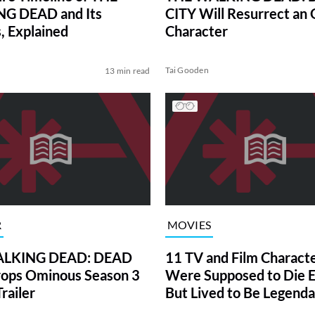
G DEAD and Its
CITY Will Resurrect an 
, Explained
Character
Tai Gooden
13 min read
R
MOVIES
LKING DEAD: DEAD
11 TV and Film Charact
ops Ominous Season 3
Were Supposed to Die E
railer
But Lived to Be Legenda