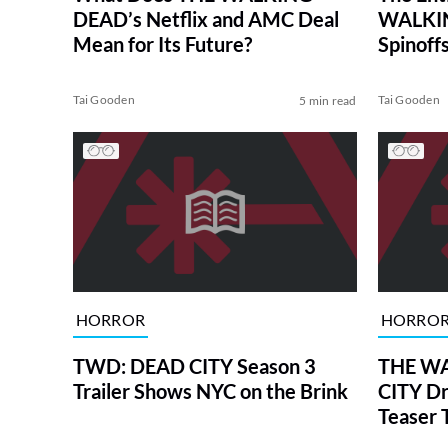
DEAD’s Netflix and AMC Deal
WALKIN
Mean for Its Future?
Spinoffs
Tai Gooden
Tai Gooden
5 min read
HORROR
HORRO
TWD: DEAD CITY Season 3
THE WA
Trailer Shows NYC on the Brink
CITY Dr
Teaser T