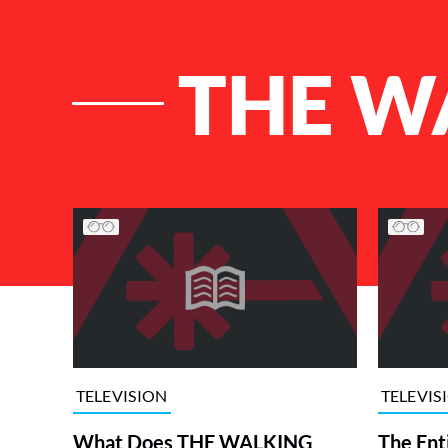
THE W
List of Articles
TELEVISION
TELEVIS
What Does THE WALKING
The Ent