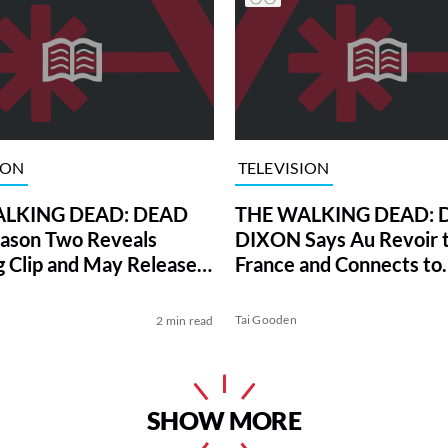
ION
TELEVISION
LKING DEAD: DEAD
THE WALKING DEAD: 
ason Two Reveals
DIXON Says Au Revoir 
 Clip and May Release
France and Connects to
Commonwealth
Tai Gooden
2 min read
SHOW MORE