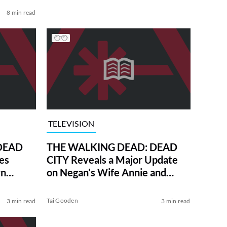
8 min read
TELEVISION
DEAD
THE WALKING DEAD: DEAD
es
CITY Reveals a Major Update
wn
on Negan’s Wife Annie and
Their Son
Tai Gooden
3 min read
3 min read