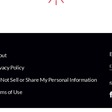
B
out
vacy Policy
Not Sell or Share My Personal Information
f
ms of Use