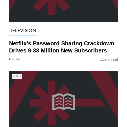
TELEVISION
Netflix’s Password Sharing Crackdown
Drives 9.33 Million New Subscribers
Nerdist
11 min read