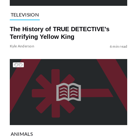
TELEVISION
The History of TRUE DETECTIVE’s
Terrifying Yellow King
Kyle Anderson
6 min read
ANIMALS