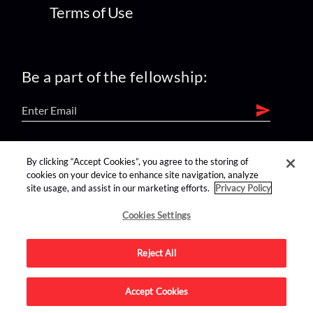
Terms of Use
Be a part of the fellowship:
find us on:
By clicking “Accept Cookies”, you agree to the storing of
cookies on your device to enhance site navigation, analyze
site usage, and assist in our marketing efforts.
Privacy Policy
Cookies Settings
Reject All
Advertise on this site.
Accept Cookies