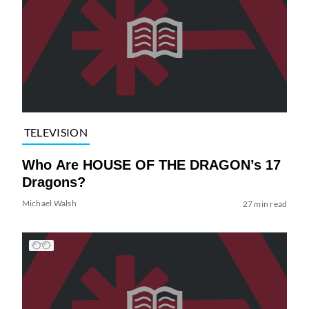
TELEVISION
Who Are HOUSE OF THE DRAGON’s 17
Dragons?
Michael Walsh
27 min read