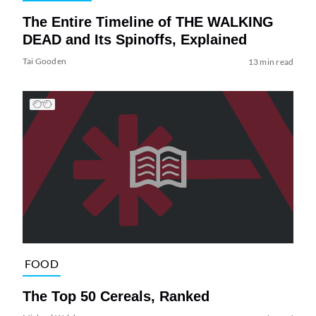
The Entire Timeline of THE WALKING
DEAD and Its Spinoffs, Explained
Tai Gooden
13 min read
FOOD
The Top 50 Cereals, Ranked