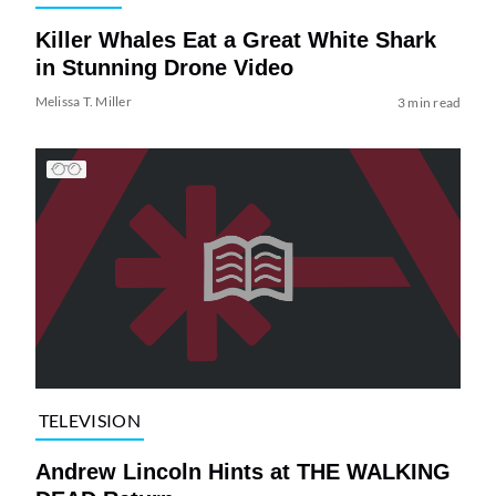
Killer Whales Eat a Great White Shark
in Stunning Drone Video
Melissa T. Miller
3 min read
TELEVISION
Andrew Lincoln Hints at THE WALKING