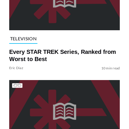
TELEVISION
Every STAR TREK Series, Ranked from
Worst to Best
Eric Diaz
10 min read