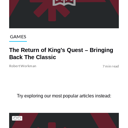
GAMES
The Return of King’s Quest – Bringing
Back The Classic
Robert Workman
7 min read
Try exploring our most popular articles instead: