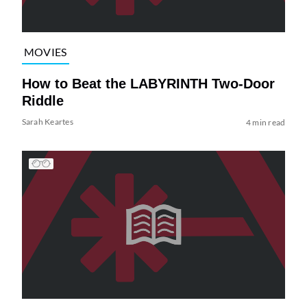
MOVIES
How to Beat the LABYRINTH Two-Door
Riddle
Sarah Keartes
4 min read