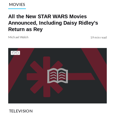
MOVIES
All the New STAR WARS Movies
Announced, Including Daisy Ridley’s
Return as Rey
Michael Walsh
19 min read
TELEVISION