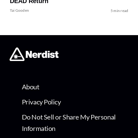
DEAD Return
Tai Gooden
5 min read
About
Privacy Policy
Do Not Sell or Share My Personal
Information