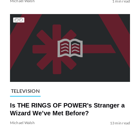
Michael Walsh
1 min read
TELEVISION
Is THE RINGS OF POWER’s Stranger a
Wizard We’ve Met Before?
Michael Walsh
13 min read