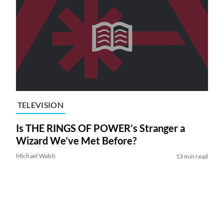
TELEVISION
Is THE RINGS OF POWER’s Stranger a
Wizard We’ve Met Before?
Michael Walsh
13 min read