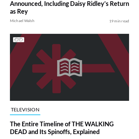
Announced, Including Daisy Ridley’s Return
as Rey
Michael Walsh
19 min read
TELEVISION
The Entire Timeline of THE WALKING
DEAD and Its Spinoffs, Explained