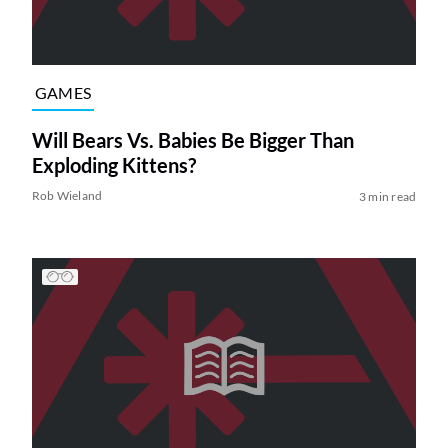
GAMES
Will Bears Vs. Babies Be Bigger Than
Exploding Kittens?
Rob Wieland
3 min read