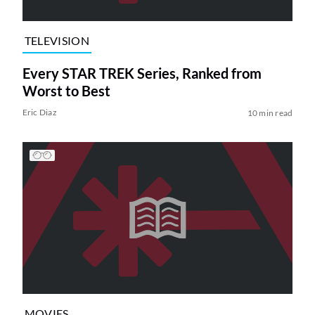
TELEVISION
Every STAR TREK Series, Ranked from
Worst to Best
Eric Diaz
10 min read
MOVIES