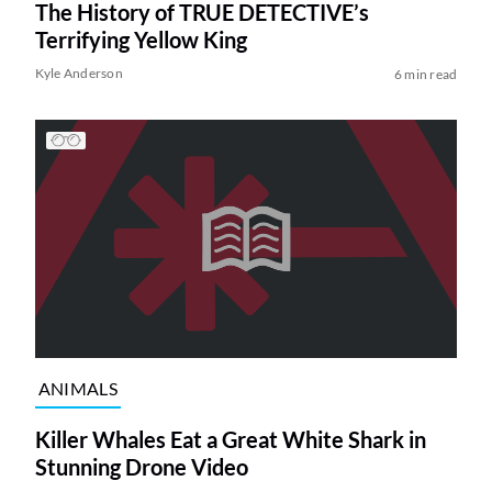
The History of TRUE DETECTIVE’s
Terrifying Yellow King
Kyle Anderson
6 min read
ANIMALS
Killer Whales Eat a Great White Shark in
Stunning Drone Video