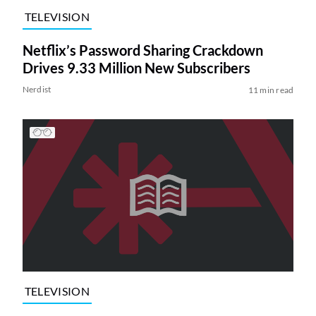
TELEVISION
Netflix’s Password Sharing Crackdown
Drives 9.33 Million New Subscribers
Nerdist
11 min read
TELEVISION