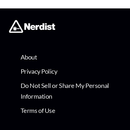
About
Privacy Policy
Do Not Sell or Share My Personal
Information
Terms of Use