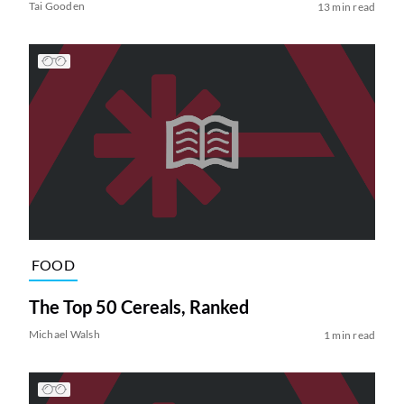
Tai Gooden
13 min read
FOOD
The Top 50 Cereals, Ranked
Michael Walsh
1 min read