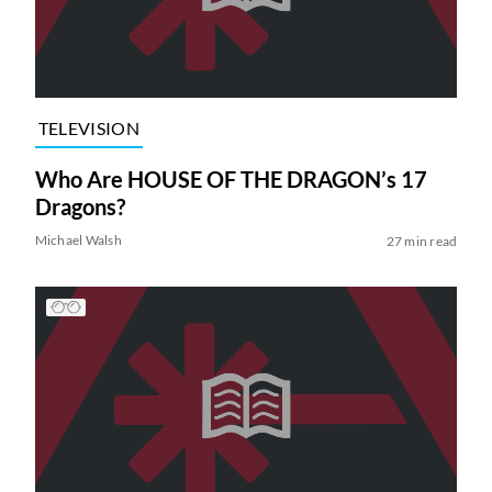
TELEVISION
Who Are HOUSE OF THE DRAGON’s 17
Dragons?
Michael Walsh
27 min read