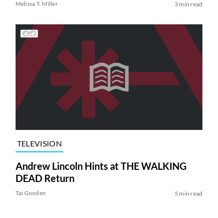
Melissa T. Miller
3 min read
TELEVISION
Andrew Lincoln Hints at THE WALKING
DEAD Return
Tai Gooden
5 min read