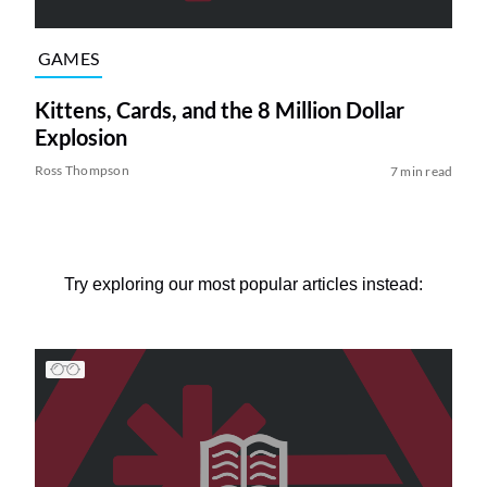
GAMES
Kittens, Cards, and the 8 Million Dollar
Explosion
Ross Thompson
7 min read
Try exploring our most popular articles instead: