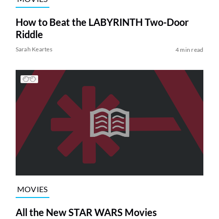
How to Beat the LABYRINTH Two-Door
Riddle
Sarah Keartes
4 min read
MOVIES
All the New STAR WARS Movies