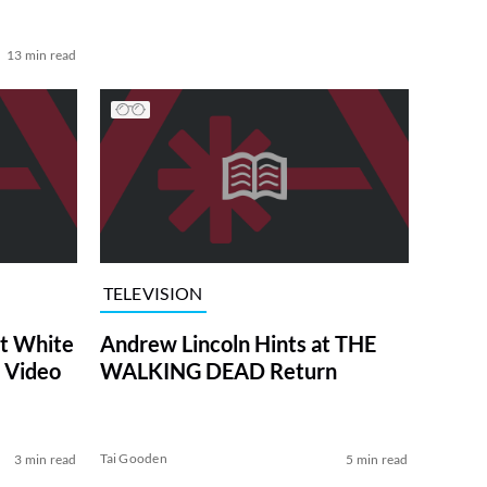
13 min read
TELEVISION
at White
Andrew Lincoln Hints at THE
 Video
WALKING DEAD Return
Tai Gooden
3 min read
5 min read