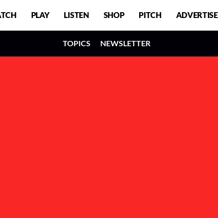
TCH
PLAY
LISTEN
SHOP
PITCH
ADVERTISE
TOPICS
NEWSLETTER