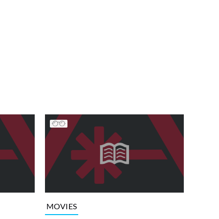
MOVIES