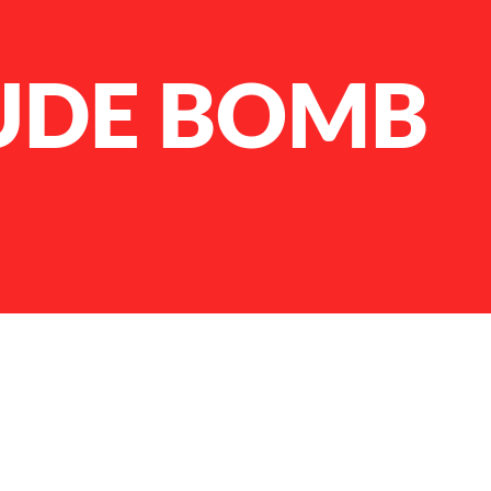
UDE BOMB