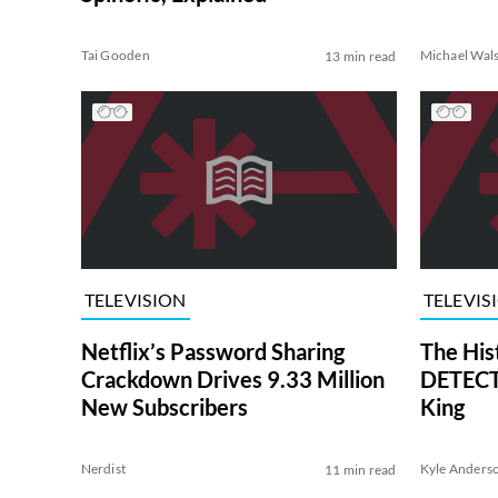
Tai Gooden
Michael Wal
13 min read
TELEVISION
TELEVIS
Netflix’s Password Sharing
The His
Crackdown Drives 9.33 Million
DETECTI
New Subscribers
King
Nerdist
Kyle Anders
11 min read