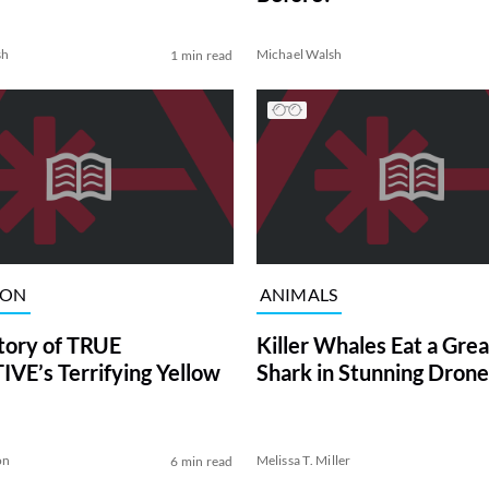
sh
Michael Walsh
1 min read
ION
ANIMALS
tory of TRUE
Killer Whales Eat a Gre
VE’s Terrifying Yellow
Shark in Stunning Drone
on
Melissa T. Miller
6 min read