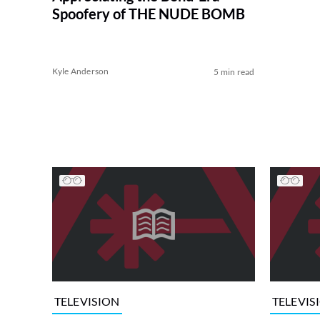
Spoofery of THE NUDE BOMB
Kyle Anderson
5 min read
TELEVISION
TELEVIS