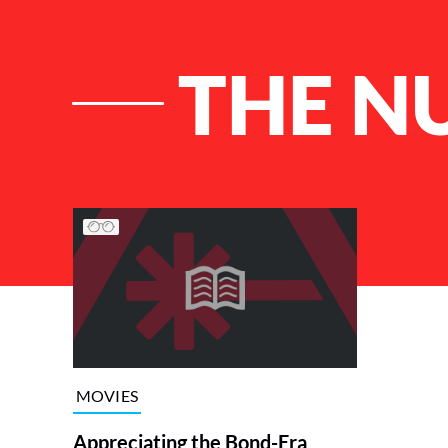
THE N
List of Articles
MOVIES
Appreciating the Bond-Era