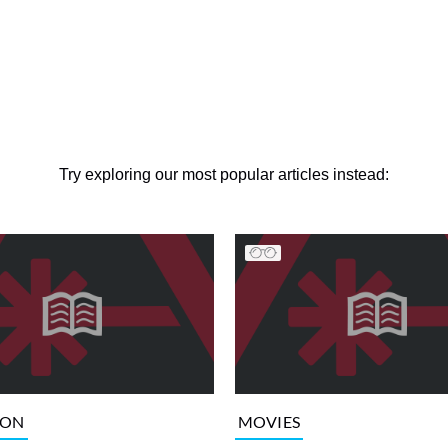
Try exploring our most popular articles instead:
ION
MOVIES