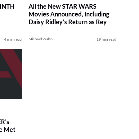
RINTH
All the New STAR WARS
Movies Announced, Including
Daisy Ridley’s Return as Rey
Michael Walsh
4 min read
19 min read
R’s
ve Met