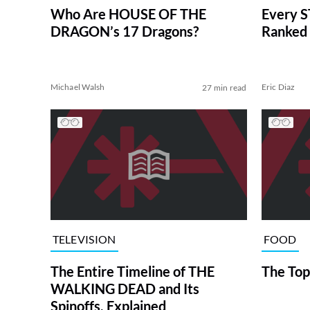
Who Are HOUSE OF THE
Every S
DRAGON’s 17 Dragons?
Ranked 
Michael Walsh
Eric Diaz
27 min read
TELEVISION
FOOD
The Entire Timeline of THE
The Top
WALKING DEAD and Its
Spinoffs, Explained