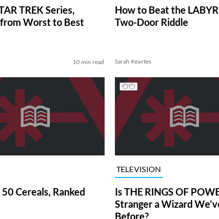
TAR TREK Series,
How to Beat the LABY
from Worst to Best
Two-Door Riddle
Sarah Keartes
10 min read
TELEVISION
 50 Cereals, Ranked
Is THE RINGS OF POWE
Stranger a Wizard We’
Before?