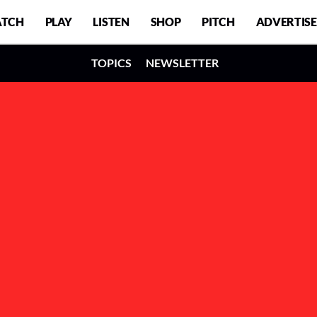
TCH
PLAY
LISTEN
SHOP
PITCH
ADVERTISE
TOPICS
NEWSLETTER