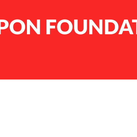
PPON FOUNDA