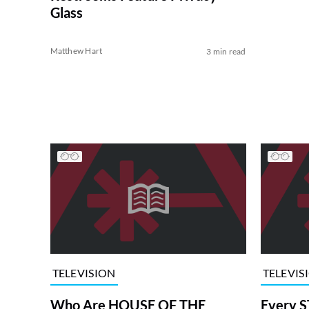
Glass
Matthew Hart
3 min read
TELEVISION
TELEVIS
Who Are HOUSE OF THE
Every S