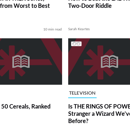
from Worst to Best
Two-Door Riddle
Sarah Keartes
10 min read
TELEVISION
 50 Cereals, Ranked
Is THE RINGS OF POWE
Stranger a Wizard We’
Before?