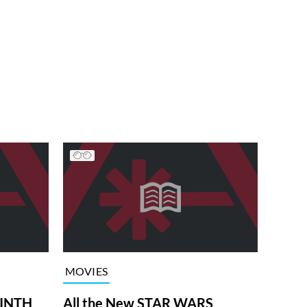
MOVIES
RINTH
All the New STAR WARS