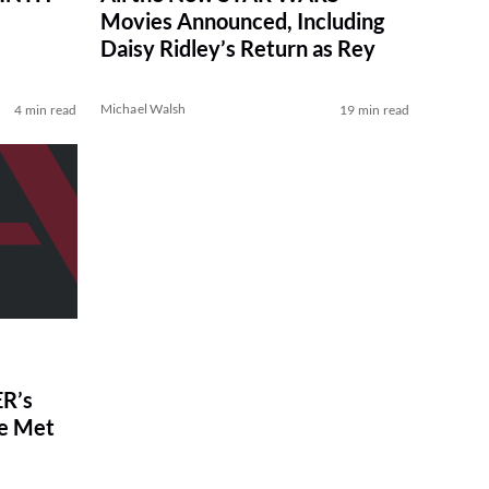
Movies Announced, Including
Daisy Ridley’s Return as Rey
Michael Walsh
4 min read
19 min read
R’s
ve Met