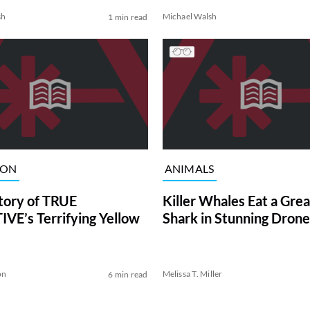
sh
Michael Walsh
1 min read
ION
ANIMALS
tory of TRUE
Killer Whales Eat a Gre
VE’s Terrifying Yellow
Shark in Stunning Drone
on
Melissa T. Miller
6 min read