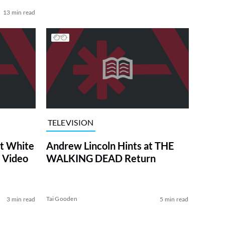
13 min read
TELEVISION
at White
Andrew Lincoln Hints at THE
 Video
WALKING DEAD Return
Tai Gooden
3 min read
5 min read