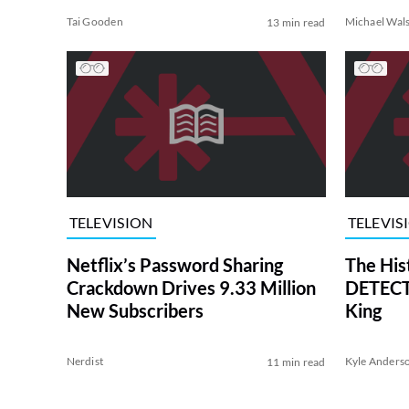
Tai Gooden
Michael Wal
13 min read
TELEVISION
TELEVIS
Netflix’s Password Sharing
The His
Crackdown Drives 9.33 Million
DETECTI
New Subscribers
King
Nerdist
Kyle Anders
11 min read