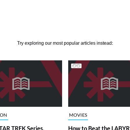
Try exploring our most popular articles instead:
ION
MOVIES
TAR TREK Series,
How to Beat the LABY