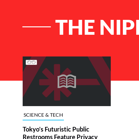
THE NI
List of Articles
SCIENCE & TECH
Tokyo’s Futuristic Public
Restrooms Feature Privacy