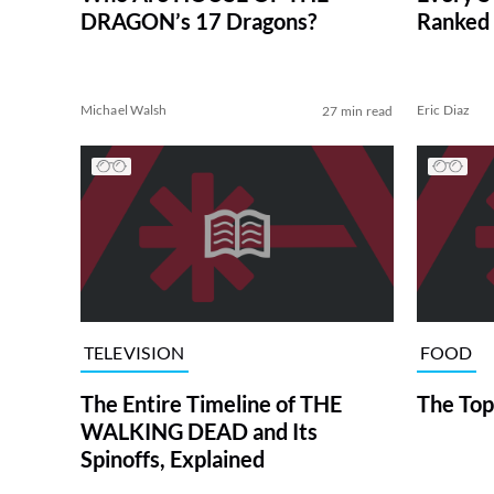
DRAGON’s 17 Dragons?
Ranked 
Michael Walsh
Eric Diaz
27 min read
TELEVISION
FOOD
The Entire Timeline of THE
The Top
WALKING DEAD and Its
Spinoffs, Explained