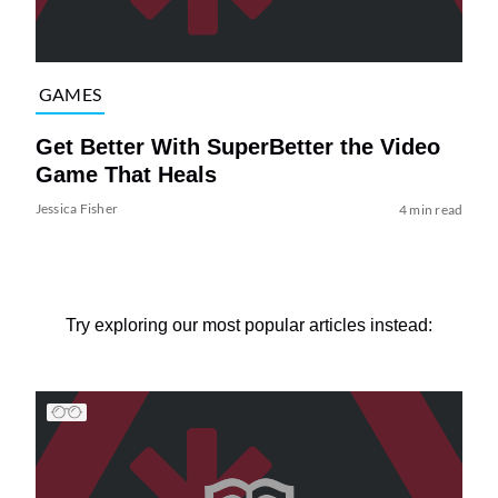
GAMES
Get Better With SuperBetter the Video
Game That Heals
Jessica Fisher
4 min read
Try exploring our most popular articles instead: