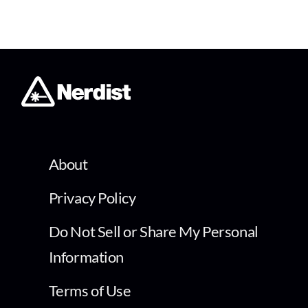
About
Privacy Policy
Do Not Sell or Share My Personal
Information
Terms of Use