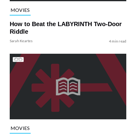
MOVIES
How to Beat the LABYRINTH Two-Door
Riddle
Sarah Keartes
4 min read
MOVIES