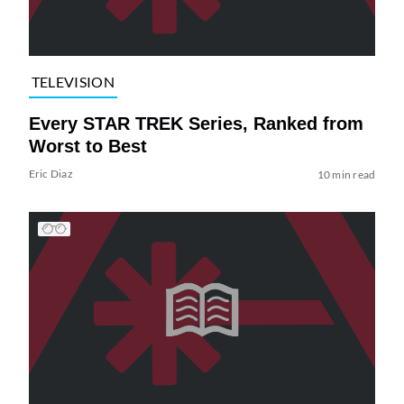
TELEVISION
Every STAR TREK Series, Ranked from
Worst to Best
Eric Diaz
10 min read