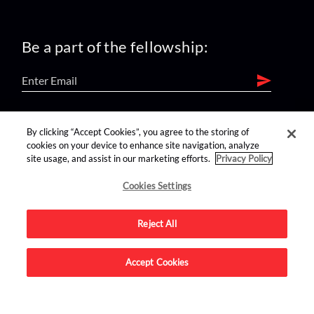
Be a part of the fellowship:
find us on:
By clicking “Accept Cookies”, you agree to the storing of
cookies on your device to enhance site navigation, analyze
site usage, and assist in our marketing efforts.
Privacy Policy
Cookies Settings
Reject All
Advertise on this site.
Accept Cookies
© 2026 Nerdist All Rights Reserved