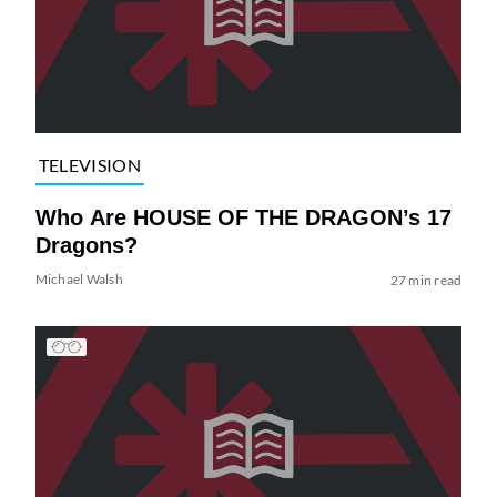
TELEVISION
Who Are HOUSE OF THE DRAGON’s 17
Dragons?
Michael Walsh
27 min read