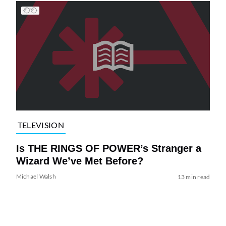
TELEVISION
Is THE RINGS OF POWER’s Stranger a
Wizard We’ve Met Before?
Michael Walsh
13 min read