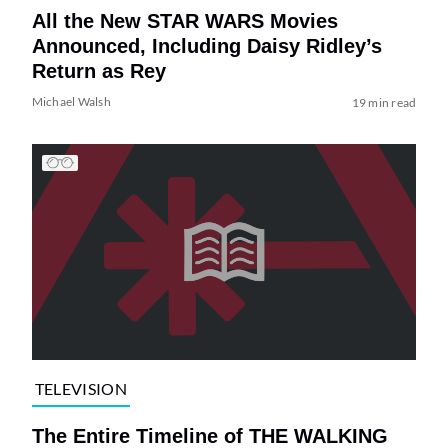
All the New STAR WARS Movies
Announced, Including Daisy Ridley’s
Return as Rey
Michael Walsh
19 min read
TELEVISION
The Entire Timeline of THE WALKING