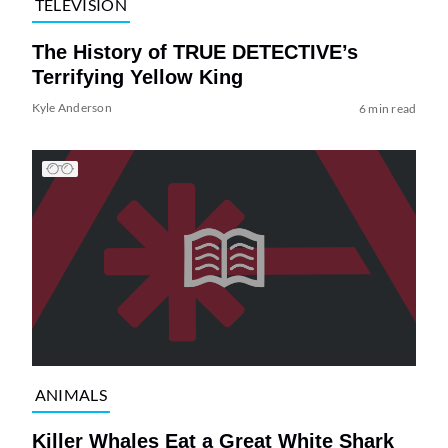
TELEVISION
The History of TRUE DETECTIVE’s
Terrifying Yellow King
Kyle Anderson
6 min read
ANIMALS
Killer Whales Eat a Great White Shark