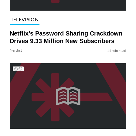
TELEVISION
Netflix’s Password Sharing Crackdown
Drives 9.33 Million New Subscribers
Nerdist
11 min read