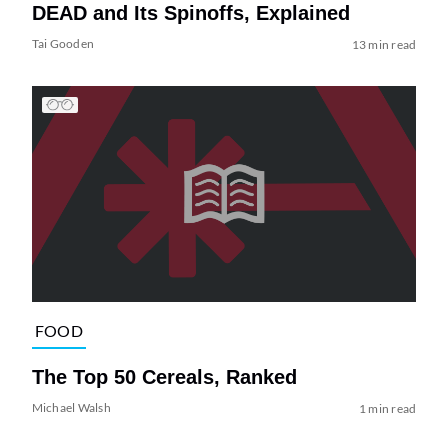
DEAD and Its Spinoffs, Explained
Tai Gooden
13 min read
FOOD
The Top 50 Cereals, Ranked
Michael Walsh
1 min read