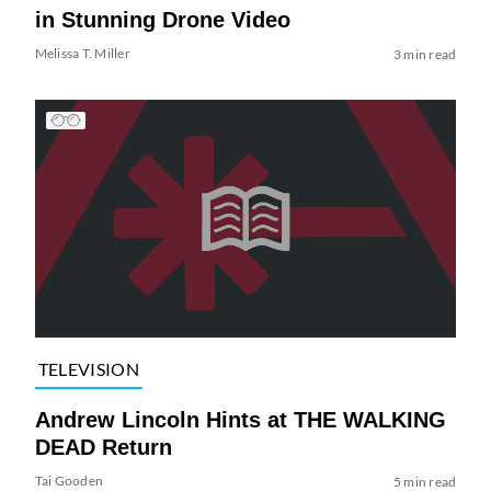
in Stunning Drone Video
Melissa T. Miller
3 min read
TELEVISION
Andrew Lincoln Hints at THE WALKING
DEAD Return
Tai Gooden
5 min read