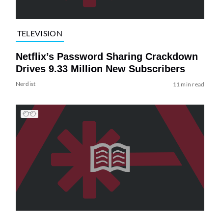
TELEVISION
Netflix’s Password Sharing Crackdown
Drives 9.33 Million New Subscribers
Nerdist
11 min read