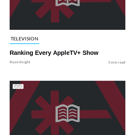
TELEVISION
Ranking Every AppleTV+ Show
Rosie Knight
5 min read