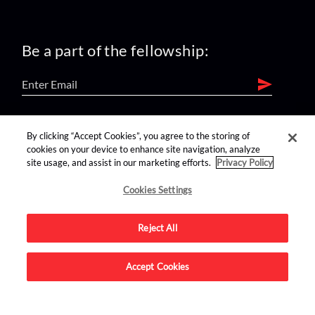
Be a part of the fellowship:
find us on:
By clicking “Accept Cookies”, you agree to the storing of
cookies on your device to enhance site navigation, analyze
site usage, and assist in our marketing efforts.
Privacy Policy
Cookies Settings
Reject All
Advertise on this site.
Accept Cookies
© 2026 Nerdist All Rights Reserved