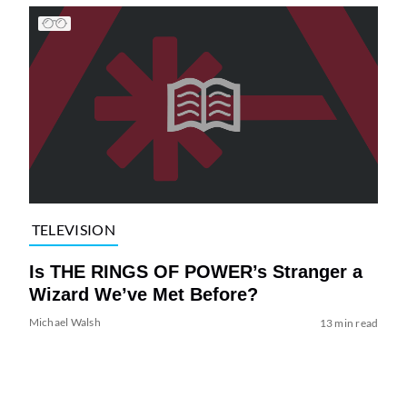
TELEVISION
Is THE RINGS OF POWER’s Stranger a
Wizard We’ve Met Before?
Michael Walsh
13 min read