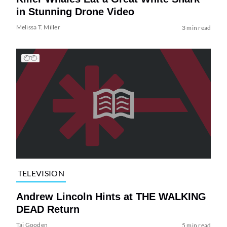
in Stunning Drone Video
Melissa T. Miller
3 min read
TELEVISION
Andrew Lincoln Hints at THE WALKING
DEAD Return
Tai Gooden
5 min read