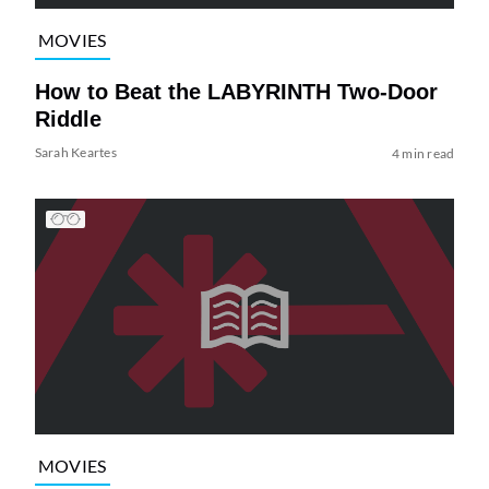
MOVIES
How to Beat the LABYRINTH Two-Door
Riddle
Sarah Keartes
4 min read
MOVIES