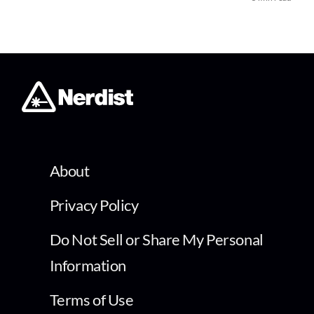
About
Privacy Policy
Do Not Sell or Share My Personal
Information
Terms of Use