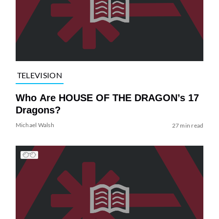
TELEVISION
Who Are HOUSE OF THE DRAGON’s 17
Dragons?
Michael Walsh
27 min read