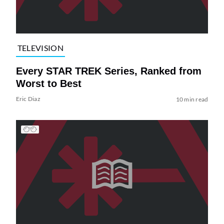
TELEVISION
Every STAR TREK Series, Ranked from
Worst to Best
Eric Diaz
10 min read