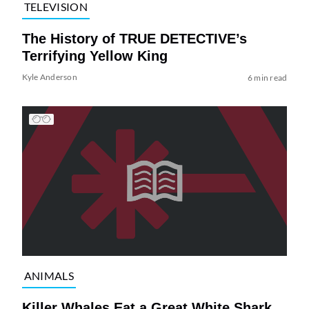
TELEVISION
The History of TRUE DETECTIVE’s
Terrifying Yellow King
Kyle Anderson
6 min read
ANIMALS
Killer Whales Eat a Great White Shark