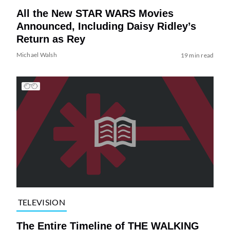
All the New STAR WARS Movies
Announced, Including Daisy Ridley’s
Return as Rey
Michael Walsh
19 min read
TELEVISION
The Entire Timeline of THE WALKING