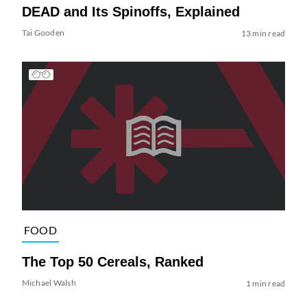
DEAD and Its Spinoffs, Explained
Tai Gooden
13 min read
FOOD
The Top 50 Cereals, Ranked
Michael Walsh
1 min read