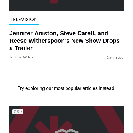
TELEVISION
Jennifer Aniston, Steve Carell, and
Reese Witherspoon’s New Show Drops
a Trailer
Michael Walsh
2 min read
Try exploring our most popular articles instead: