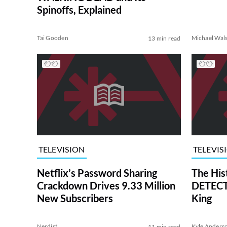
Spinoffs, Explained
Tai Gooden
Michael Wal
13 min read
TELEVISION
TELEVIS
Netflix’s Password Sharing
The His
Crackdown Drives 9.33 Million
DETECTI
New Subscribers
King
Nerdist
Kyle Anders
11 min read