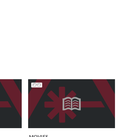
MOVIES