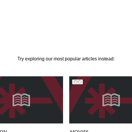
Try exploring our most popular articles instead:
ION
MOVIES