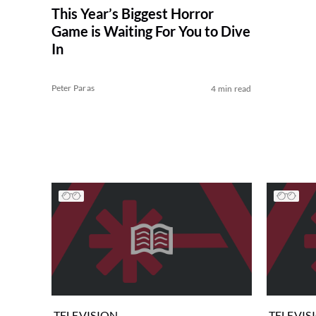
This Year’s Biggest Horror
Game is Waiting For You to Dive
In
Peter Paras
4 min read
TELEVISION
TELEVIS