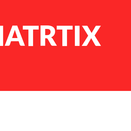
MATRTIX