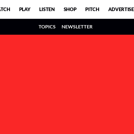
TCH
PLAY
LISTEN
SHOP
PITCH
ADVERTISE
TOPICS
NEWSLETTER