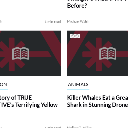
Before?
sh
Michael Walsh
1 min read
ION
ANIMALS
tory of TRUE
Killer Whales Eat a Gre
VE’s Terrifying Yellow
Shark in Stunning Drone
on
Melissa T. Miller
6 min read