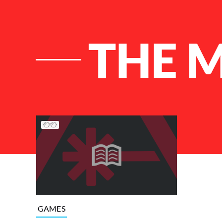
THE 
List of Articles
GAMES