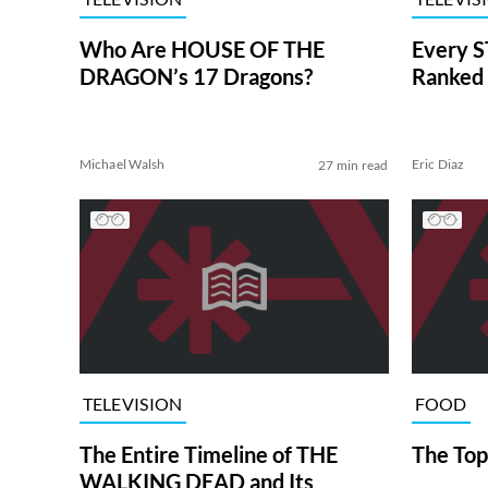
Who Are HOUSE OF THE
Every S
DRAGON’s 17 Dragons?
Ranked 
Michael Walsh
Eric Diaz
27 min read
TELEVISION
FOOD
The Entire Timeline of THE
The Top
WALKING DEAD and Its