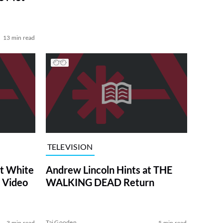
13 min read
TELEVISION
at White
Andrew Lincoln Hints at THE
 Video
WALKING DEAD Return
Tai Gooden
3 min read
5 min read