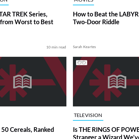
TAR TREK Series,
How to Beat the LABY
from Worst to Best
Two-Door Riddle
Sarah Keartes
10 min read
TELEVISION
 50 Cereals, Ranked
Is THE RINGS OF POWE
Stranger a Wizard We’