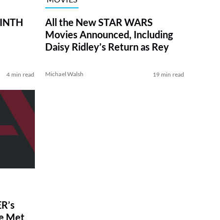
RINTH
All the New STAR WARS
Movies Announced, Including
Daisy Ridley’s Return as Rey
Michael Walsh
4 min read
19 min read
R’s
ve Met