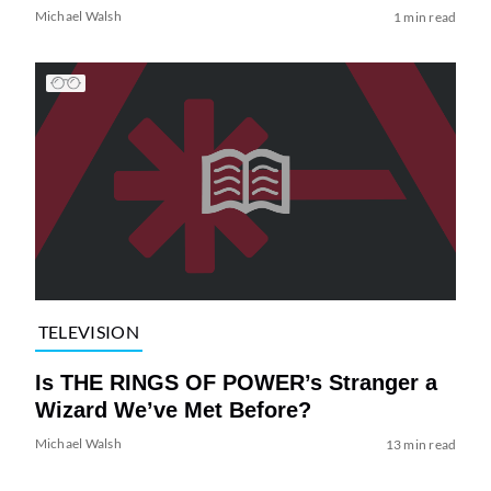
Michael Walsh
1 min read
TELEVISION
Is THE RINGS OF POWER’s Stranger a
Wizard We’ve Met Before?
Michael Walsh
13 min read