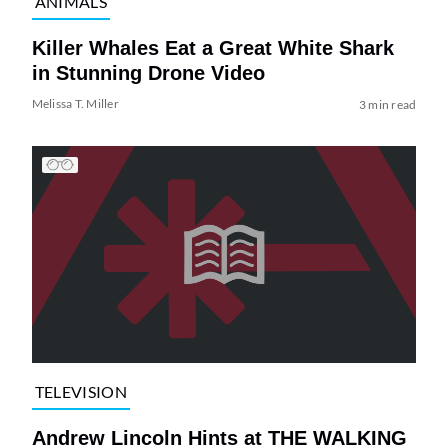
ANIMALS
Killer Whales Eat a Great White Shark
in Stunning Drone Video
Melissa T. Miller
3 min read
TELEVISION
Andrew Lincoln Hints at THE WALKING