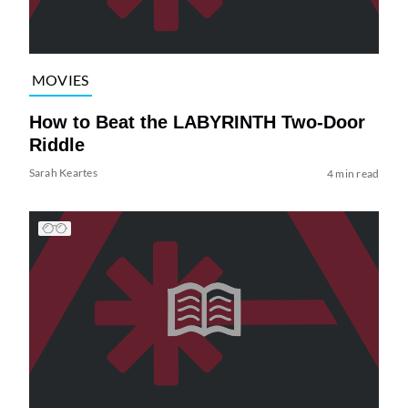
MOVIES
How to Beat the LABYRINTH Two-Door
Riddle
Sarah Keartes
4 min read