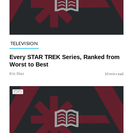
TELEVISION
Every STAR TREK Series, Ranked from
Worst to Best
Eric Diaz
10 min read