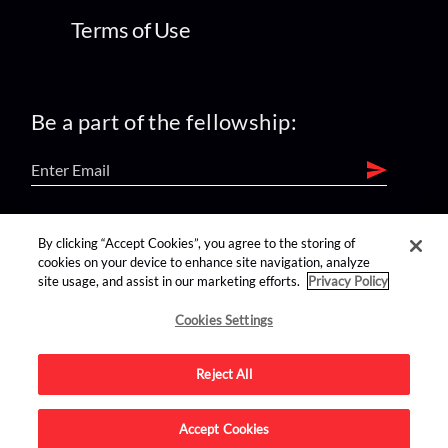
Terms of Use
Be a part of the fellowship:
find us on:
By clicking “Accept Cookies”, you agree to the storing of
cookies on your device to enhance site navigation, analyze
site usage, and assist in our marketing efforts.
Privacy Policy
Cookies Settings
Reject All
Advertise on this site.
Accept Cookies