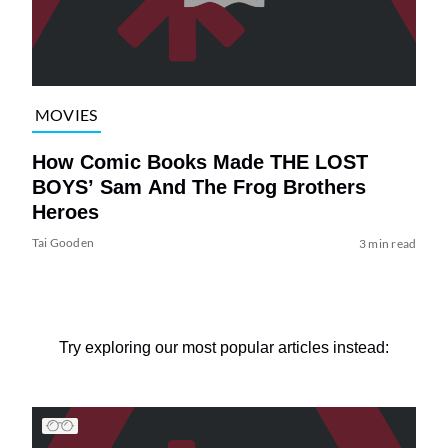
MOVIES
How Comic Books Made THE LOST
BOYS’ Sam And The Frog Brothers
Heroes
Tai Gooden
3 min read
Try exploring our most popular articles instead: