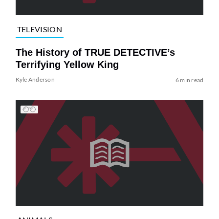
TELEVISION
The History of TRUE DETECTIVE’s
Terrifying Yellow King
Kyle Anderson
6 min read