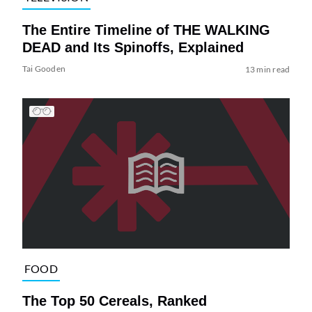
The Entire Timeline of THE WALKING
DEAD and Its Spinoffs, Explained
Tai Gooden
13 min read
FOOD
The Top 50 Cereals, Ranked