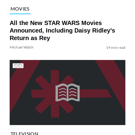
MOVIES
All the New STAR WARS Movies
Announced, Including Daisy Ridley’s
Return as Rey
Michael Walsh
19 min read
TELEVISION