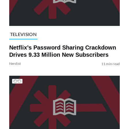
TELEVISION
Netflix’s Password Sharing Crackdown
Drives 9.33 Million New Subscribers
Nerdist
11 min read