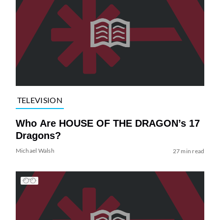
TELEVISION
Who Are HOUSE OF THE DRAGON’s 17
Dragons?
Michael Walsh
27 min read