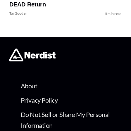
DEAD Return
Tai Gooden
5 min read
About
Privacy Policy
Do Not Sell or Share My Personal
Information