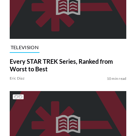
TELEVISION
Every STAR TREK Series, Ranked from
Worst to Best
Eric Diaz
10 min read