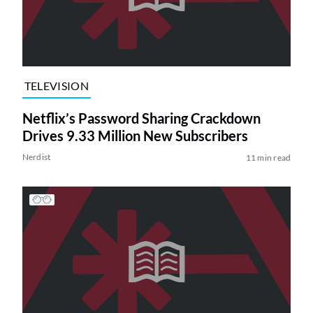
TELEVISION
Netflix’s Password Sharing Crackdown
Drives 9.33 Million New Subscribers
Nerdist
11 min read