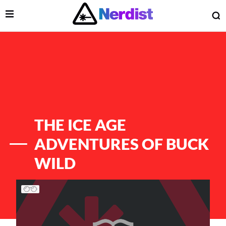
Open Menu
O
lose Menu
Main Navigation
THE ICE AGE
ADVENTURES OF BUCK
WILD
List of Articles
 Submenu