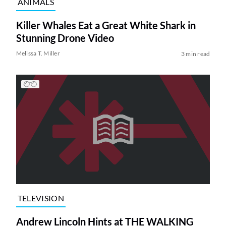
ANIMALS
Killer Whales Eat a Great White Shark in
Stunning Drone Video
Melissa T. Miller
3 min read
TELEVISION
Andrew Lincoln Hints at THE WALKING