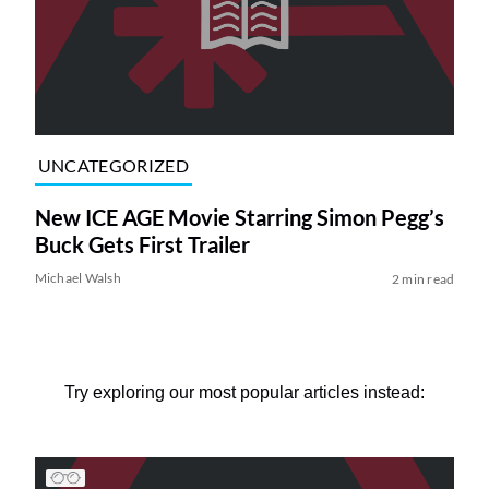
UNCATEGORIZED
New ICE AGE Movie Starring Simon Pegg’s
Buck Gets First Trailer
Michael Walsh
2 min read
Try exploring our most popular articles instead: