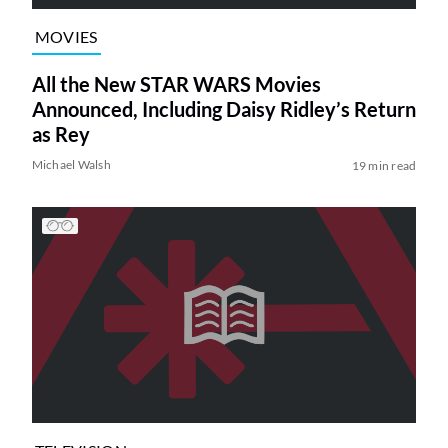
MOVIES
All the New STAR WARS Movies
Announced, Including Daisy Ridley’s Return
as Rey
Michael Walsh
19 min read