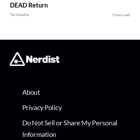
DEAD Return
Tai Gooden
5 min read
About
Privacy Policy
Do Not Sell or Share My Personal
Information