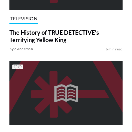
TELEVISION
The History of TRUE DETECTIVE’s
Terrifying Yellow King
Kyle Anderson
6 min read