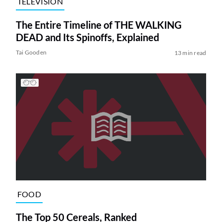
TELEVISION
The Entire Timeline of THE WALKING
DEAD and Its Spinoffs, Explained
Tai Gooden
13 min read
FOOD
The Top 50 Cereals, Ranked