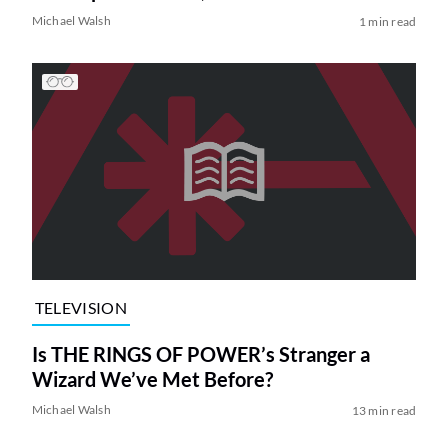
Michael Walsh
1 min read
TELEVISION
Is THE RINGS OF POWER’s Stranger a
Wizard We’ve Met Before?
Michael Walsh
13 min read