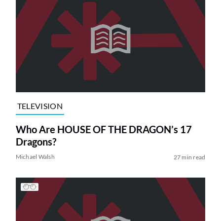
TELEVISION
Who Are HOUSE OF THE DRAGON’s 17
Dragons?
Michael Walsh
27 min read