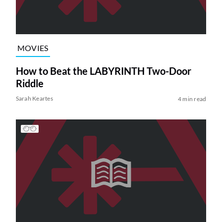
MOVIES
How to Beat the LABYRINTH Two-Door
Riddle
Sarah Keartes
4 min read