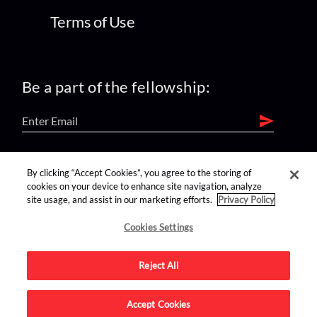
Terms of Use
Be a part of the fellowship:
find us on:
By clicking “Accept Cookies”, you agree to the storing of
cookies on your device to enhance site navigation, analyze
site usage, and assist in our marketing efforts.
Privacy Policy
Cookies Settings
Reject All
Advertise on this site.
Accept Cookies