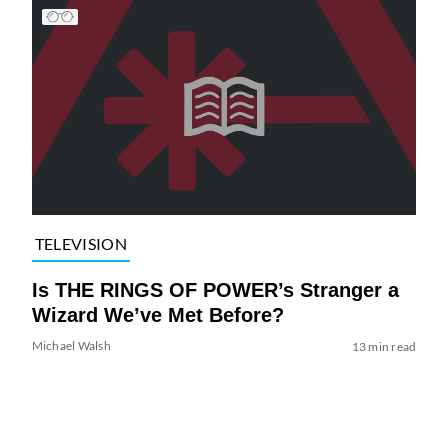
TELEVISION
Is THE RINGS OF POWER’s Stranger a
Wizard We’ve Met Before?
Michael Walsh
13 min read