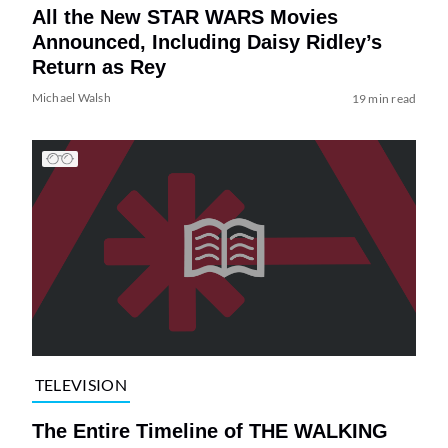
All the New STAR WARS Movies
Announced, Including Daisy Ridley’s
Return as Rey
Michael Walsh
19 min read
TELEVISION
The Entire Timeline of THE WALKING