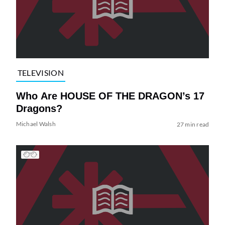
TELEVISION
Who Are HOUSE OF THE DRAGON’s 17
Dragons?
Michael Walsh
27 min read