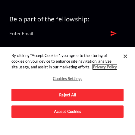
Be a part of the fellowship:
find us on:
By clicking “Accept Cookies”, you agree to the storing of
cookies on your device to enhance site navigation, analyze
site usage, and assist in our marketing efforts.
Privacy Policy
Cookies Settings
Reject All
Advertise on this site.
Accept Cookies
© 2026 Nerdist All Rights Reserved