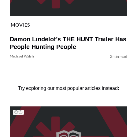
MOVIES
Damon Lindelof’s THE HUNT Trailer Has
People Hunting People
Michael Walsh
2 min read
Try exploring our most popular articles instead: