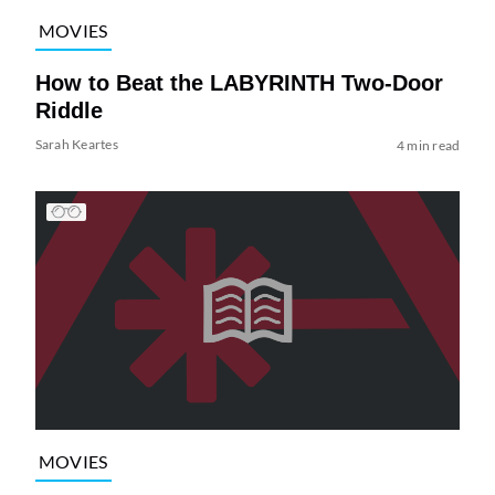
MOVIES
How to Beat the LABYRINTH Two-Door
Riddle
Sarah Keartes
4 min read
MOVIES