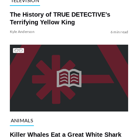
TELEVISION
The History of TRUE DETECTIVE’s
Terrifying Yellow King
Kyle Anderson
6 min read
ANIMALS
Killer Whales Eat a Great White Shark