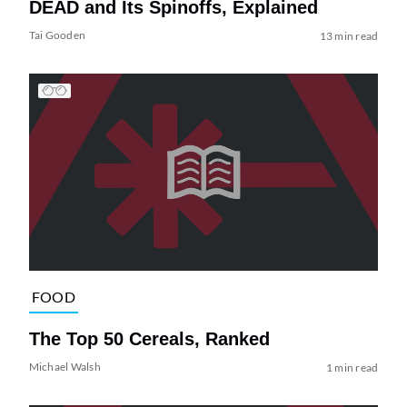
DEAD and Its Spinoffs, Explained
Tai Gooden
13 min read
FOOD
The Top 50 Cereals, Ranked
Michael Walsh
1 min read