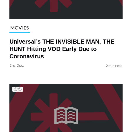
MOVIES
Universal’s THE INVISIBLE MAN, THE
HUNT Hitting VOD Early Due to
Coronavirus
Eric Diaz
2 min read