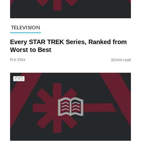
TELEVISION
Every STAR TREK Series, Ranked from
Worst to Best
Eric Diaz
10 min read