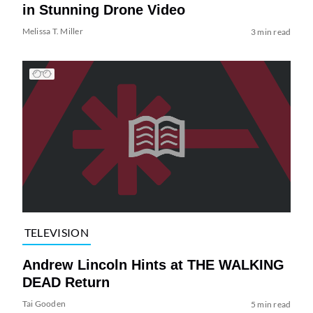
in Stunning Drone Video
Melissa T. Miller
3 min read
TELEVISION
Andrew Lincoln Hints at THE WALKING
DEAD Return
Tai Gooden
5 min read