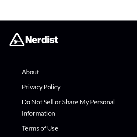
About
Privacy Policy
Do Not Sell or Share My Personal
Information
Terms of Use