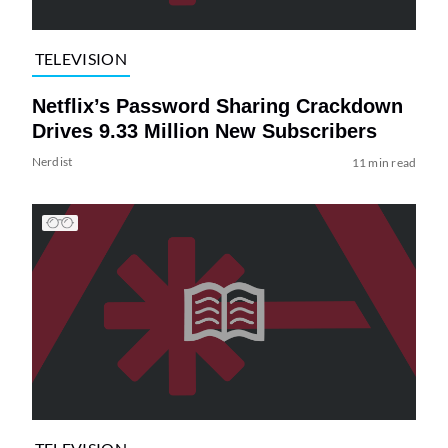
TELEVISION
Netflix’s Password Sharing Crackdown
Drives 9.33 Million New Subscribers
Nerdist
11 min read