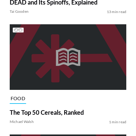
DEAD and Its Spinoffs, Explained
Tai Gooden
13 min read
FOOD
The Top 50 Cereals, Ranked
Michael Walsh
1 min read