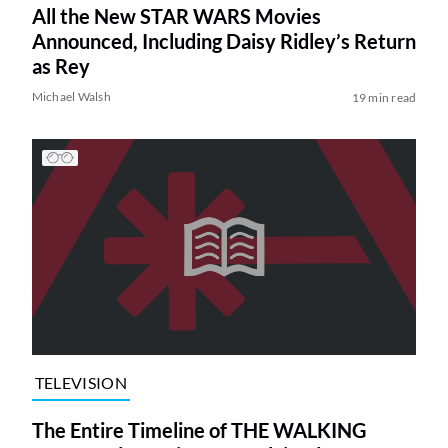
All the New STAR WARS Movies
Announced, Including Daisy Ridley’s Return
as Rey
Michael Walsh
19 min read
TELEVISION
The Entire Timeline of THE WALKING