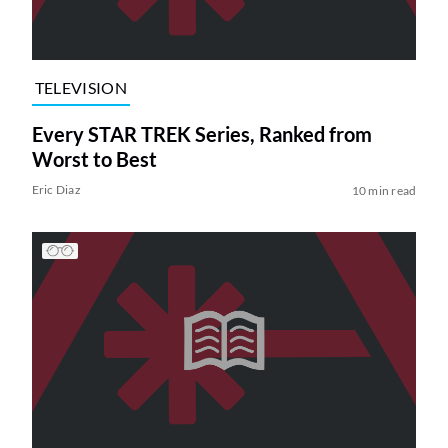
TELEVISION
Every STAR TREK Series, Ranked from
Worst to Best
Eric Diaz
10 min read