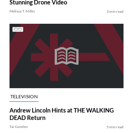
Stunning Drone Video
Melissa T. Miller
3 min read
TELEVISION
Andrew Lincoln Hints at THE WALKING
DEAD Return
Tai Gooden
5 min read