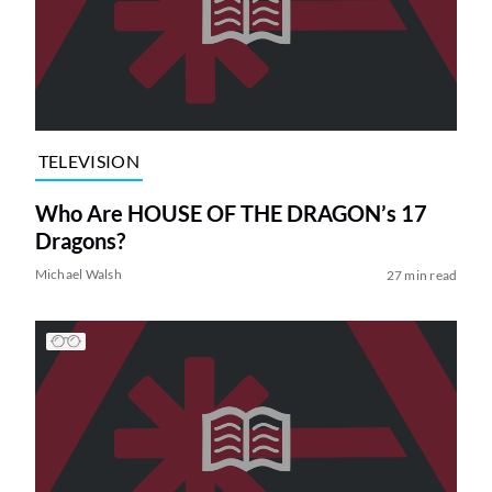
TELEVISION
Who Are HOUSE OF THE DRAGON’s 17
Dragons?
Michael Walsh
27 min read