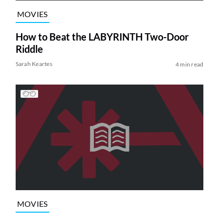
MOVIES
How to Beat the LABYRINTH Two-Door
Riddle
Sarah Keartes
4 min read
MOVIES