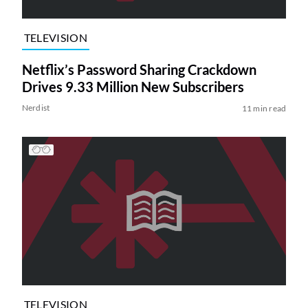
TELEVISION
Netflix’s Password Sharing Crackdown
Drives 9.33 Million New Subscribers
Nerdist
11 min read
TELEVISION