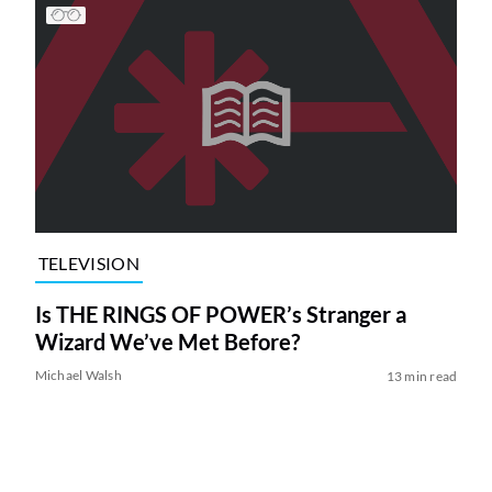
TELEVISION
Is THE RINGS OF POWER’s Stranger a
Wizard We’ve Met Before?
Michael Walsh
13 min read