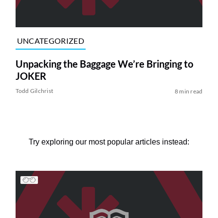
UNCATEGORIZED
Unpacking the Baggage We’re Bringing to
JOKER
Todd Gilchrist
8 min read
Try exploring our most popular articles instead: