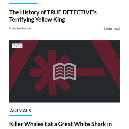
The History of TRUE DETECTIVE’s
Terrifying Yellow King
Kyle Anderson
6 min read
ANIMALS
Killer Whales Eat a Great White Shark in