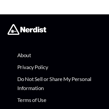
About
Privacy Policy
Do Not Sell or Share My Personal
Information
Terms of Use