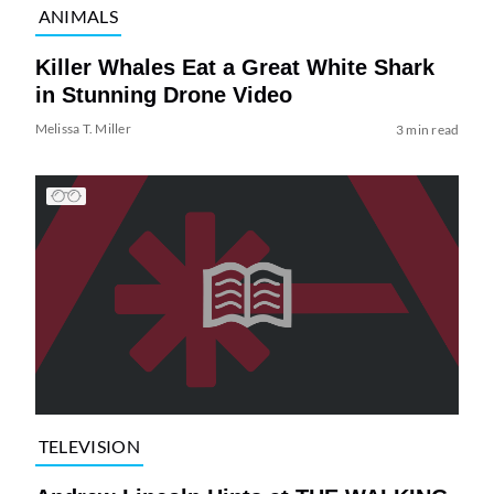
ANIMALS
Killer Whales Eat a Great White Shark
in Stunning Drone Video
Melissa T. Miller
3 min read
TELEVISION