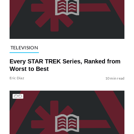
TELEVISION
Every STAR TREK Series, Ranked from
Worst to Best
Eric Diaz
10 min read