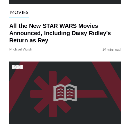
MOVIES
All the New STAR WARS Movies
Announced, Including Daisy Ridley’s
Return as Rey
Michael Walsh
19 min read