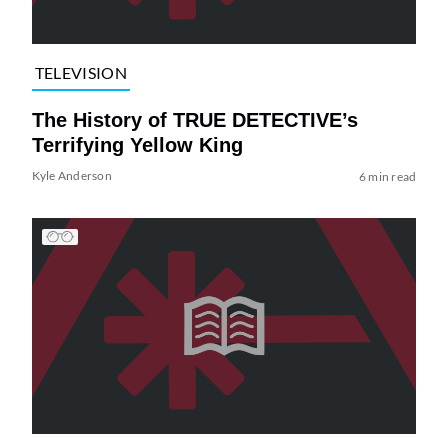
TELEVISION
The History of TRUE DETECTIVE’s
Terrifying Yellow King
Kyle Anderson
6 min read