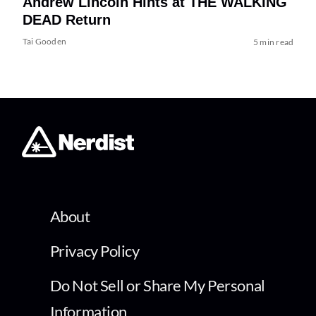
Andrew Lincoln Hints at THE WALKING
DEAD Return
Tai Gooden
5 min read
About
Privacy Policy
Do Not Sell or Share My Personal
Information