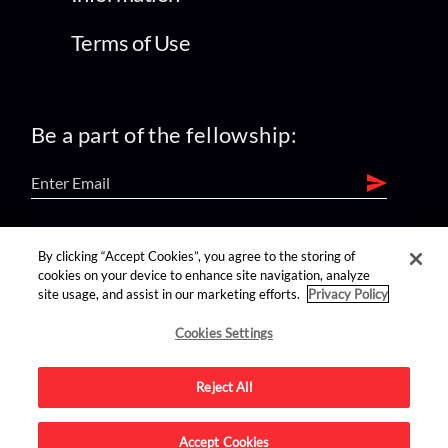
Terms of Use
Be a part of the fellowship:
find us on:
By clicking “Accept Cookies”, you agree to the storing of
cookies on your device to enhance site navigation, analyze
site usage, and assist in our marketing efforts.
Privacy Policy
Cookies Settings
Reject All
Advertise on this site.
Accept Cookies