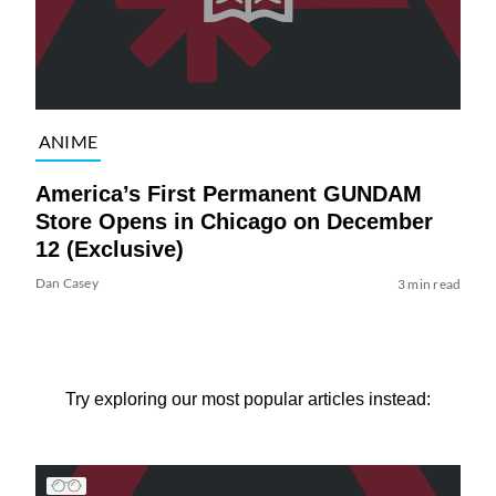
ANIME
America’s First Permanent GUNDAM
Store Opens in Chicago on December
12 (Exclusive)
Dan Casey
3 min read
Try exploring our most popular articles instead: