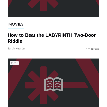
MOVIES
How to Beat the LABYRINTH Two-Door
Riddle
Sarah Keartes
4 min read