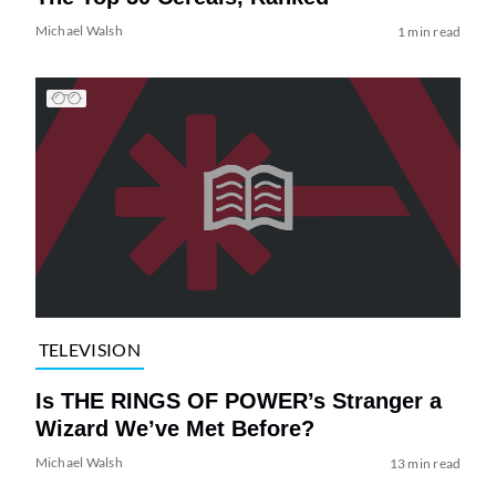
Michael Walsh
1 min read
TELEVISION
Is THE RINGS OF POWER’s Stranger a
Wizard We’ve Met Before?
Michael Walsh
13 min read