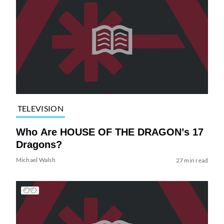
TELEVISION
Who Are HOUSE OF THE DRAGON’s 17
Dragons?
Michael Walsh
27 min read