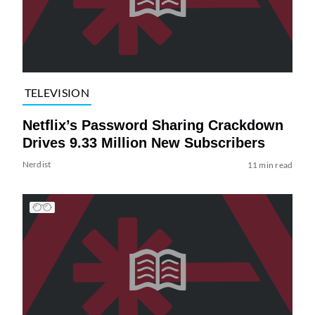
TELEVISION
Netflix’s Password Sharing Crackdown
Drives 9.33 Million New Subscribers
Nerdist
11 min read