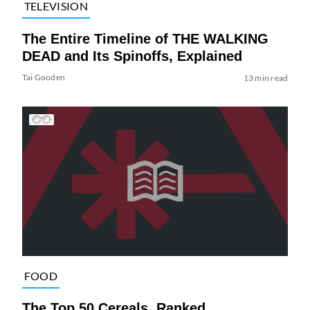
TELEVISION
The Entire Timeline of THE WALKING
DEAD and Its Spinoffs, Explained
Tai Gooden
13 min read
FOOD
The Top 50 Cereals, Ranked