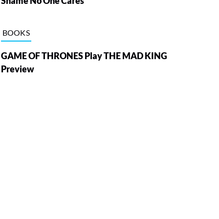
Shame No One Cares
BOOKS
GAME OF THRONES Play THE MAD KING
Preview