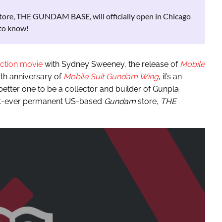
ore, THE GUNDAM BASE, will officially open in Chicago
to know!
action movie
with Sydney Sweeney, the release of
Mobile
0th anniversary of
Mobile Suit Gundam Wing
, it’s an
etter one to be a collector and builder of Gunpla
rst-ever permanent US-based
Gundam
store,
THE