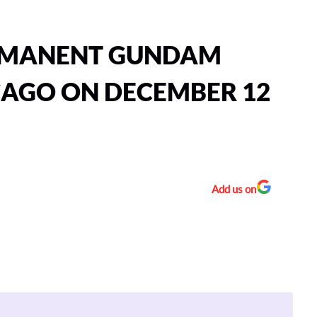
ERMANENT GUNDAM
CAGO ON DECEMBER 12
Add us on