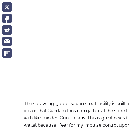
The sprawling, 3,000-square-foot facility is built 
idea is that Gundam fans can gather at the store 
with like-minded Gunpla fans. This is great news f
wallet because I fear for my impulse control upon 