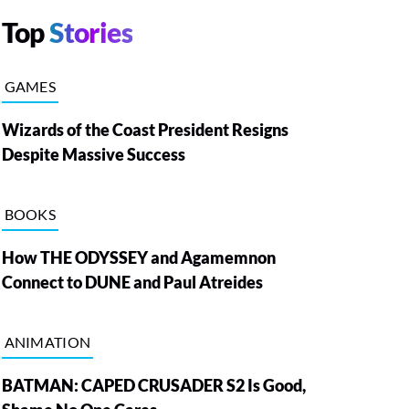
Top
Stories
GAMES
Wizards of the Coast President Resigns
Despite Massive Success
BOOKS
How THE ODYSSEY and Agamemnon
Connect to DUNE and Paul Atreides
ANIMATION
BATMAN: CAPED CRUSADER S2 Is Good,