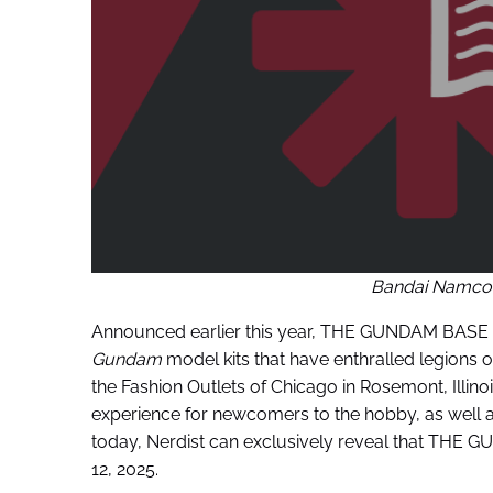
Bandai Namco
Announced earlier this year, THE GUNDAM BASE i
Gundam
model kits that have enthralled legions 
the Fashion Outlets of Chicago in Rosemont, Ill
experience for newcomers to the hobby, as well a
today, Nerdist can exclusively reveal that THE G
12, 2025.