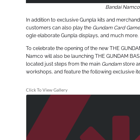
Bandai Namco
In addition to exclusive Gunpla kits and mercha
customers can also play the
Gundam Card Game
ogle elaborate Gunpla displays, and much more.
To celebrate the opening of the new THE GUNDAM 
Namco will also be launching THE GUNDAM BASE P
located just steps from the main
Gundam
store an
workshops, and feature the following exclusive it
Click To View Gallery