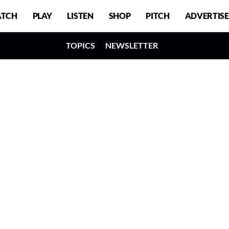
TCH
PLAY
LISTEN
SHOP
PITCH
ADVERTISE
TOPICS
NEWSLETTER