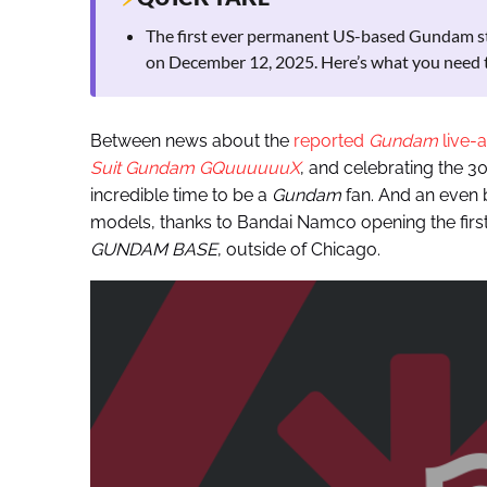
The first ever permanent US-based Gundam st
on December 12, 2025. Here’s what you need 
Between news about the
reported
Gundam
live-
Suit Gundam GQuuuuuuX
, and celebrating the 3
incredible time to be a
Gundam
fan. And an even b
models, thanks to Bandai Namco opening the fi
GUNDAM BASE
, outside of Chicago.