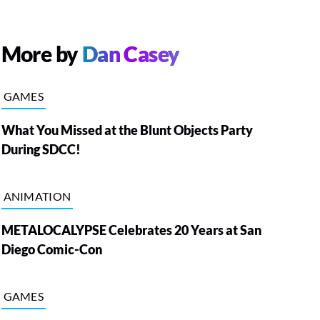
More by
Dan Casey
GAMES
What You Missed at the Blunt Objects Party
During SDCC!
ANIMATION
METALOCALYPSE Celebrates 20 Years at San
Diego Comic-Con
GAMES