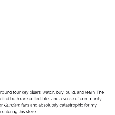
around four key pillars: watch, buy, build, and learn. The
to find both rare collectibles and a sense of community
or
Gundam
fans and absolutely catastrophic for my
entering this store.