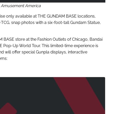
 Amusement America
ndise only available at THE GUNDAM BASE locations,
TCG, snap photos with a six-foot-tall Gundam Statue,
BASE store at the Fashion Outlets of Chicago, Bandai
op-Up World Tour. This limited-time experience is
d will offer special Gunpla displays, interactive
ems: