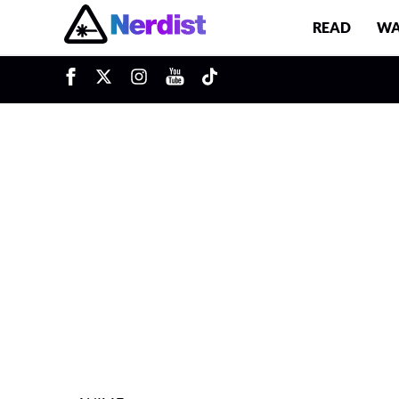
READ
WA
u
Main Navigation