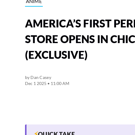
ANIME
AMERICA’S FIRST P
STORE OPENS IN CHI
(EXCLUSIVE)
by
Dan Casey
Dec 1 2025 • 11:00 AM
⚡
QUICK TAKE