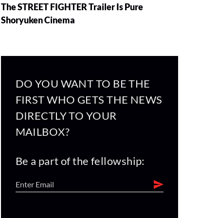
The STREET FIGHTER Trailer Is Pure
Shoryuken Cinema
DO YOU WANT TO BE THE
FIRST WHO GETS THE NEWS
DIRECTLY TO YOUR
MAILBOX?
Be a part of the fellowship: