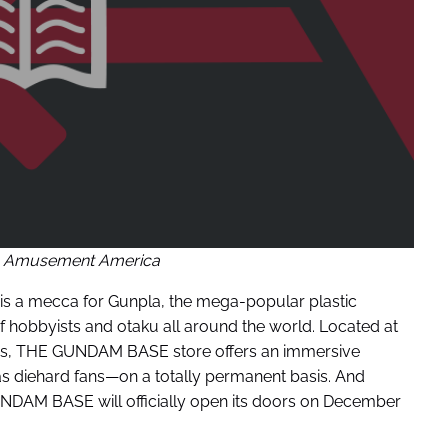
 Amusement America
s a mecca for Gunpla, the mega-popular plastic
of hobbyists and otaku all around the world. Located at
inois, THE GUNDAM BASE store offers an immersive
s diehard fans—on a totally permanent basis. And
UNDAM BASE will officially open its doors on December