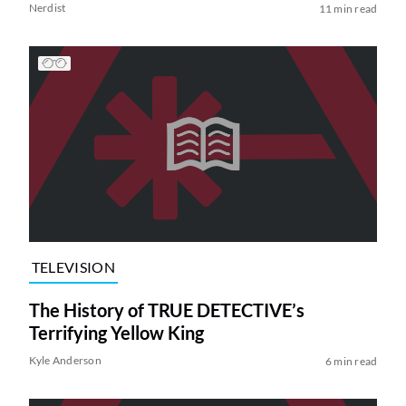
Nerdist
11 min read
TELEVISION
The History of TRUE DETECTIVE’s
Terrifying Yellow King
Kyle Anderson
6 min read