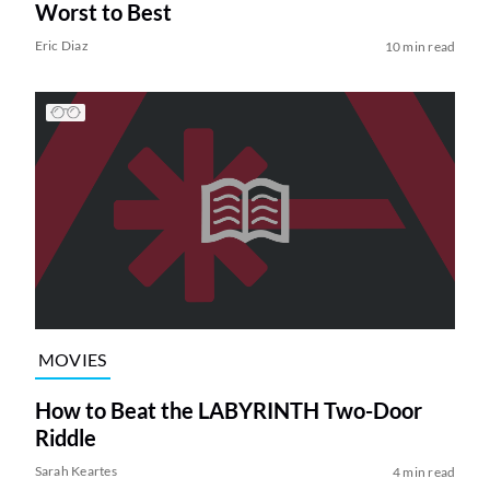
Worst to Best
Eric Diaz
10 min read
MOVIES
How to Beat the LABYRINTH Two-Door
Riddle
Sarah Keartes
4 min read