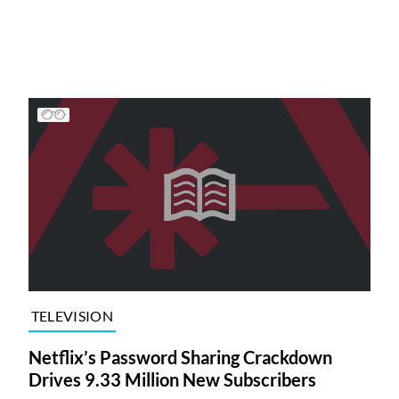
TELEVISION
Netflix’s Password Sharing Crackdown
Drives 9.33 Million New Subscribers