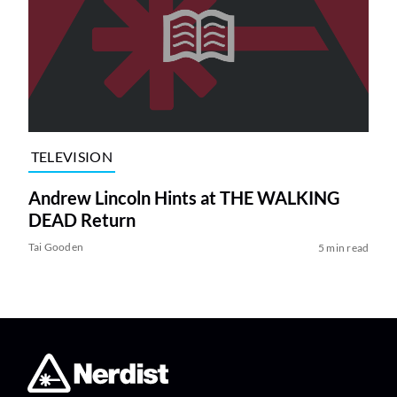
TELEVISION
Andrew Lincoln Hints at THE WALKING
DEAD Return
Tai Gooden
5 min read