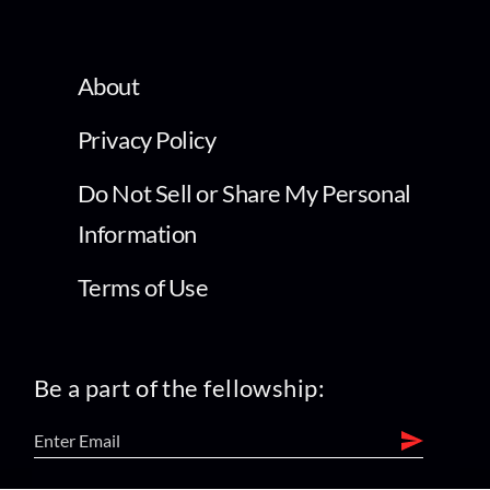
About
Privacy Policy
Do Not Sell or Share My Personal
Information
Terms of Use
Be a part of the fellowship: