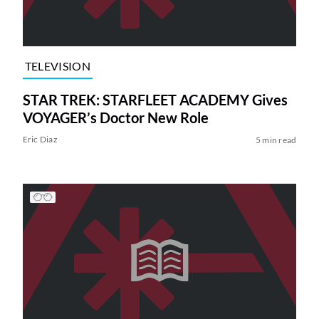
TELEVISION
STAR TREK: STARFLEET ACADEMY Gives
VOYAGER’s Doctor New Role
Eric Diaz
5 min read