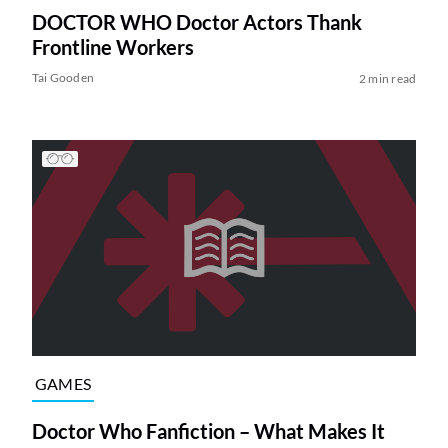
DOCTOR WHO Doctor Actors Thank
Frontline Workers
Tai Gooden
2 min read
GAMES
Doctor Who Fanfiction – What Makes It