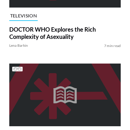
TELEVISION
DOCTOR WHO Explores the Rich
Complexity of Asexuality
Lena Barkin
7 min read