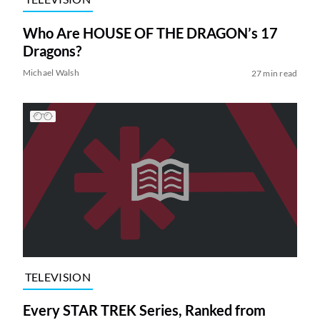
Who Are HOUSE OF THE DRAGON’s 17
Dragons?
Michael Walsh
27 min read
TELEVISION
Every STAR TREK Series, Ranked from