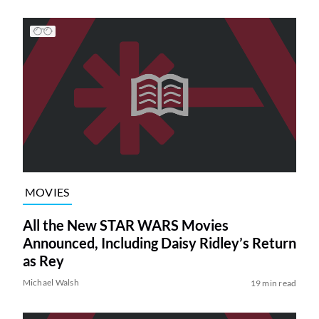
MOVIES
All the New STAR WARS Movies
Announced, Including Daisy Ridley’s Return
as Rey
Michael Walsh
19 min read