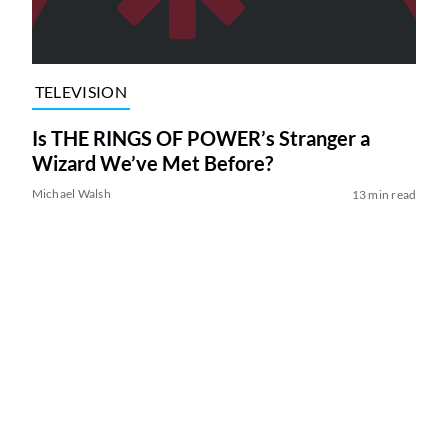
TELEVISION
Is THE RINGS OF POWER’s Stranger a
Wizard We’ve Met Before?
Michael Walsh
13 min read