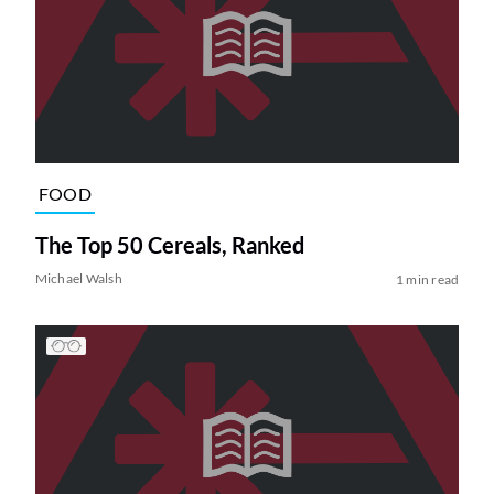
FOOD
The Top 50 Cereals, Ranked
Michael Walsh
1 min read