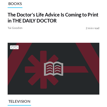
BOOKS
The Doctor’s Life Advice Is Coming to Print
in THE DAILY DOCTOR
Tai Gooden
2 min read
TELEVISION