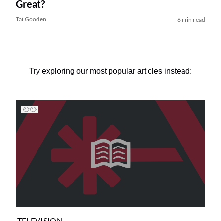
Great?
Tai Gooden
6 min read
Try exploring our most popular articles instead:
TELEVISION