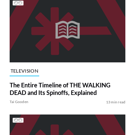
TELEVISION
The Entire Timeline of THE WALKING
DEAD and Its Spinoffs, Explained
Tai Gooden
13 min read