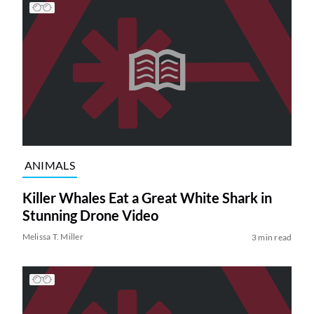
ANIMALS
Killer Whales Eat a Great White Shark in
Stunning Drone Video
Melissa T. Miller
3 min read