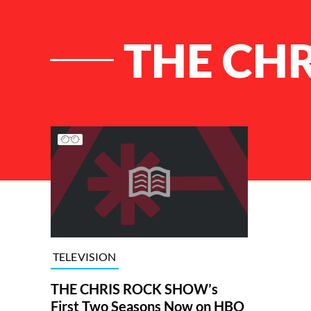
THE CH
List of Articles
TELEVISION
THE CHRIS ROCK SHOW’s
First Two Seasons Now on HBO