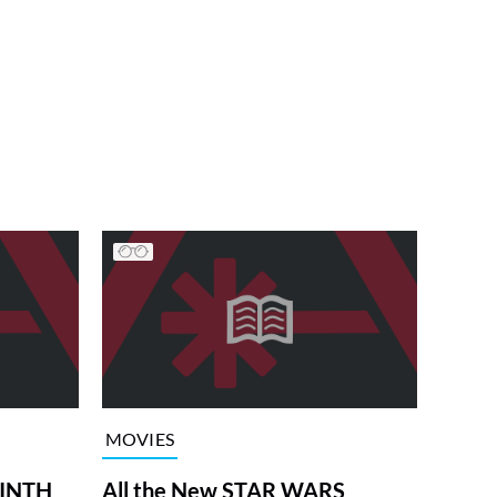
MOVIES
RINTH
All the New STAR WARS