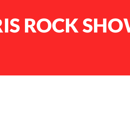
RIS ROCK SH