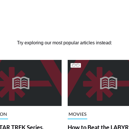
Try exploring our most popular articles instead:
ION
MOVIES
TAR TREK Series,
How to Beat the LABY