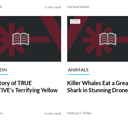
sh
Michael Walsh
1 min read
ION
ANIMALS
tory of TRUE
Killer Whales Eat a Gre
VE’s Terrifying Yellow
Shark in Stunning Drone
on
Melissa T. Miller
6 min read