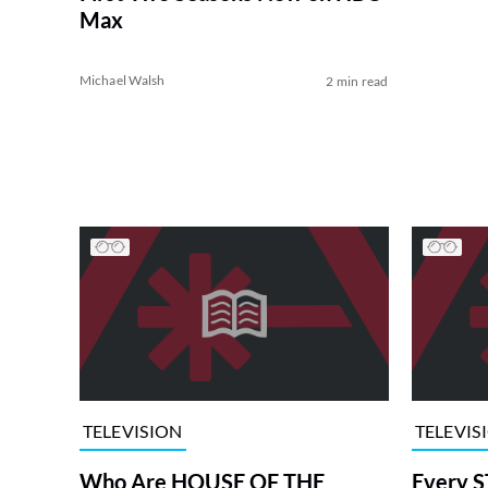
Max
Michael Walsh
2 min read
TELEVISION
TELEVIS
Who Are HOUSE OF THE
Every S