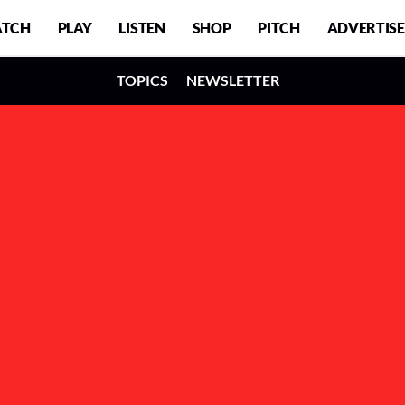
TCH
PLAY
LISTEN
SHOP
PITCH
ADVERTISE
TOPICS
NEWSLETTER