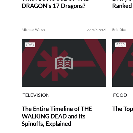
DRAGON’s 17 Dragons?
Ranked 
Michael Walsh
Eric Diaz
27 min read
TELEVISION
FOOD
The Entire Timeline of THE
The Top
WALKING DEAD and Its
Spinoffs, Explained