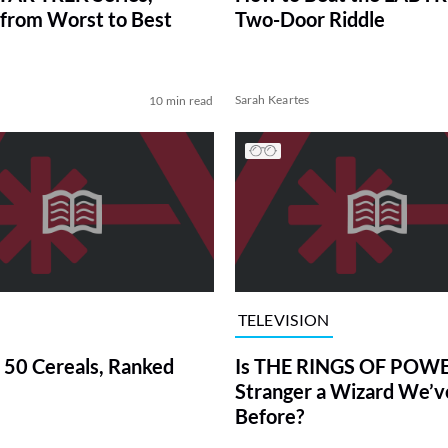
from Worst to Best
Two-Door Riddle
Sarah Keartes
10 min read
TELEVISION
 50 Cereals, Ranked
Is THE RINGS OF POWE
Stranger a Wizard We’
Before?