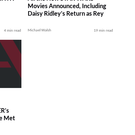
Movies Announced, Including
Daisy Ridley’s Return as Rey
Michael Walsh
4 min read
19 min read
R’s
ve Met