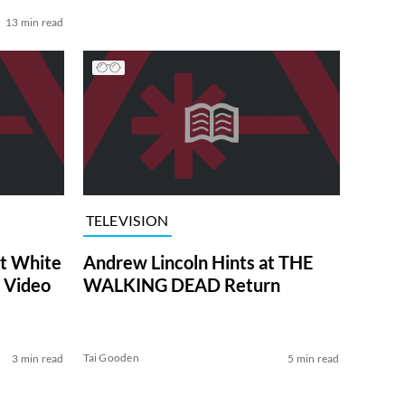
13 min read
TELEVISION
at White
Andrew Lincoln Hints at THE
 Video
WALKING DEAD Return
Tai Gooden
3 min read
5 min read