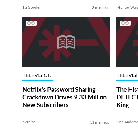
Tai Gooden
Michael Wal
13 min read
TELEVISION
TELEVIS
Netflix’s Password Sharing
The His
Crackdown Drives 9.33 Million
DETECTI
New Subscribers
King
Nerdist
Kyle Anders
11 min read