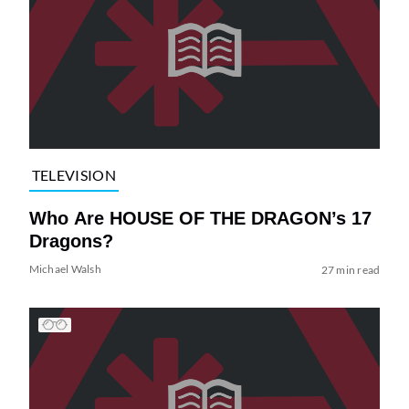
TELEVISION
Who Are HOUSE OF THE DRAGON’s 17
Dragons?
Michael Walsh
27 min read