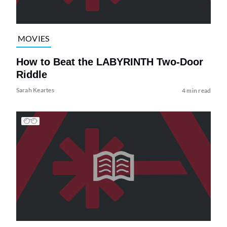
MOVIES
How to Beat the LABYRINTH Two-Door
Riddle
Sarah Keartes
4 min read