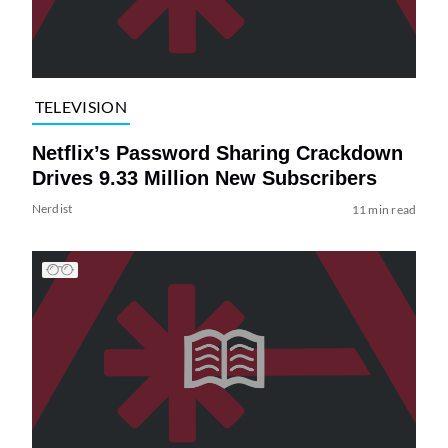
TELEVISION
Netflix’s Password Sharing Crackdown
Drives 9.33 Million New Subscribers
Nerdist
11 min read