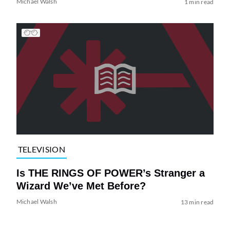
Michael Walsh
1 min read
TELEVISION
Is THE RINGS OF POWER’s Stranger a
Wizard We’ve Met Before?
Michael Walsh
13 min read