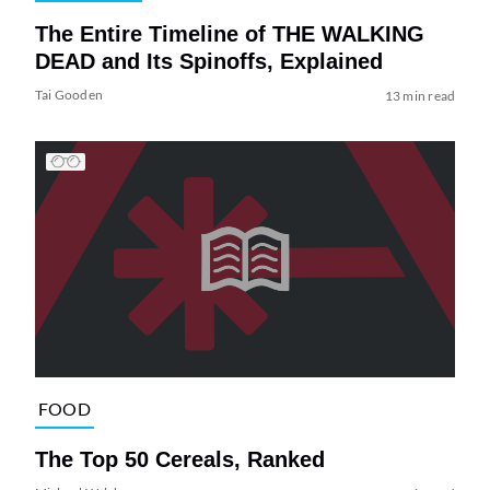
The Entire Timeline of THE WALKING
DEAD and Its Spinoffs, Explained
Tai Gooden
13 min read
FOOD
The Top 50 Cereals, Ranked