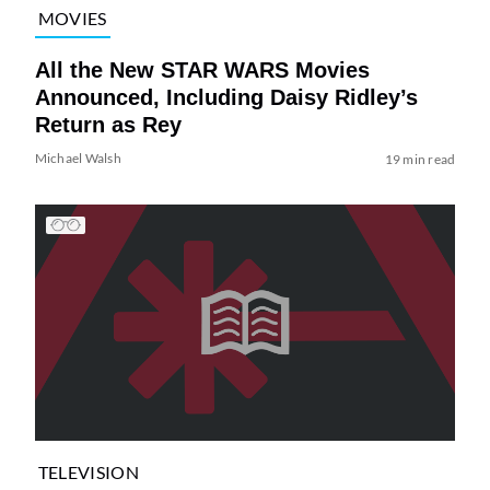
MOVIES
All the New STAR WARS Movies
Announced, Including Daisy Ridley’s
Return as Rey
Michael Walsh
19 min read
TELEVISION