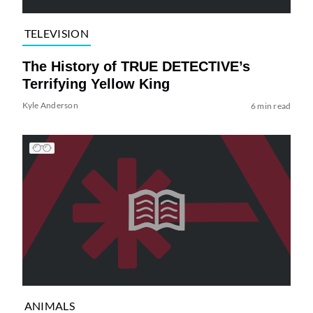
TELEVISION
The History of TRUE DETECTIVE’s
Terrifying Yellow King
Kyle Anderson
6 min read
ANIMALS