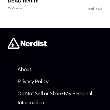
DEAD Return
Tai Gooden
5 min read
About
Privacy Policy
Do Not Sell or Share My Personal
Information