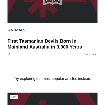
ANIMALS
First Tasmanian Devils Born in
Mainland Australia in 3,000 Years
M.
2 min read
Try exploring our most popular articles instead: