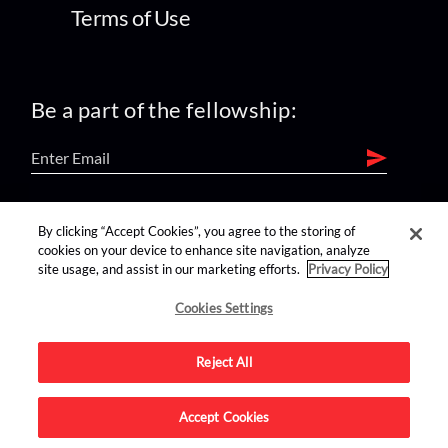
Terms of Use
Be a part of the fellowship:
find us on:
By clicking “Accept Cookies”, you agree to the storing of
cookies on your device to enhance site navigation, analyze
site usage, and assist in our marketing efforts.
Privacy Policy
Cookies Settings
Reject All
Advertise on this site.
Accept Cookies