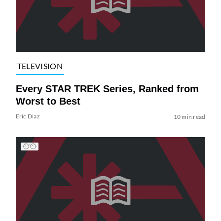
TELEVISION
Every STAR TREK Series, Ranked from
Worst to Best
Eric Diaz
10 min read