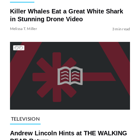
Killer Whales Eat a Great White Shark
in Stunning Drone Video
Melissa T. Miller
3 min read
TELEVISION
Andrew Lincoln Hints at THE WALKING