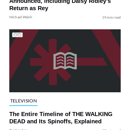
Announced, Including Daisy Ridley’s
Return as Rey
Michael Walsh
19 min read
TELEVISION
The Entire Timeline of THE WALKING
DEAD and Its Spinoffs, Explained