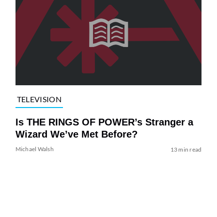
TELEVISION
Is THE RINGS OF POWER’s Stranger a
Wizard We’ve Met Before?
Michael Walsh
13 min read