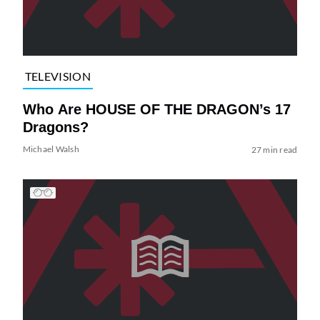
TELEVISION
Who Are HOUSE OF THE DRAGON’s 17
Dragons?
Michael Walsh
27 min read