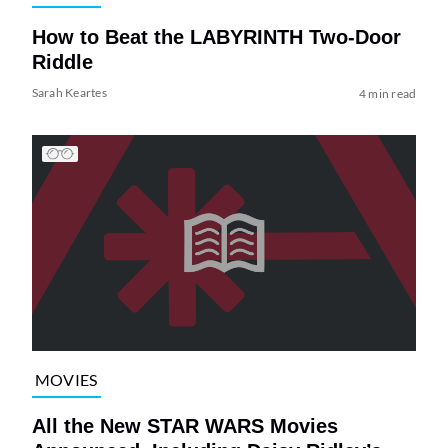
How to Beat the LABYRINTH Two-Door
Riddle
Sarah Keartes
4 min read
MOVIES
All the New STAR WARS Movies