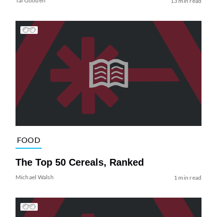
Tai Gooden
13 min read
FOOD
The Top 50 Cereals, Ranked
Michael Walsh
1 min read