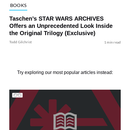
BOOKS
Taschen’s STAR WARS ARCHIVES
Offers an Unprecedented Look Inside
the Original Trilogy (Exclusive)
Todd Gilchrist
1 min read
Try exploring our most popular articles instead: