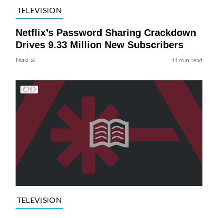
TELEVISION
Netflix’s Password Sharing Crackdown
Drives 9.33 Million New Subscribers
Nerdist
11 min read
TELEVISION