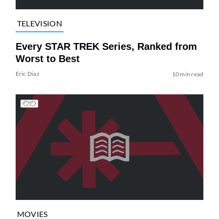
TELEVISION
Every STAR TREK Series, Ranked from
Worst to Best
Eric Diaz
10 min read
MOVIES