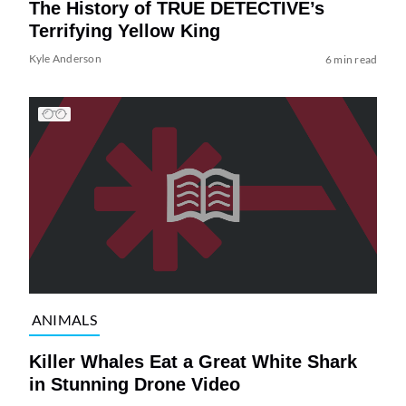
The History of TRUE DETECTIVE’s
Terrifying Yellow King
Kyle Anderson
6 min read
ANIMALS
Killer Whales Eat a Great White Shark
in Stunning Drone Video