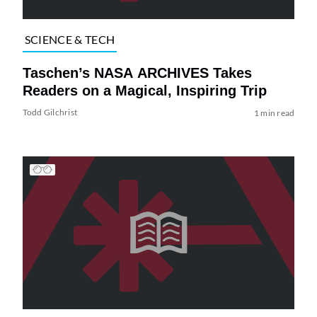
SCIENCE & TECH
Taschen’s NASA ARCHIVES Takes
Readers on a Magical, Inspiring Trip
Todd Gilchrist
1 min read