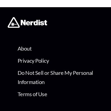
About
Privacy Policy
Do Not Sell or Share My Personal
Information
Terms of Use