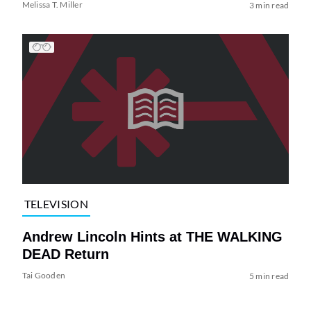
Melissa T. Miller
3 min read
TELEVISION
Andrew Lincoln Hints at THE WALKING
DEAD Return
Tai Gooden
5 min read