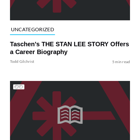
UNCATEGORIZED
Taschen’s THE STAN LEE STORY Offers
a Career Biography
Todd Gilchrist
5 min read