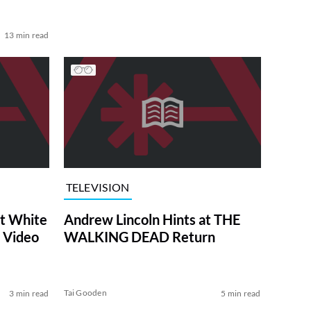
13 min read
TELEVISION
at White
Andrew Lincoln Hints at THE
 Video
WALKING DEAD Return
Tai Gooden
3 min read
5 min read