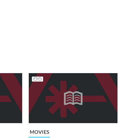
MOVIES