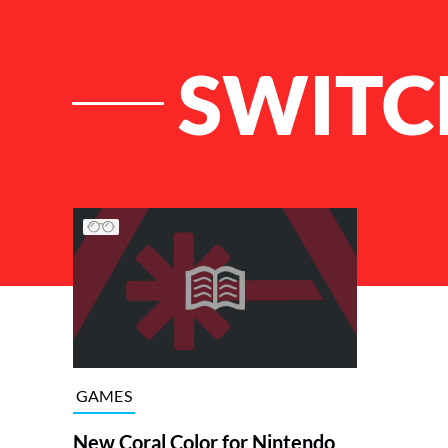
SWITC
List of Articles
GAMES
New Coral Color for Nintendo