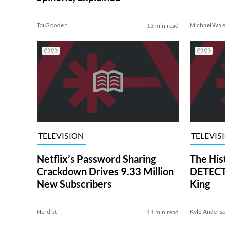
Tai Gooden
Michael Wal
13 min read
TELEVISION
TELEVIS
Netflix’s Password Sharing
The His
Crackdown Drives 9.33 Million
DETECTI
New Subscribers
King
Nerdist
Kyle Anders
11 min read