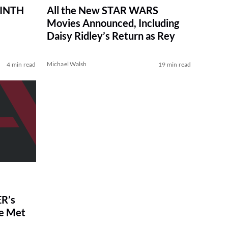
RINTH
All the New STAR WARS
Movies Announced, Including
Daisy Ridley’s Return as Rey
Michael Walsh
4 min read
19 min read
R’s
ve Met