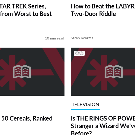
TAR TREK Series,
How to Beat the LABY
from Worst to Best
Two-Door Riddle
Sarah Keartes
10 min read
TELEVISION
 50 Cereals, Ranked
Is THE RINGS OF POWE
Stranger a Wizard We’
Before?