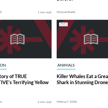
sh
Michael Walsh
1 min read
ION
ANIMALS
tory of TRUE
Killer Whales Eat a Gre
VE’s Terrifying Yellow
Shark in Stunning Drone
on
Melissa T. Miller
6 min read