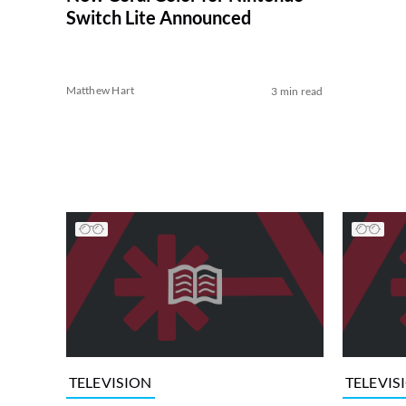
Switch Lite Announced
Matthew Hart
3 min read
TELEVISION
TELEVIS