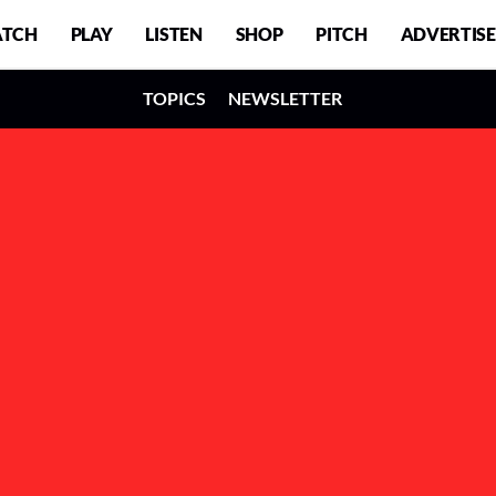
TCH
PLAY
LISTEN
SHOP
PITCH
ADVERTISE
TOPICS
NEWSLETTER