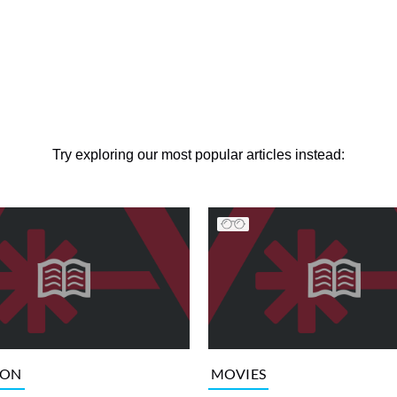
Try exploring our most popular articles instead:
ION
MOVIES