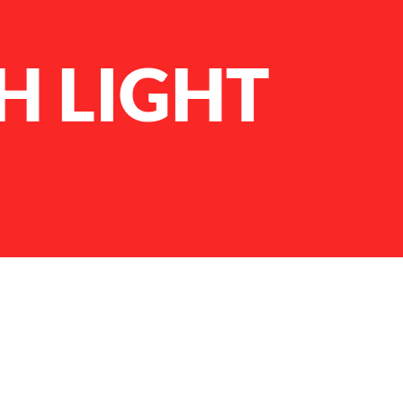
H LIGHT