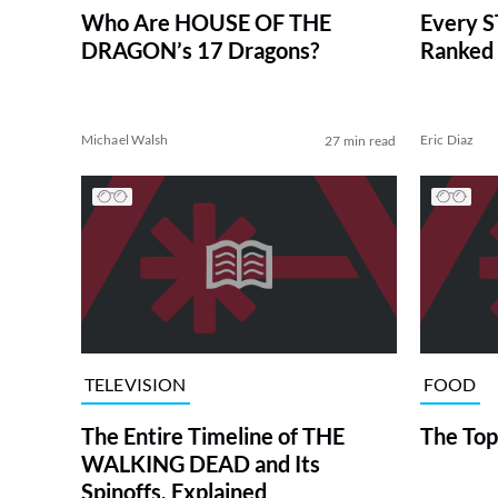
Who Are HOUSE OF THE
Every S
DRAGON’s 17 Dragons?
Ranked 
Michael Walsh
Eric Diaz
27 min read
TELEVISION
FOOD
The Entire Timeline of THE
The Top
WALKING DEAD and Its
Spinoffs, Explained