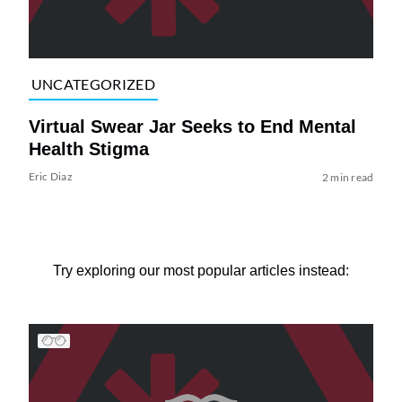
UNCATEGORIZED
Virtual Swear Jar Seeks to End Mental
Health Stigma
Eric Diaz
2 min read
Try exploring our most popular articles instead: