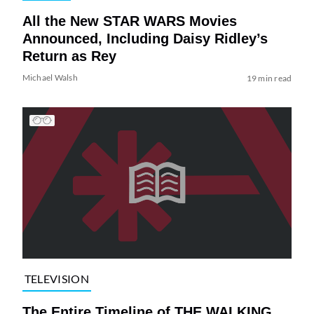
All the New STAR WARS Movies
Announced, Including Daisy Ridley’s
Return as Rey
Michael Walsh
19 min read
TELEVISION
The Entire Timeline of THE WALKING