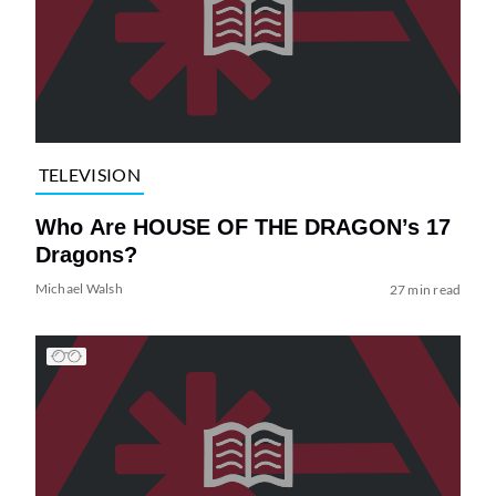
TELEVISION
Who Are HOUSE OF THE DRAGON’s 17
Dragons?
Michael Walsh
27 min read