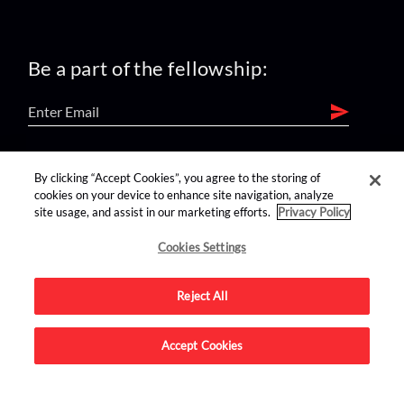
Be a part of the fellowship:
find us on:
By clicking “Accept Cookies”, you agree to the storing of
cookies on your device to enhance site navigation, analyze
site usage, and assist in our marketing efforts.
Privacy Policy
Cookies Settings
Reject All
Advertise on this site.
Accept Cookies
© 2026 Nerdist All Rights Reserved