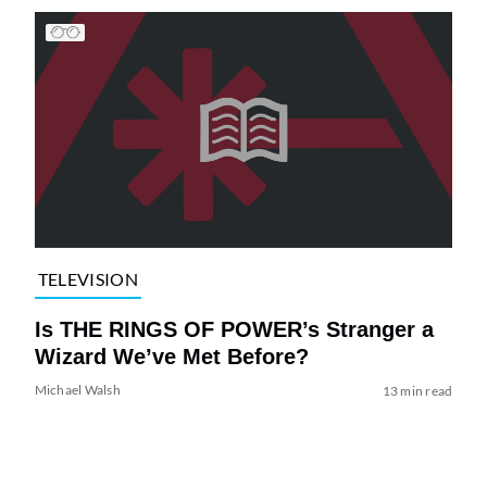
TELEVISION
Is THE RINGS OF POWER’s Stranger a
Wizard We’ve Met Before?
Michael Walsh
13 min read