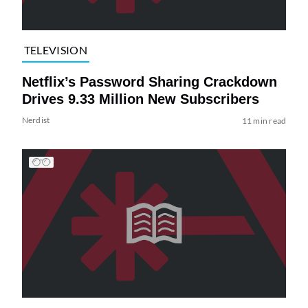
TELEVISION
Netflix’s Password Sharing Crackdown
Drives 9.33 Million New Subscribers
Nerdist
11 min read