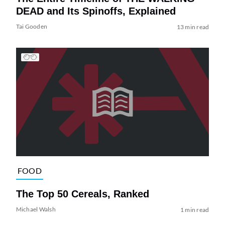
DEAD and Its Spinoffs, Explained
Tai Gooden
13 min read
FOOD
The Top 50 Cereals, Ranked
Michael Walsh
1 min read