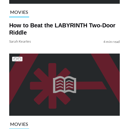
MOVIES
How to Beat the LABYRINTH Two-Door
Riddle
Sarah Keartes
4 min read
MOVIES