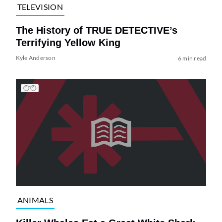
TELEVISION
The History of TRUE DETECTIVE’s
Terrifying Yellow King
Kyle Anderson
6 min read
ANIMALS