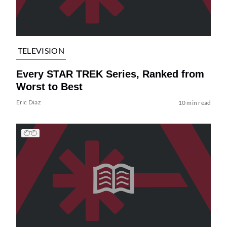
TELEVISION
Every STAR TREK Series, Ranked from
Worst to Best
Eric Diaz
10 min read