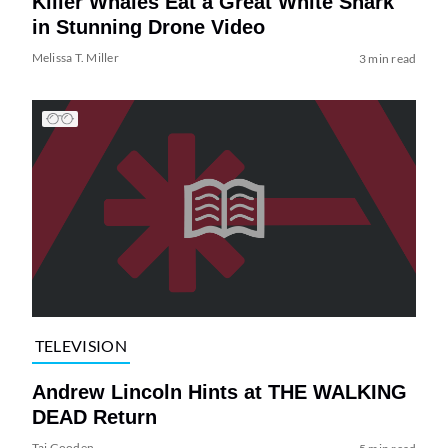
Killer Whales Eat a Great White Shark
in Stunning Drone Video
Melissa T. Miller
3 min read
TELEVISION
Andrew Lincoln Hints at THE WALKING
DEAD Return
Tai Gooden