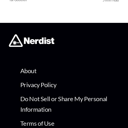
5 min read
About
Privacy Policy
Do Not Sell or Share My Personal
Information
Terms of Use