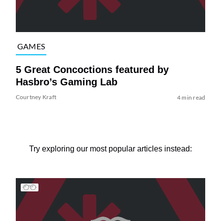
GAMES
5 Great Concoctions featured by
Hasbro’s Gaming Lab
Courtney Kraft
4 min read
Try exploring our most popular articles instead: