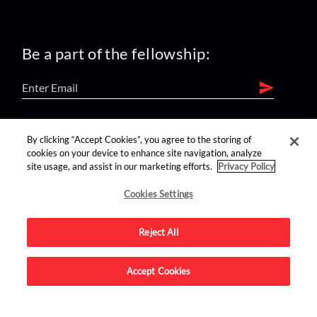
Be a part of the fellowship:
find us on:
By clicking “Accept Cookies”, you agree to the storing of
cookies on your device to enhance site navigation, analyze
site usage, and assist in our marketing efforts.
Privacy Policy
Cookies Settings
Reject All
Advertise on this site.
Accept Cookies
© 2026 Nerdist All Rights Reserved