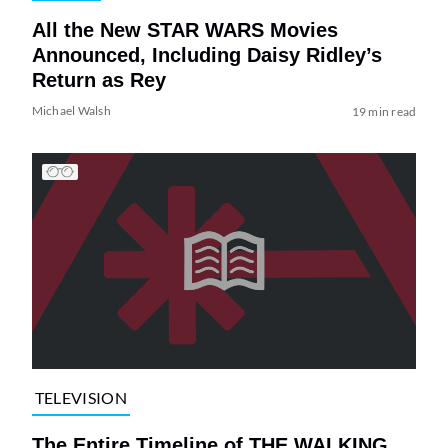
All the New STAR WARS Movies
Announced, Including Daisy Ridley’s
Return as Rey
Michael Walsh
19 min read
TELEVISION
The Entire Timeline of THE WALKING