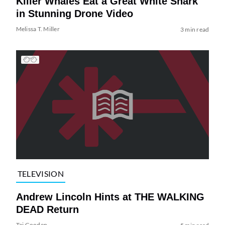
Killer Whales Eat a Great White Shark
in Stunning Drone Video
Melissa T. Miller
3 min read
TELEVISION
Andrew Lincoln Hints at THE WALKING
DEAD Return
Tai Gooden