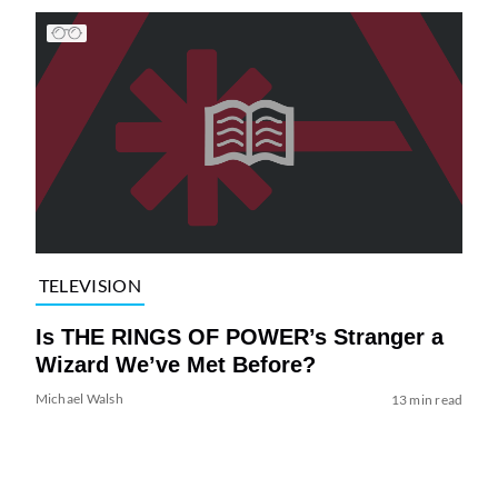
TELEVISION
Is THE RINGS OF POWER’s Stranger a
Wizard We’ve Met Before?
Michael Walsh
13 min read