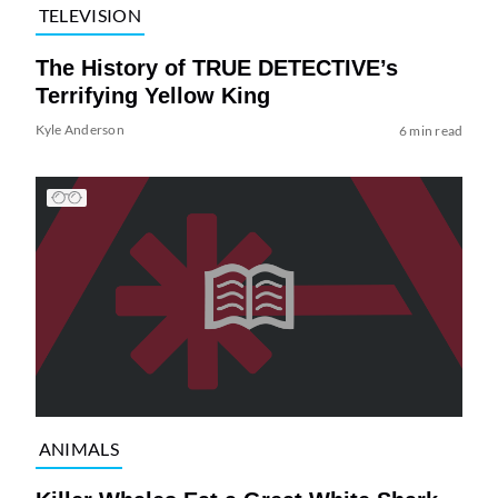
TELEVISION
The History of TRUE DETECTIVE’s
Terrifying Yellow King
Kyle Anderson
6 min read
ANIMALS