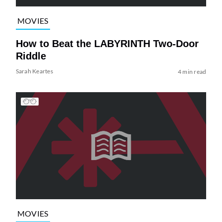
MOVIES
How to Beat the LABYRINTH Two-Door
Riddle
Sarah Keartes
4 min read
MOVIES