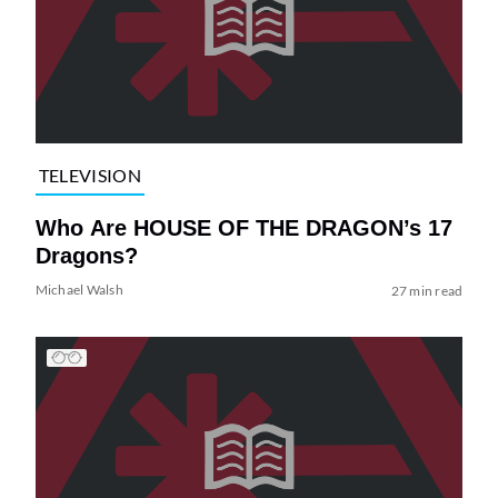
TELEVISION
Who Are HOUSE OF THE DRAGON’s 17
Dragons?
Michael Walsh
27 min read