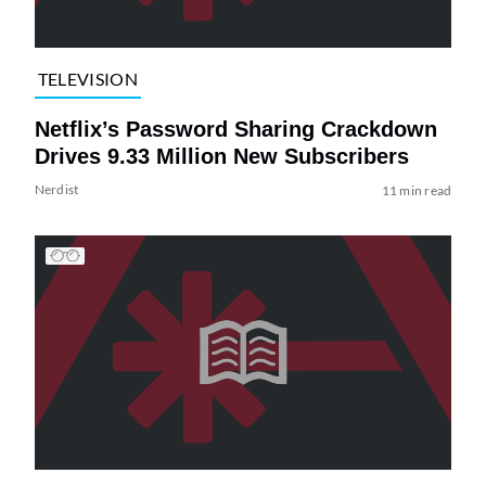
TELEVISION
Netflix’s Password Sharing Crackdown
Drives 9.33 Million New Subscribers
Nerdist
11 min read