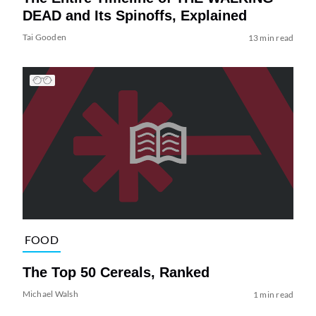
DEAD and Its Spinoffs, Explained
Tai Gooden
13 min read
FOOD
The Top 50 Cereals, Ranked
Michael Walsh
1 min read