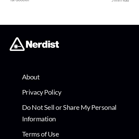
5 min read
About
Privacy Policy
Do Not Sell or Share My Personal
Information
Terms of Use