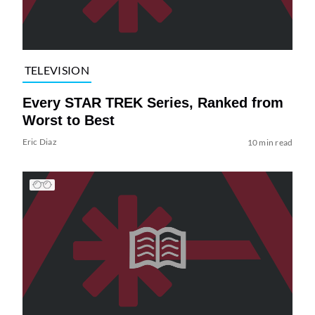
TELEVISION
Every STAR TREK Series, Ranked from
Worst to Best
Eric Diaz
10 min read