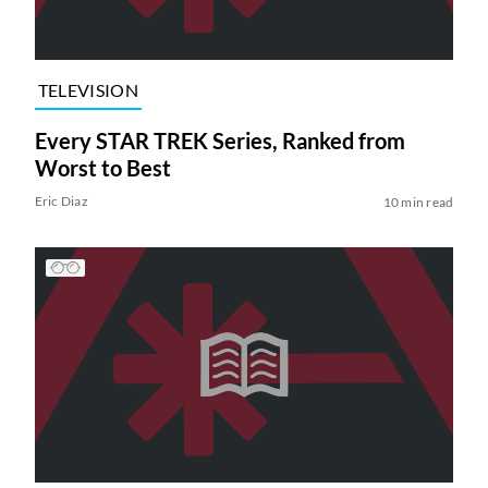
TELEVISION
Every STAR TREK Series, Ranked from
Worst to Best
Eric Diaz
10 min read