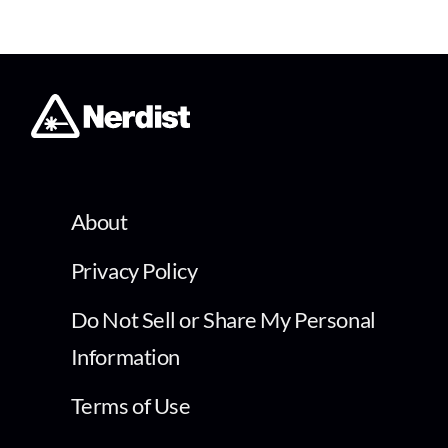
About
Privacy Policy
Do Not Sell or Share My Personal
Information
Terms of Use