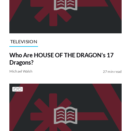
TELEVISION
Who Are HOUSE OF THE DRAGON’s 17
Dragons?
Michael Walsh
27 min read