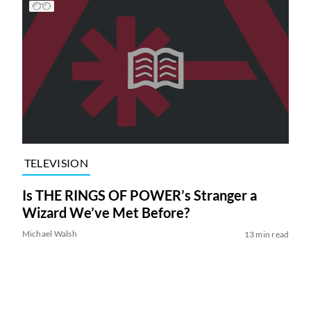
TELEVISION
Is THE RINGS OF POWER’s Stranger a
Wizard We’ve Met Before?
Michael Walsh
13 min read