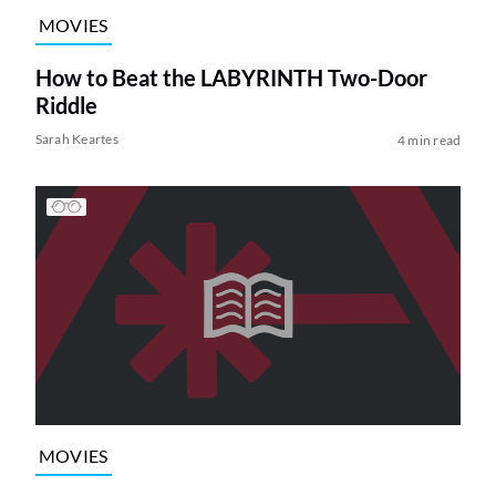
MOVIES
How to Beat the LABYRINTH Two-Door
Riddle
Sarah Keartes
4 min read
MOVIES