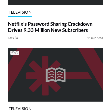
TELEVISION
Netflix’s Password Sharing Crackdown
Drives 9.33 Million New Subscribers
Nerdist
11 min read
TELEVISION