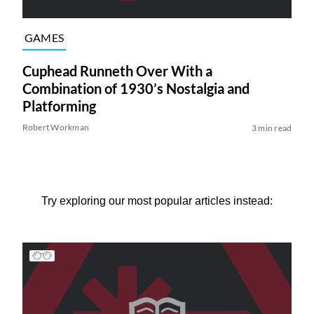
GAMES
Cuphead Runneth Over With a
Combination of 1930’s Nostalgia and
Platforming
Robert Workman
3 min read
Try exploring our most popular articles instead: