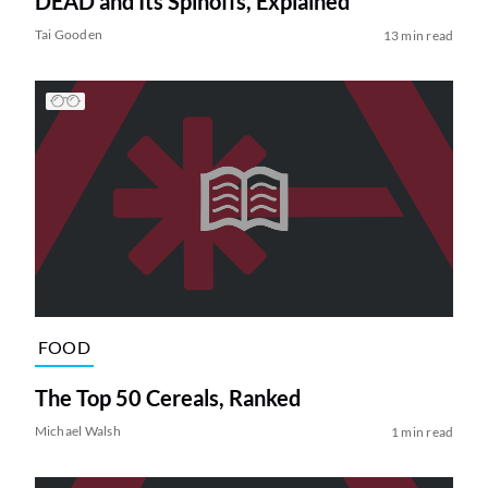
DEAD and Its Spinoffs, Explained
Tai Gooden
13 min read
FOOD
The Top 50 Cereals, Ranked
Michael Walsh
1 min read