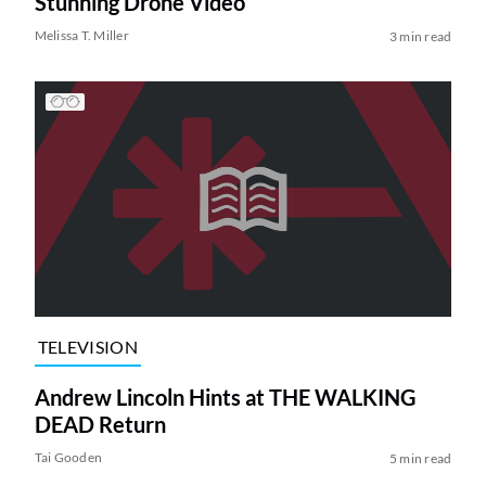
Stunning Drone Video
Melissa T. Miller
3 min read
TELEVISION
Andrew Lincoln Hints at THE WALKING
DEAD Return
Tai Gooden
5 min read