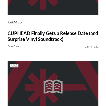
GAMES
CUPHEAD Finally Gets a Release Date (and
Surprise Vinyl Soundtrack)
Dan Casey
1 min read