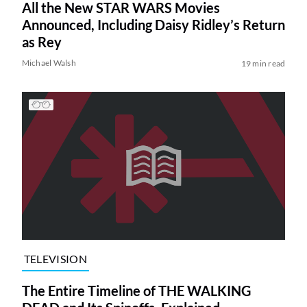
All the New STAR WARS Movies
Announced, Including Daisy Ridley’s Return
as Rey
Michael Walsh
19 min read
TELEVISION
The Entire Timeline of THE WALKING