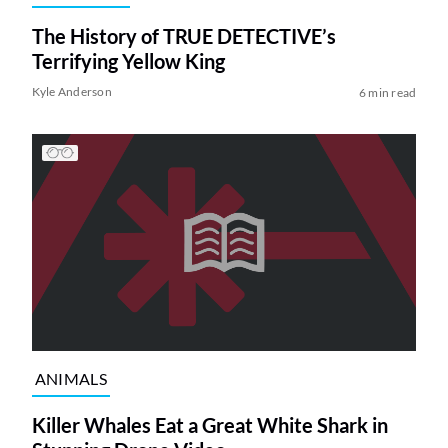
The History of TRUE DETECTIVE’s
Terrifying Yellow King
Kyle Anderson
6 min read
ANIMALS
Killer Whales Eat a Great White Shark in