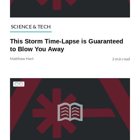
SCIENCE & TECH
This Storm Time-Lapse is Guaranteed
to Blow You Away
Matthew Hart
2 min read