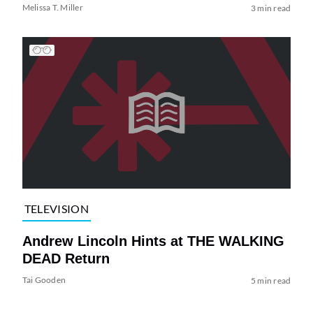
Melissa T. Miller
3 min read
TELEVISION
Andrew Lincoln Hints at THE WALKING
DEAD Return
Tai Gooden
5 min read