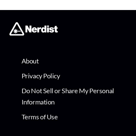
About
Privacy Policy
Do Not Sell or Share My Personal
Information
Terms of Use