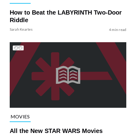
How to Beat the LABYRINTH Two-Door
Riddle
Sarah Keartes
4 min read
MOVIES
All the New STAR WARS Movies