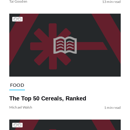
Tai Gooden
13 min read
FOOD
The Top 50 Cereals, Ranked
Michael Walsh
1 min read