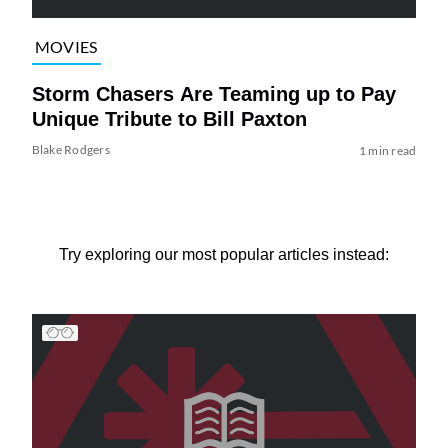
MOVIES
Storm Chasers Are Teaming up to Pay
Unique Tribute to Bill Paxton
Blake Rodgers
1 min read
Try exploring our most popular articles instead: