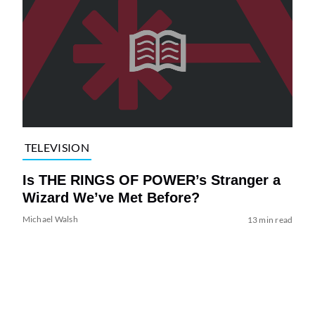
TELEVISION
Is THE RINGS OF POWER’s Stranger a
Wizard We’ve Met Before?
Michael Walsh
13 min read