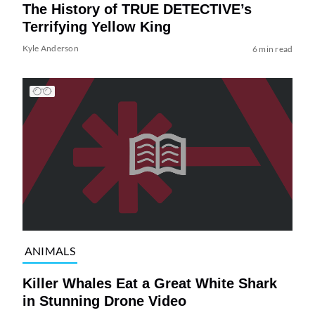
The History of TRUE DETECTIVE’s
Terrifying Yellow King
Kyle Anderson
6 min read
ANIMALS
Killer Whales Eat a Great White Shark
in Stunning Drone Video