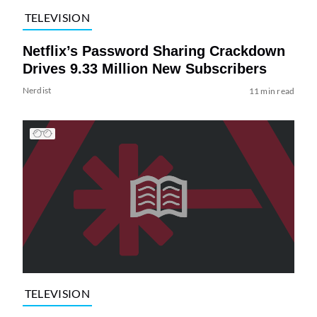
TELEVISION
Netflix’s Password Sharing Crackdown
Drives 9.33 Million New Subscribers
Nerdist
11 min read
TELEVISION