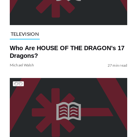
TELEVISION
Who Are HOUSE OF THE DRAGON’s 17
Dragons?
Michael Walsh
27 min read