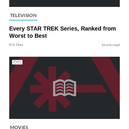
TELEVISION
Every STAR TREK Series, Ranked from
Worst to Best
Eric Diaz
10 min read
MOVIES