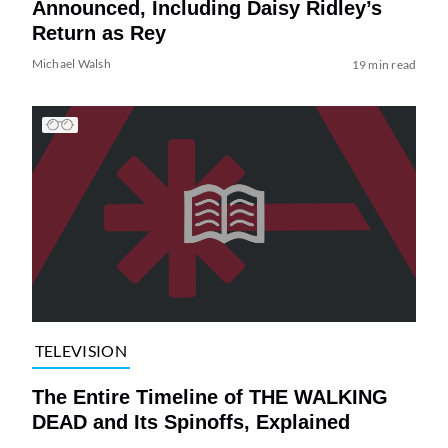
Announced, Including Daisy Ridley’s
Return as Rey
Michael Walsh
19 min read
TELEVISION
The Entire Timeline of THE WALKING
DEAD and Its Spinoffs, Explained