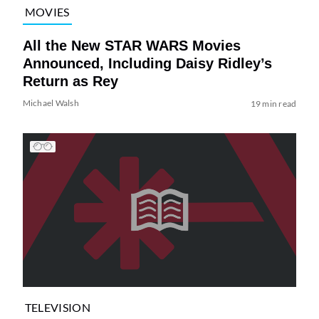
MOVIES
All the New STAR WARS Movies
Announced, Including Daisy Ridley’s
Return as Rey
Michael Walsh
19 min read
TELEVISION