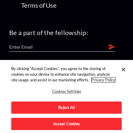
Terms of Use
Be a part of the fellowship:
find us on:
By clicking “Accept Cookies”, you agree to the storing of
cookies on your device to enhance site navigation, analyze
site usage, and assist in our marketing efforts.
Privacy Policy
Cookies Settings
Reject All
Advertise on this site.
Accept Cookies