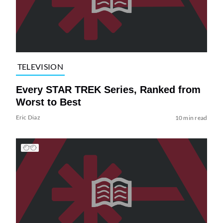
TELEVISION
Every STAR TREK Series, Ranked from
Worst to Best
Eric Diaz
10 min read