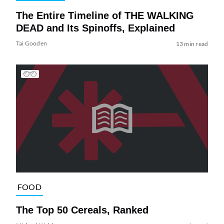
The Entire Timeline of THE WALKING
DEAD and Its Spinoffs, Explained
Tai Gooden
13 min read
FOOD
The Top 50 Cereals, Ranked