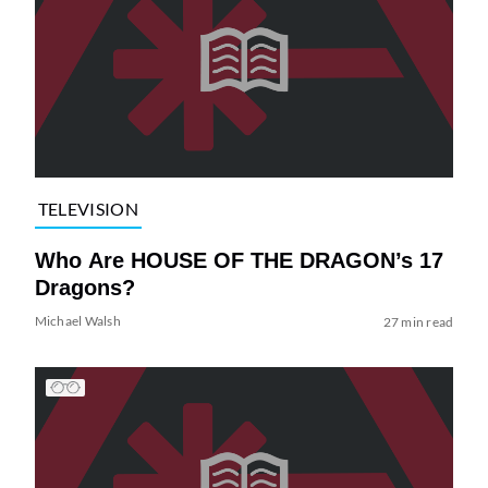
TELEVISION
Who Are HOUSE OF THE DRAGON’s 17
Dragons?
Michael Walsh
27 min read