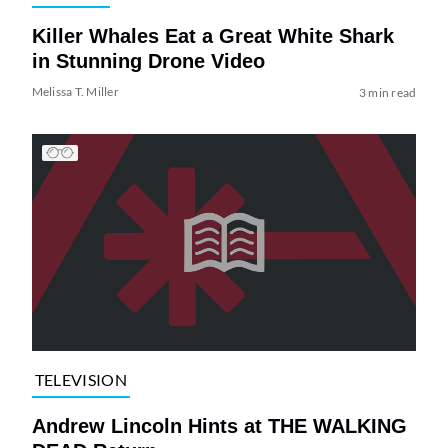
Killer Whales Eat a Great White Shark
in Stunning Drone Video
Melissa T. Miller
3 min read
TELEVISION
Andrew Lincoln Hints at THE WALKING