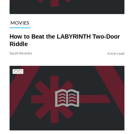
MOVIES
How to Beat the LABYRINTH Two-Door
Riddle
Sarah Keartes
4 min read