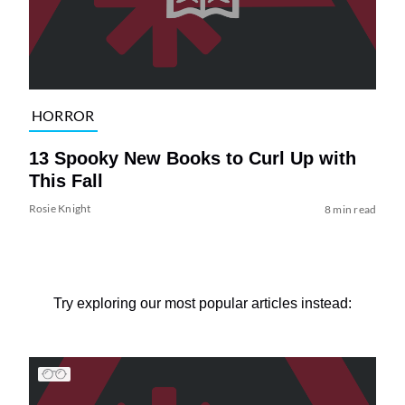
HORROR
13 Spooky New Books to Curl Up with
This Fall
Rosie Knight
8 min read
Try exploring our most popular articles instead: