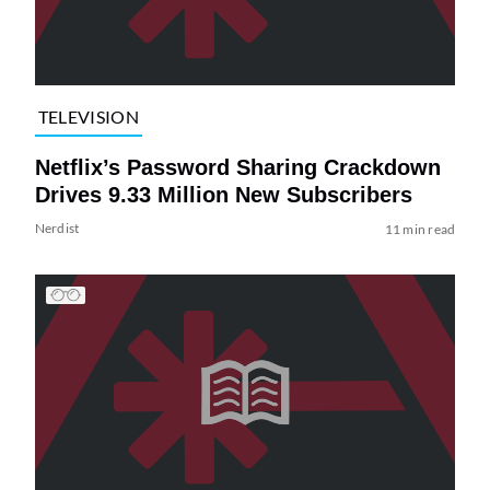
TELEVISION
Netflix’s Password Sharing Crackdown
Drives 9.33 Million New Subscribers
Nerdist
11 min read