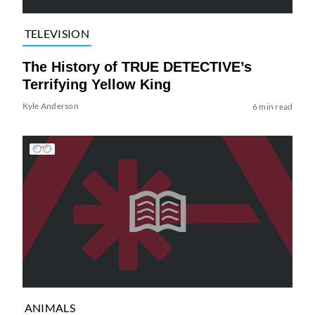
TELEVISION
The History of TRUE DETECTIVE’s
Terrifying Yellow King
Kyle Anderson
6 min read
ANIMALS