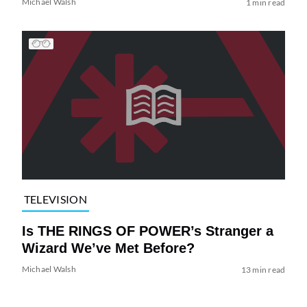
Michael Walsh
1 min read
TELEVISION
Is THE RINGS OF POWER’s Stranger a
Wizard We’ve Met Before?
Michael Walsh
13 min read