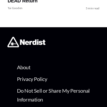
DEAD Return
Tai Gooden
5 min read
About
Privacy Policy
Do Not Sell or Share My Personal
Information