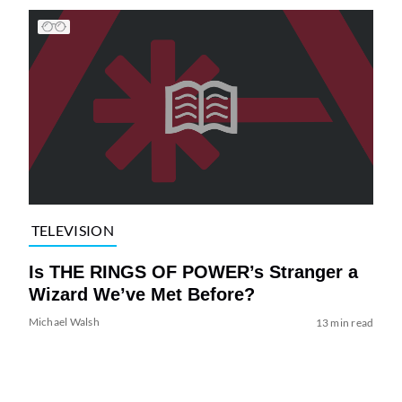
TELEVISION
Is THE RINGS OF POWER’s Stranger a
Wizard We’ve Met Before?
Michael Walsh
13 min read