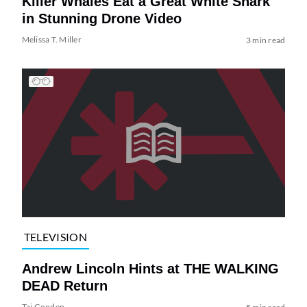
Killer Whales Eat a Great White Shark
in Stunning Drone Video
Melissa T. Miller
3 min read
TELEVISION
Andrew Lincoln Hints at THE WALKING
DEAD Return
Tai Gooden