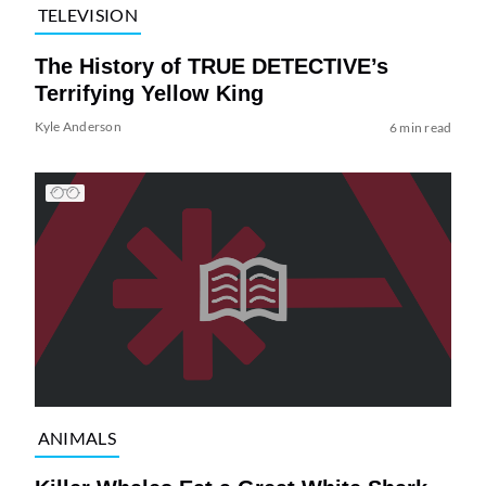
TELEVISION
The History of TRUE DETECTIVE’s
Terrifying Yellow King
Kyle Anderson
6 min read
ANIMALS