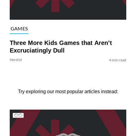
GAMES
Three More Kids Games that Aren’t
Excruciatingly Dull
Nerdist
4 min read
Try exploring our most popular articles instead: