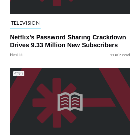
TELEVISION
Netflix’s Password Sharing Crackdown
Drives 9.33 Million New Subscribers
Nerdist
11 min read