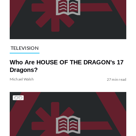
TELEVISION
Who Are HOUSE OF THE DRAGON’s 17
Dragons?
Michael Walsh
27 min read