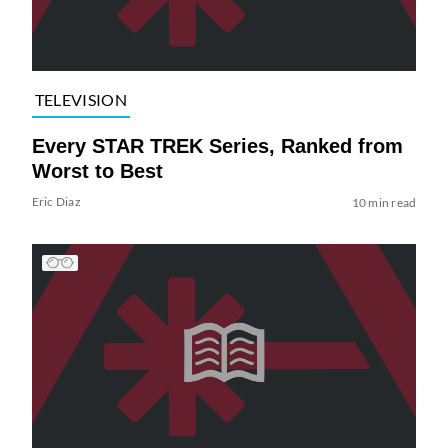
TELEVISION
Every STAR TREK Series, Ranked from
Worst to Best
Eric Diaz
10 min read