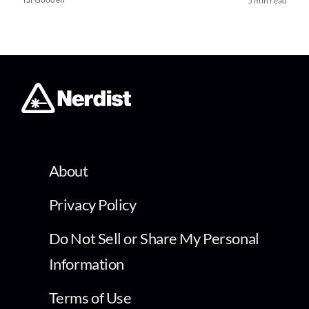
5 min read
About
Privacy Policy
Do Not Sell or Share My Personal
Information
Terms of Use