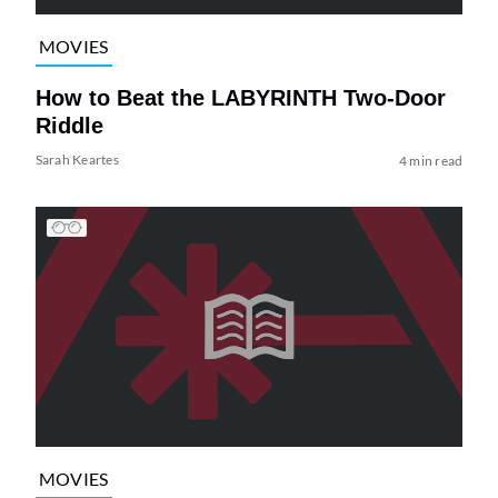
MOVIES
How to Beat the LABYRINTH Two-Door
Riddle
Sarah Keartes
4 min read
MOVIES