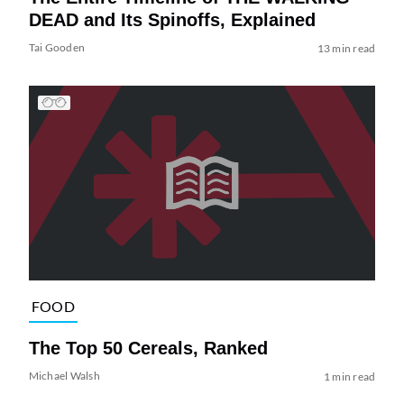
DEAD and Its Spinoffs, Explained
Tai Gooden
13 min read
FOOD
The Top 50 Cereals, Ranked
Michael Walsh
1 min read