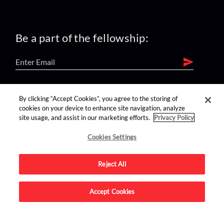
Be a part of the fellowship:
find us on:
By clicking “Accept Cookies”, you agree to the storing of
cookies on your device to enhance site navigation, analyze
site usage, and assist in our marketing efforts.
Privacy Policy
Cookies Settings
Reject All
Advertise on this site.
Accept Cookies
© 2026 Nerdist All Rights Reserved