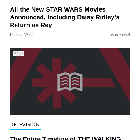
All the New STAR WARS Movies
Announced, Including Daisy Ridley’s
Return as Rey
Michael Walsh
19 min read
TELEVISION
The Entire Timeline of THE WALKING