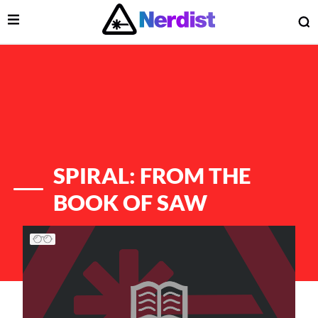
Open Menu
O
lose Menu
Main Navigation
SPIRAL: FROM THE
BOOK OF SAW
List of Articles
 Submenu