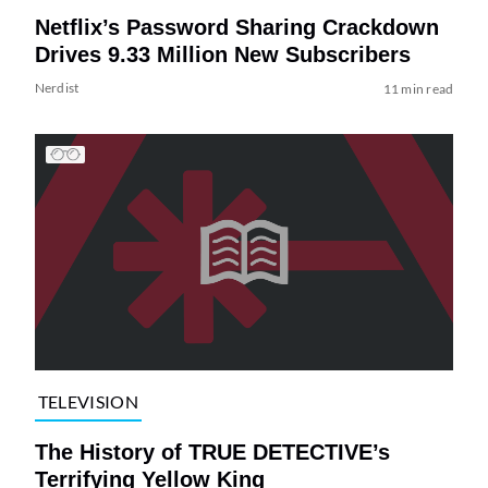
Netflix’s Password Sharing Crackdown
Drives 9.33 Million New Subscribers
Nerdist
11 min read
TELEVISION
The History of TRUE DETECTIVE’s
Terrifying Yellow King