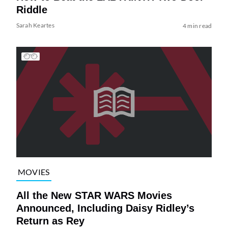
Riddle
Sarah Keartes
4 min read
MOVIES
All the New STAR WARS Movies
Announced, Including Daisy Ridley’s
Return as Rey