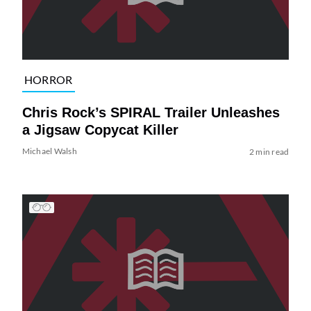
HORROR
Chris Rock’s SPIRAL Trailer Unleashes
a Jigsaw Copycat Killer
Michael Walsh
2 min read