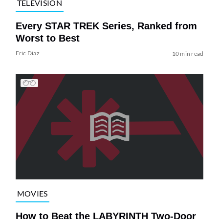
TELEVISION
Every STAR TREK Series, Ranked from
Worst to Best
Eric Diaz
10 min read
MOVIES
How to Beat the LABYRINTH Two-Door