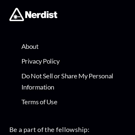
About
Privacy Policy
Do Not Sell or Share My Personal
Information
Terms of Use
Be a part of the fellowship: