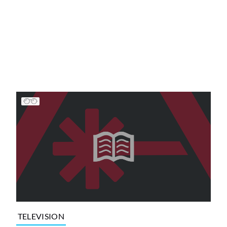
TELEVISION