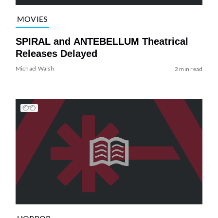
MOVIES
SPIRAL and ANTEBELLUM Theatrical
Releases Delayed
Michael Walsh
2 min read