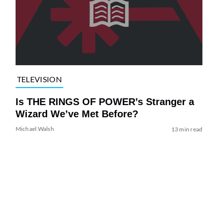
TELEVISION
Is THE RINGS OF POWER’s Stranger a
Wizard We’ve Met Before?
Michael Walsh
13 min read