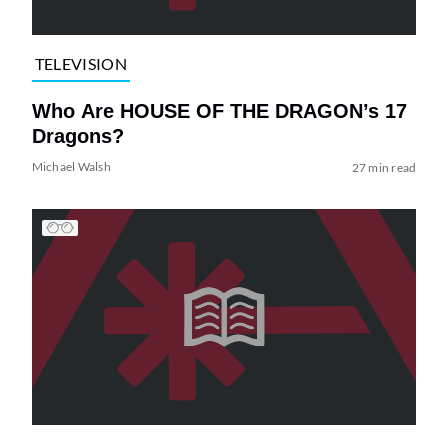
TELEVISION
Who Are HOUSE OF THE DRAGON’s 17
Dragons?
Michael Walsh
27 min read