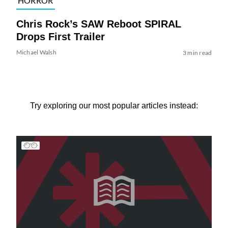
HORROR
Chris Rock’s SAW Reboot SPIRAL
Drops First Trailer
Michael Walsh
3 min read
Try exploring our most popular articles instead: