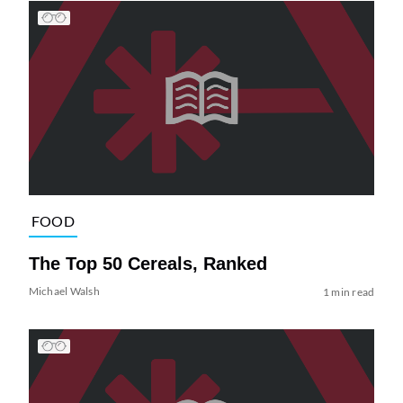
FOOD
The Top 50 Cereals, Ranked
Michael Walsh
1 min read