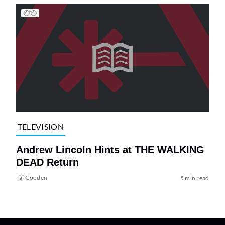
TELEVISION
Andrew Lincoln Hints at THE WALKING
DEAD Return
Tai Gooden
5 min read