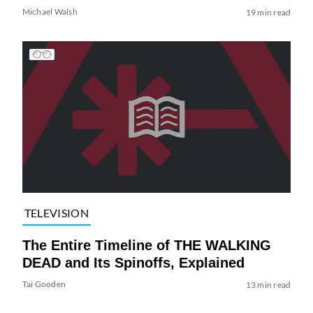
Michael Walsh
19 min read
TELEVISION
The Entire Timeline of THE WALKING
DEAD and Its Spinoffs, Explained
Tai Gooden
13 min read