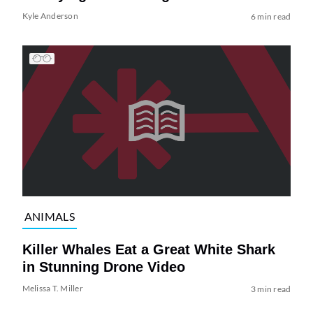
Kyle Anderson
6 min read
ANIMALS
Killer Whales Eat a Great White Shark
in Stunning Drone Video
Melissa T. Miller
3 min read