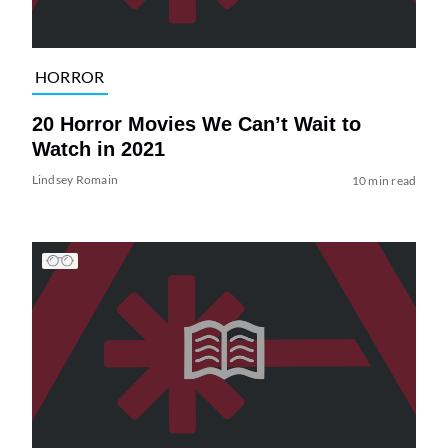
HORROR
20 Horror Movies We Can’t Wait to
Watch in 2021
Lindsey Romain
10 min read