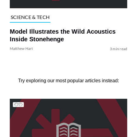
SCIENCE & TECH
Model Illustrates the Wild Acoustics
Inside Stonehenge
Matthew Hart
3 min read
Try exploring our most popular articles instead: