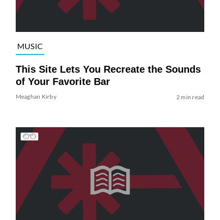
MUSIC
This Site Lets You Recreate the Sounds
of Your Favorite Bar
Meaghan Kirby
2 min read