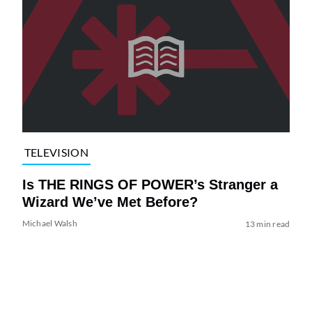
TELEVISION
Is THE RINGS OF POWER’s Stranger a
Wizard We’ve Met Before?
Michael Walsh
13 min read