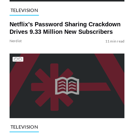
TELEVISION
Netflix’s Password Sharing Crackdown
Drives 9.33 Million New Subscribers
Nerdist
11 min read
TELEVISION