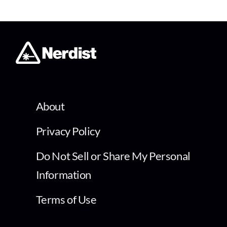
About
Privacy Policy
Do Not Sell or Share My Personal
Information
Terms of Use