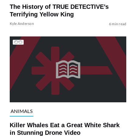
The History of TRUE DETECTIVE’s
Terrifying Yellow King
Kyle Anderson
6 min read
ANIMALS
Killer Whales Eat a Great White Shark
in Stunning Drone Video