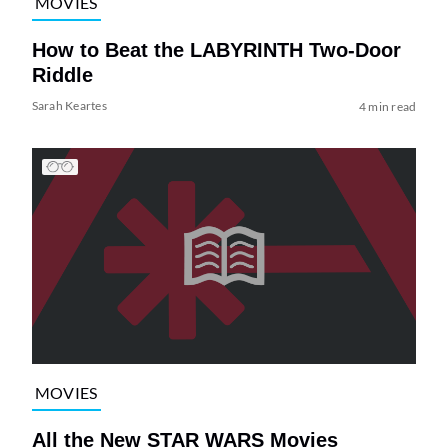
MOVIES
How to Beat the LABYRINTH Two-Door
Riddle
Sarah Keartes
4 min read
MOVIES
All the New STAR WARS Movies