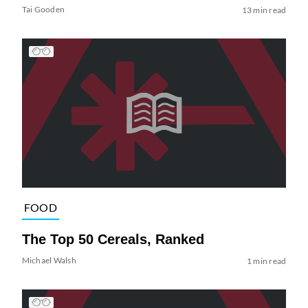
Tai Gooden
13 min read
FOOD
The Top 50 Cereals, Ranked
Michael Walsh
1 min read