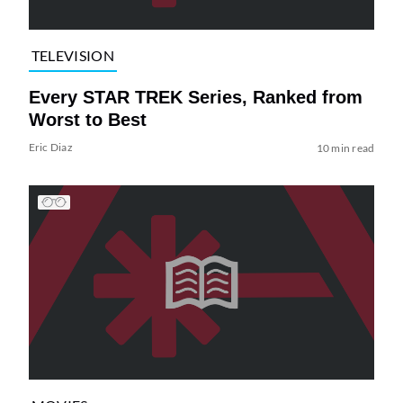
TELEVISION
Every STAR TREK Series, Ranked from
Worst to Best
Eric Diaz
10 min read