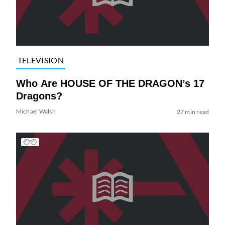
TELEVISION
Who Are HOUSE OF THE DRAGON’s 17
Dragons?
Michael Walsh
27 min read