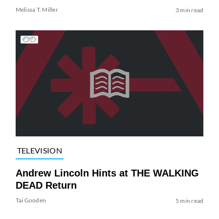
Melissa T. Miller
3 min read
TELEVISION
Andrew Lincoln Hints at THE WALKING
DEAD Return
Tai Gooden
5 min read