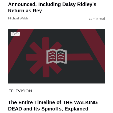
Announced, Including Daisy Ridley’s
Return as Rey
Michael Walsh
19 min read
TELEVISION
The Entire Timeline of THE WALKING
DEAD and Its Spinoffs, Explained