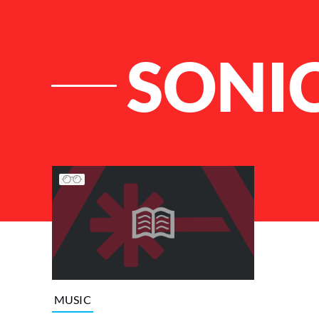
SONI
List of Articles
MUSIC