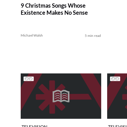
9 Christmas Songs Whose
Existence Makes No Sense
Michael Walsh
5 min read
TELEVISION
TELEVIS