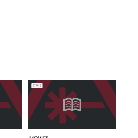
MOVIES