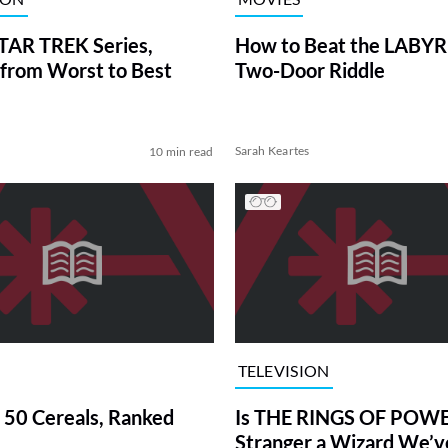
TAR TREK Series,
How to Beat the LABY
from Worst to Best
Two-Door Riddle
Sarah Keartes
10 min read
TELEVISION
 50 Cereals, Ranked
Is THE RINGS OF POWE
Stranger a Wizard We’