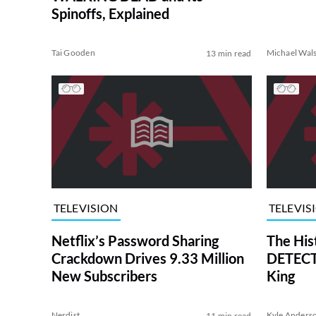
Spinoffs, Explained
Tai Gooden
Michael Wal
13 min read
TELEVISION
TELEVIS
Netflix’s Password Sharing
The His
Crackdown Drives 9.33 Million
DETECTI
New Subscribers
King
Nerdist
Kyle Anders
11 min read