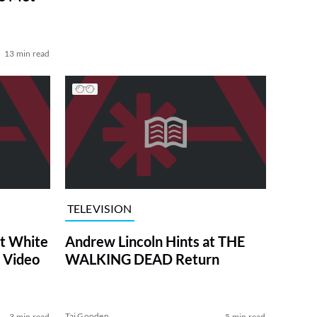
13 min read
TELEVISION
at White
Andrew Lincoln Hints at THE
 Video
WALKING DEAD Return
Tai Gooden
3 min read
5 min read