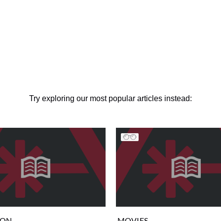
Try exploring our most popular articles instead:
ION
MOVIES