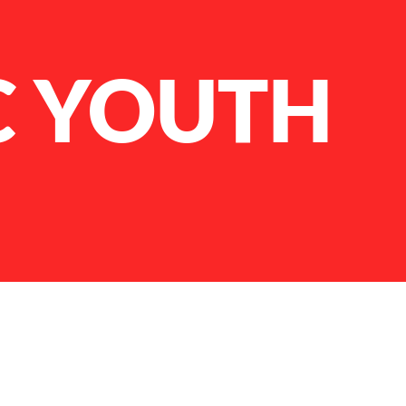
C YOUTH