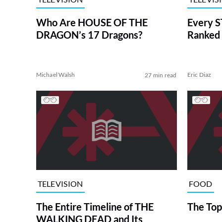
Who Are HOUSE OF THE
Every S
DRAGON’s 17 Dragons?
Ranked 
Michael Walsh
Eric Diaz
27 min read
TELEVISION
FOOD
The Entire Timeline of THE
The Top
WALKING DEAD and Its