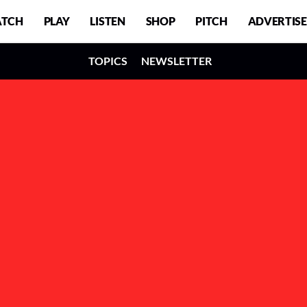
TCH
PLAY
LISTEN
SHOP
PITCH
ADVERTISE
TOPICS
NEWSLETTER