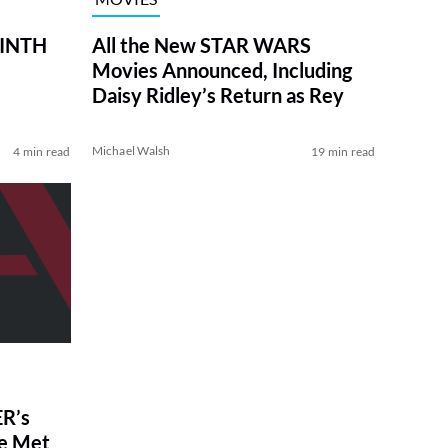
RINTH
All the New STAR WARS
Movies Announced, Including
Daisy Ridley’s Return as Rey
Michael Walsh
4 min read
19 min read
R’s
ve Met