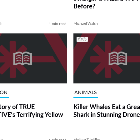
Before?
sh
Michael Walsh
1 min read
ION
ANIMALS
tory of TRUE
Killer Whales Eat a Gre
VE’s Terrifying Yellow
Shark in Stunning Drone
on
Melissa T. Miller
6 min read