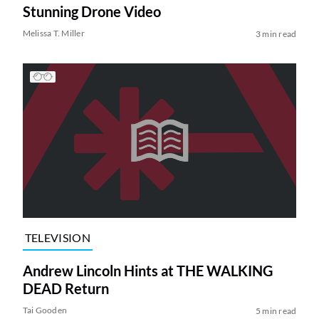
Stunning Drone Video
Melissa T. Miller
3 min read
TELEVISION
Andrew Lincoln Hints at THE WALKING
DEAD Return
Tai Gooden
5 min read