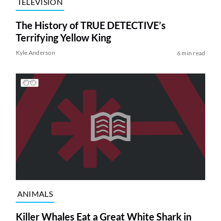
TELEVISION
The History of TRUE DETECTIVE’s
Terrifying Yellow King
Kyle Anderson
6 min read
ANIMALS
Killer Whales Eat a Great White Shark in