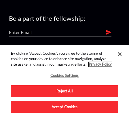
Be a part of the fellowship:
find us on:
By clicking “Accept Cookies”, you agree to the storing of
cookies on your device to enhance site navigation, analyze
site usage, and assist in our marketing efforts.
Privacy Policy
Cookies Settings
Reject All
Advertise on this site.
Accept Cookies
© 2026 Nerdist All Rights Reserved