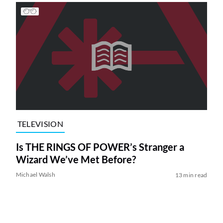
TELEVISION
Is THE RINGS OF POWER’s Stranger a
Wizard We’ve Met Before?
Michael Walsh
13 min read