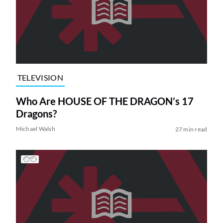
TELEVISION
Who Are HOUSE OF THE DRAGON’s 17
Dragons?
Michael Walsh
27 min read