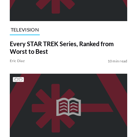
TELEVISION
Every STAR TREK Series, Ranked from
Worst to Best
Eric Diaz
10 min read