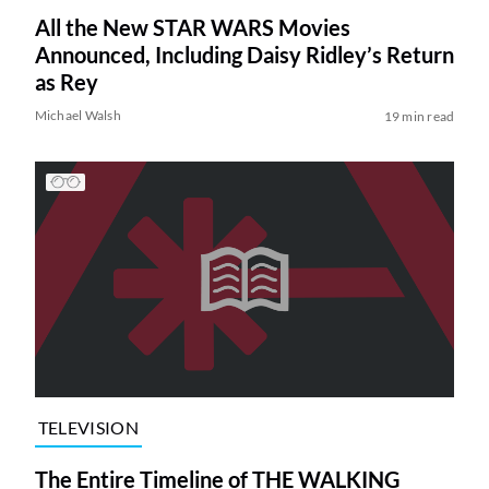
All the New STAR WARS Movies
Announced, Including Daisy Ridley’s Return
as Rey
Michael Walsh
19 min read
TELEVISION
The Entire Timeline of THE WALKING