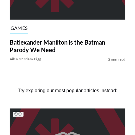
GAMES
Batlexander Manilton is the Batman
Parody We Need
Ailea Merriam-Pigg
2 min read
Try exploring our most popular articles instead: