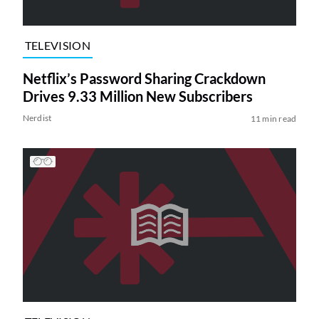
TELEVISION
Netflix’s Password Sharing Crackdown
Drives 9.33 Million New Subscribers
Nerdist
11 min read