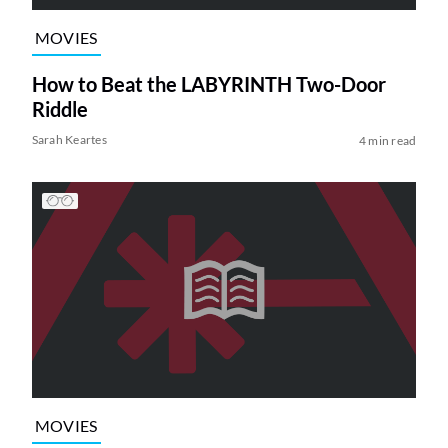
MOVIES
How to Beat the LABYRINTH Two-Door
Riddle
Sarah Keartes
4 min read
MOVIES