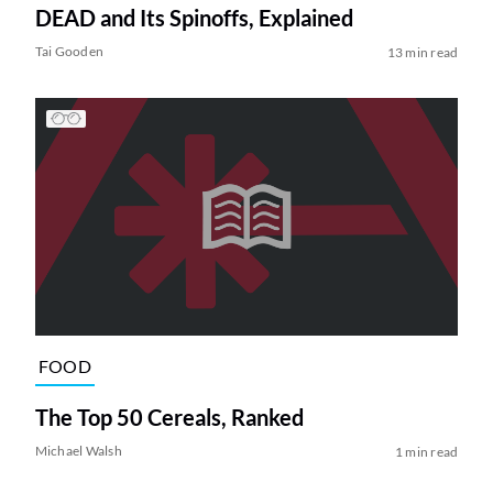
DEAD and Its Spinoffs, Explained
Tai Gooden
13 min read
FOOD
The Top 50 Cereals, Ranked
Michael Walsh
1 min read