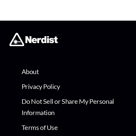
About
Privacy Policy
Do Not Sell or Share My Personal
Information
Terms of Use