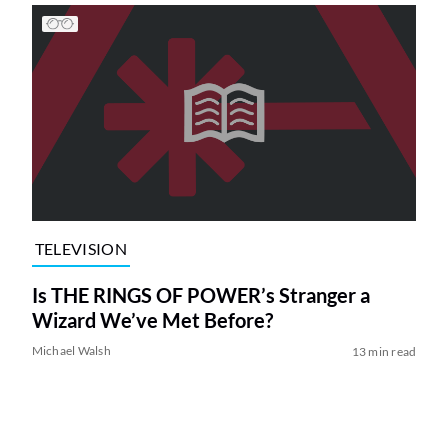
TELEVISION
Is THE RINGS OF POWER’s Stranger a
Wizard We’ve Met Before?
Michael Walsh
13 min read