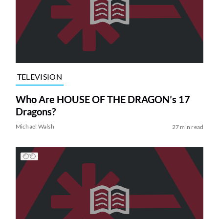
TELEVISION
Who Are HOUSE OF THE DRAGON’s 17
Dragons?
Michael Walsh
27 min read