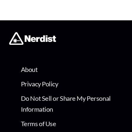
About
Privacy Policy
Do Not Sell or Share My Personal
Information
Terms of Use