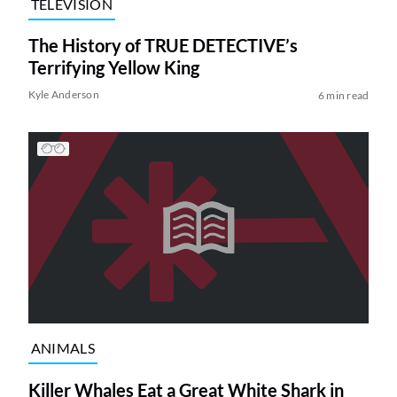
TELEVISION
The History of TRUE DETECTIVE’s
Terrifying Yellow King
Kyle Anderson
6 min read
ANIMALS
Killer Whales Eat a Great White Shark in