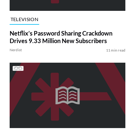
TELEVISION
Netflix’s Password Sharing Crackdown
Drives 9.33 Million New Subscribers
Nerdist
11 min read