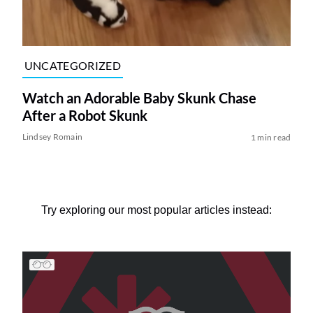
UNCATEGORIZED
Watch an Adorable Baby Skunk Chase
After a Robot Skunk
Lindsey Romain
1 min read
Try exploring our most popular articles instead: