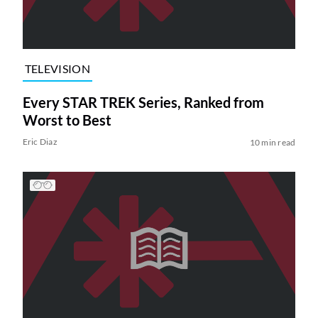
TELEVISION
Every STAR TREK Series, Ranked from
Worst to Best
Eric Diaz
10 min read