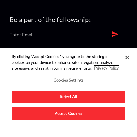
Be a part of the fellowship:
find us on:
By clicking “Accept Cookies”, you agree to the storing of
cookies on your device to enhance site navigation, analyze
site usage, and assist in our marketing efforts.
Privacy Policy
Cookies Settings
Reject All
Advertise on this site.
Accept Cookies
© 2026 Nerdist All Rights Reserved