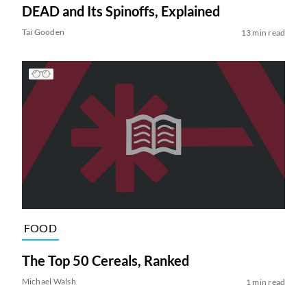
DEAD and Its Spinoffs, Explained
Tai Gooden
13 min read
FOOD
The Top 50 Cereals, Ranked
Michael Walsh
1 min read