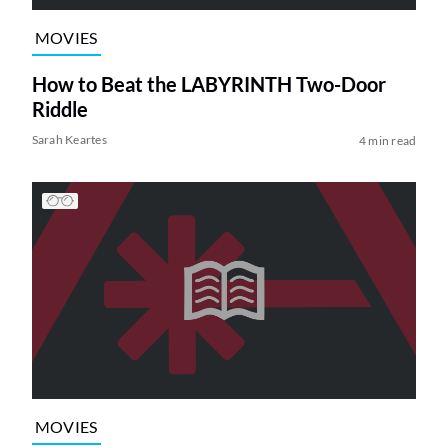
MOVIES
How to Beat the LABYRINTH Two-Door
Riddle
Sarah Keartes
4 min read
MOVIES