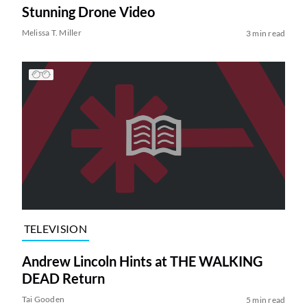
Stunning Drone Video
Melissa T. Miller
3 min read
TELEVISION
Andrew Lincoln Hints at THE WALKING
DEAD Return
Tai Gooden
5 min read