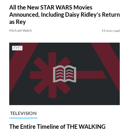
All the New STAR WARS Movies
Announced, Including Daisy Ridley’s Return
as Rey
Michael Walsh
19 min read
TELEVISION
The Entire Timeline of THE WALKING