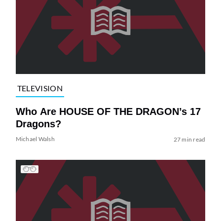
TELEVISION
Who Are HOUSE OF THE DRAGON’s 17
Dragons?
Michael Walsh
27 min read