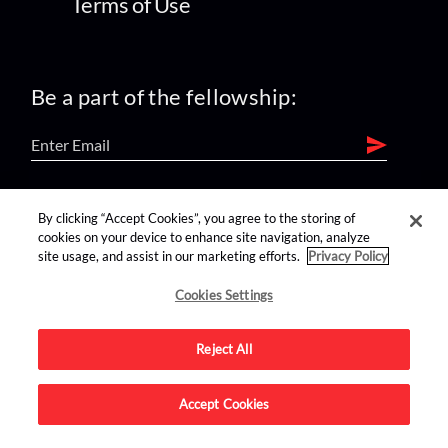
Terms of Use
Be a part of the fellowship:
find us on:
By clicking “Accept Cookies”, you agree to the storing of
cookies on your device to enhance site navigation, analyze
site usage, and assist in our marketing efforts.
Privacy Policy
Cookies Settings
Reject All
Advertise on this site.
Accept Cookies