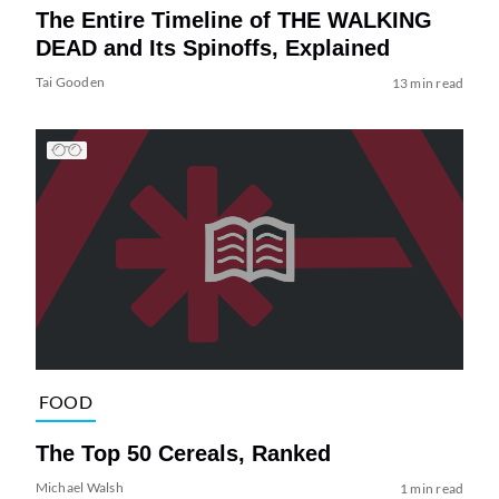
The Entire Timeline of THE WALKING
DEAD and Its Spinoffs, Explained
Tai Gooden
13 min read
FOOD
The Top 50 Cereals, Ranked
Michael Walsh
1 min read