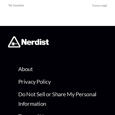
Tai Gooden
5 min read
About
Privacy Policy
Do Not Sell or Share My Personal
Information