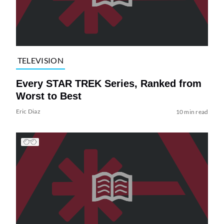
TELEVISION
Every STAR TREK Series, Ranked from
Worst to Best
Eric Diaz
10 min read