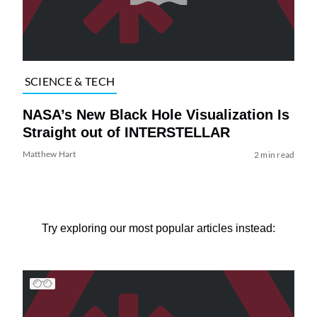
SCIENCE & TECH
NASA’s New Black Hole Visualization Is
Straight out of INTERSTELLAR
Matthew Hart
2 min read
Try exploring our most popular articles instead: