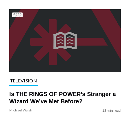
TELEVISION
Is THE RINGS OF POWER’s Stranger a
Wizard We’ve Met Before?
Michael Walsh
13 min read