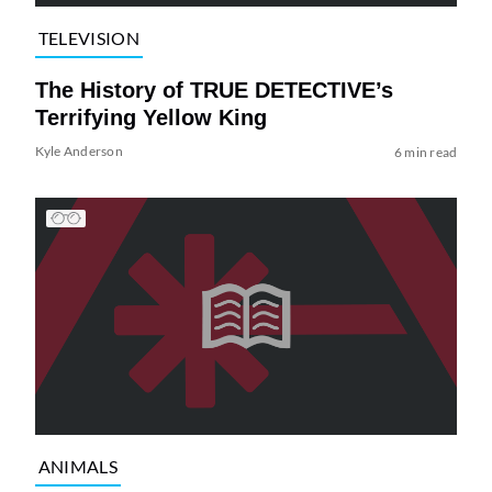
TELEVISION
The History of TRUE DETECTIVE’s
Terrifying Yellow King
Kyle Anderson
6 min read
ANIMALS