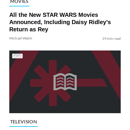
MOVIES
All the New STAR WARS Movies
Announced, Including Daisy Ridley’s
Return as Rey
Michael Walsh
19 min read
TELEVISION