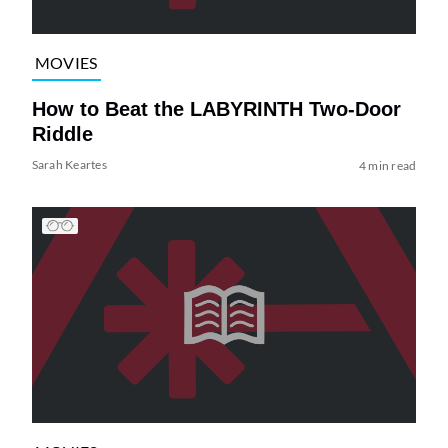
MOVIES
How to Beat the LABYRINTH Two-Door
Riddle
Sarah Keartes
4 min read