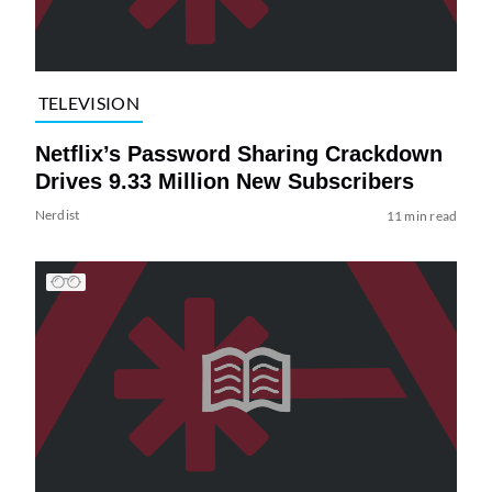
TELEVISION
Netflix’s Password Sharing Crackdown
Drives 9.33 Million New Subscribers
Nerdist
11 min read