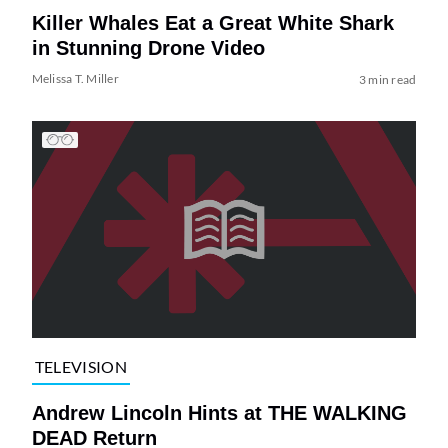
Killer Whales Eat a Great White Shark
in Stunning Drone Video
Melissa T. Miller
3 min read
TELEVISION
Andrew Lincoln Hints at THE WALKING
DEAD Return