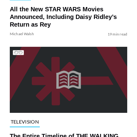
All the New STAR WARS Movies
Announced, Including Daisy Ridley’s
Return as Rey
Michael Walsh
19 min read
TELEVISION
The Entire Timeline of THE WALKING