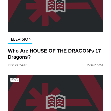
TELEVISION
Who Are HOUSE OF THE DRAGON’s 17
Dragons?
Michael Walsh
27 min read