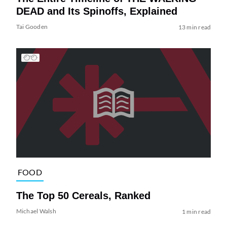
DEAD and Its Spinoffs, Explained
Tai Gooden
13 min read
FOOD
The Top 50 Cereals, Ranked
Michael Walsh
1 min read