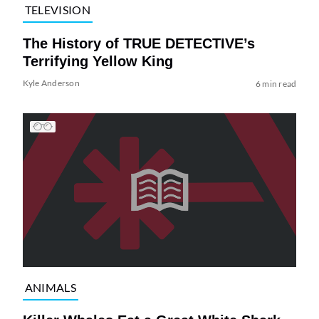
TELEVISION
The History of TRUE DETECTIVE’s
Terrifying Yellow King
Kyle Anderson
6 min read
ANIMALS