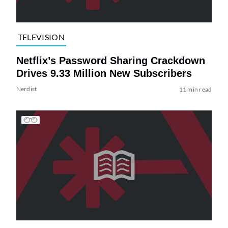
TELEVISION
Netflix’s Password Sharing Crackdown
Drives 9.33 Million New Subscribers
Nerdist
11 min read