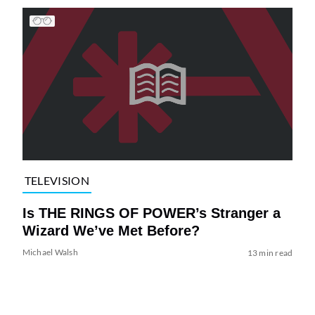
TELEVISION
Is THE RINGS OF POWER’s Stranger a
Wizard We’ve Met Before?
Michael Walsh
13 min read