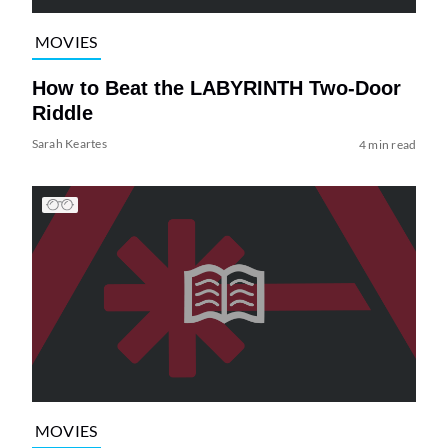
MOVIES
How to Beat the LABYRINTH Two-Door
Riddle
Sarah Keartes
4 min read
MOVIES