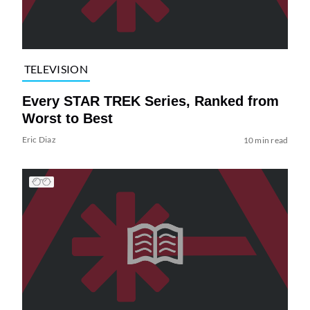
TELEVISION
Every STAR TREK Series, Ranked from
Worst to Best
Eric Diaz
10 min read