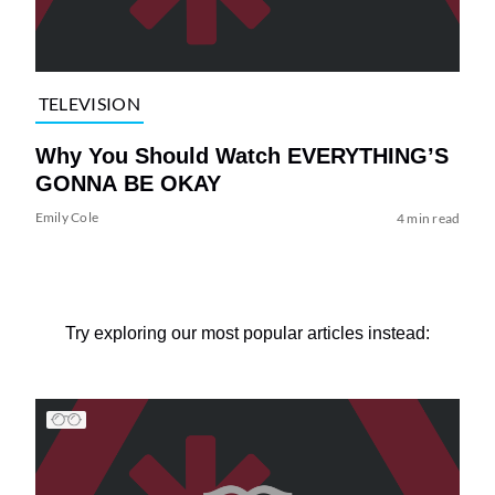
TELEVISION
Why You Should Watch EVERYTHING’S
GONNA BE OKAY
Emily Cole
4 min read
Try exploring our most popular articles instead: