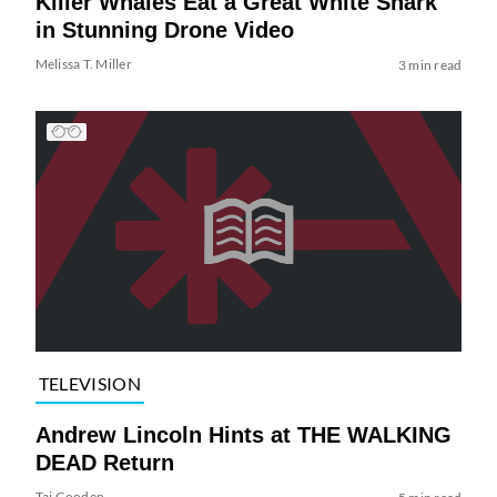
Killer Whales Eat a Great White Shark
in Stunning Drone Video
Melissa T. Miller
3 min read
TELEVISION
Andrew Lincoln Hints at THE WALKING
DEAD Return
Tai Gooden