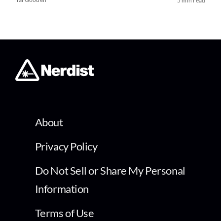
5 min read
About
Privacy Policy
Do Not Sell or Share My Personal
Information
Terms of Use