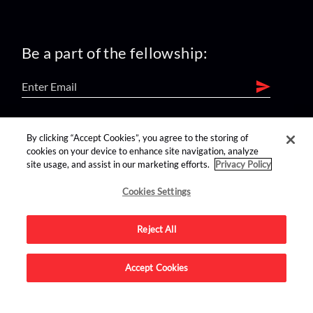
Be a part of the fellowship:
find us on:
By clicking “Accept Cookies”, you agree to the storing of
cookies on your device to enhance site navigation, analyze
site usage, and assist in our marketing efforts.
Privacy Policy
Cookies Settings
Reject All
Advertise on this site.
Accept Cookies
© 2026 Nerdist All Rights Reserved