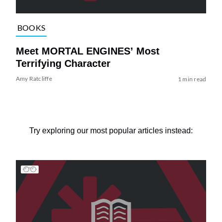
BOOKS
Meet MORTAL ENGINES’ Most
Terrifying Character
Amy Ratcliffe
1 min read
Try exploring our most popular articles instead: