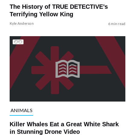
The History of TRUE DETECTIVE’s
Terrifying Yellow King
Kyle Anderson
6 min read
ANIMALS
Killer Whales Eat a Great White Shark
in Stunning Drone Video