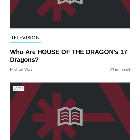
TELEVISION
Who Are HOUSE OF THE DRAGON’s 17
Dragons?
Michael Walsh
27 min read