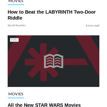
MOVIES
How to Beat the LABYRINTH Two-Door
Riddle
Sarah Keartes
4 min read
MOVIES
All the New STAR WARS Movies