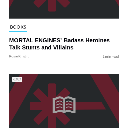
BOOKS
MORTAL ENGINES’ Badass Heroines
Talk Stunts and Villains
Rosie Knight
1 min read