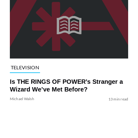
TELEVISION
Is THE RINGS OF POWER’s Stranger a
Wizard We’ve Met Before?
Michael Walsh
13 min read