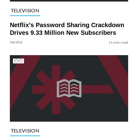
TELEVISION
Netflix’s Password Sharing Crackdown
Drives 9.33 Million New Subscribers
Nerdist
11 min read
TELEVISION