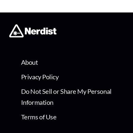
About
Privacy Policy
Do Not Sell or Share My Personal
Information
Terms of Use