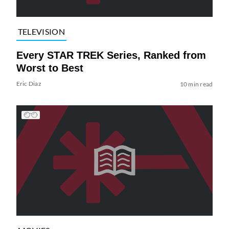
TELEVISION
Every STAR TREK Series, Ranked from
Worst to Best
Eric Diaz
10 min read