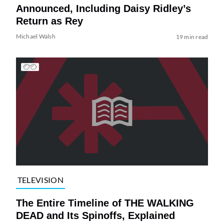
Announced, Including Daisy Ridley’s
Return as Rey
Michael Walsh
19 min read
TELEVISION
The Entire Timeline of THE WALKING
DEAD and Its Spinoffs, Explained