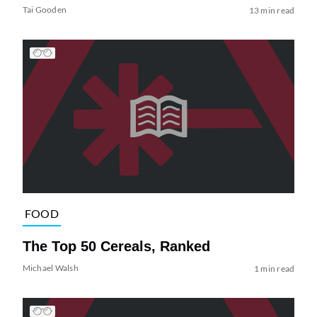
Tai Gooden
13 min read
FOOD
The Top 50 Cereals, Ranked
Michael Walsh
1 min read