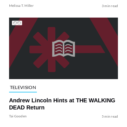
Melissa T. Miller
3 min read
TELEVISION
Andrew Lincoln Hints at THE WALKING
DEAD Return
Tai Gooden
5 min read