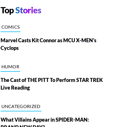
Top
Stories
COMICS
Marvel Casts Kit Connor as MCU X-MEN's
Cyclops
HUMOR
The Cast of THE PITT To Perform STAR TREK
Live Reading
UNCATEGORIZED
What Villains Appear in SPIDER-MAN: