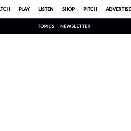
TCH
PLAY
LISTEN
SHOP
PITCH
ADVERTISE
TOPICS
NEWSLETTER