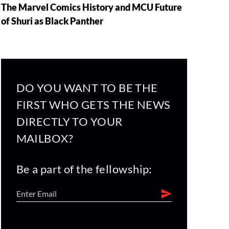
The Marvel Comics History and MCU Future
of Shuri as Black Panther
DO YOU WANT TO BE THE
FIRST WHO GETS THE NEWS
DIRECTLY TO YOUR
MAILBOX?
Be a part of the fellowship: