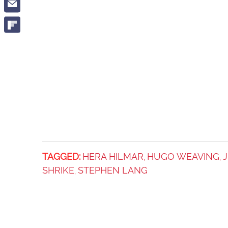
TAGGED:
HERA HILMAR
HUGO WEAVING
J
,
,
SHRIKE
STEPHEN LANG
,