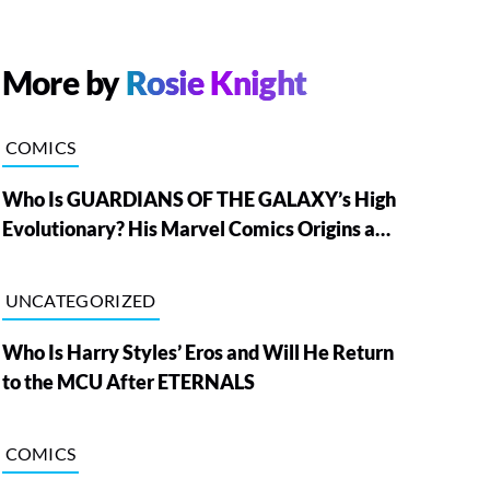
More by
Rosie Knight
COMICS
Who Is GUARDIANS OF THE GALAXY’s High
Evolutionary? His Marvel Comics Origins and
Powers, Explained
UNCATEGORIZED
Who Is Harry Styles’ Eros and Will He Return
to the MCU After ETERNALS
COMICS