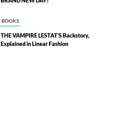
BRAND NEW DAY?
BOOKS
THE VAMPIRE LESTAT'S Backstory,
Explained in Linear Fashion