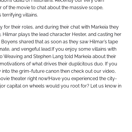
don’s Guild of Historians. Recently our very own
r of the movie to chat about the massive scope,
errifying villains.
 for their roles, and during their chat with Markeia they
g. Hilmar plays the lead character Hester, and casting her
a Boyens shared that as soon as they saw Hilmar’s tape
onate, and vengeful lead.If you enjoy some villains with
o Weaving and Stephen Lang told Markeia about their
tivations of what drives their duplicitous duo. If you
 into the grim-future canon then check out our video,
ovie theater right now!Have you experienced the city-
r capital on wheels would you root for? Let us know in