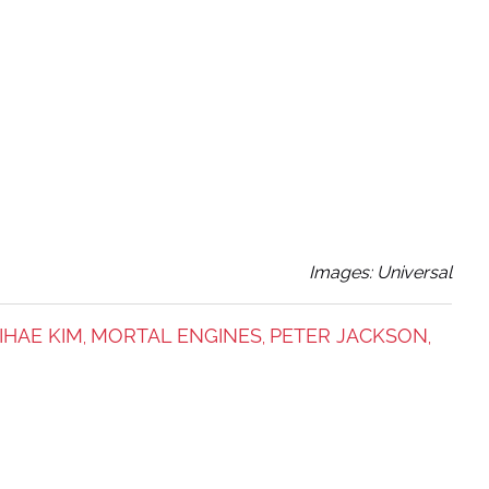
Images: Universal
IHAE KIM
MORTAL ENGINES
PETER JACKSON
,
,
,