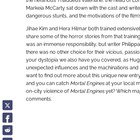
the nefarious Thaddeus Valentine, the head of Lon
Markeia McCarty sat down with the cast and write
dangerous stunts, and the motivations of the film’s t
Jihae Kim and Hera Hilmar both trained extensively
share some of the horror stories from that trainin
was an immense responsibility, but writer Philipp
there was no other choice for their vicious, passi
your dystopia we also have you covered, as Hug
unexpected influences and the machinations and mo
want to find out more about this unique new entry
and you can catch
Mortal Engines
at your local m
on-city violence of
Mortal Engines
yet? Which majo
comments.