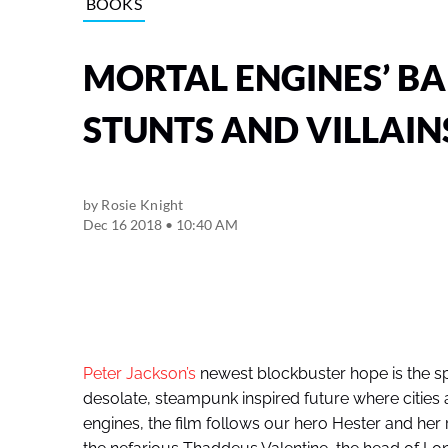
BOOKS
MORTAL ENGINES’ BA
STUNTS AND VILLAIN
by
Rosie Knight
Dec 16 2018 • 10:40 AM
Peter Jackson’s
newest blockbuster hope is the sp
desolate, steampunk inspired future where citie
engines, the film follows our hero Hester and her