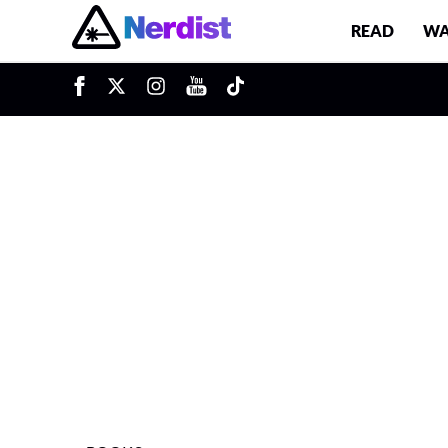
READ
WA
u
Main Navigation