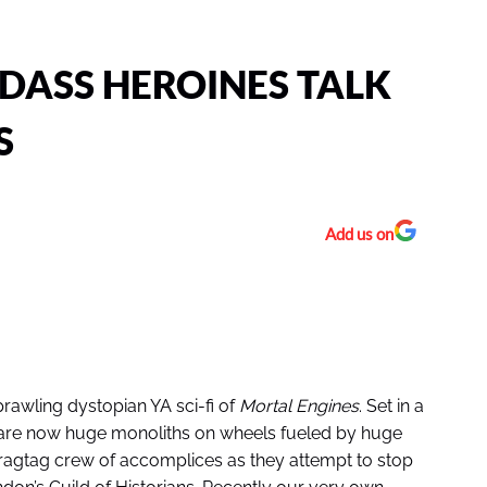
DASS HEROINES TALK
S
Add us on
rawling dystopian YA sci-fi of
Mortal Engines
. Set in a
s are now huge monoliths on wheels fueled by huge
 ragtag crew of accomplices as they attempt to stop