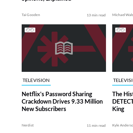
Tai Gooden
Michael Wal
13 min read
TELEVISION
TELEVIS
Netflix’s Password Sharing
The His
Crackdown Drives 9.33 Million
DETECTI
New Subscribers
King
Nerdist
Kyle Anders
11 min read