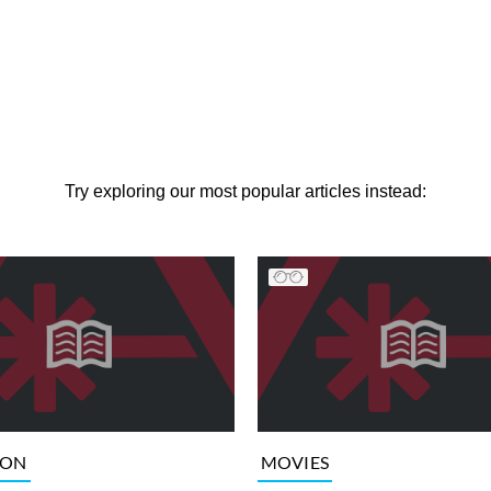
Try exploring our most popular articles instead:
ION
MOVIES