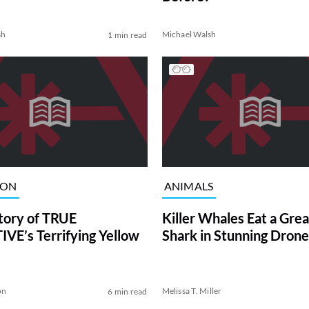
sh
Michael Walsh
1 min read
ION
ANIMALS
tory of TRUE
Killer Whales Eat a Gre
VE’s Terrifying Yellow
Shark in Stunning Drone
on
Melissa T. Miller
6 min read