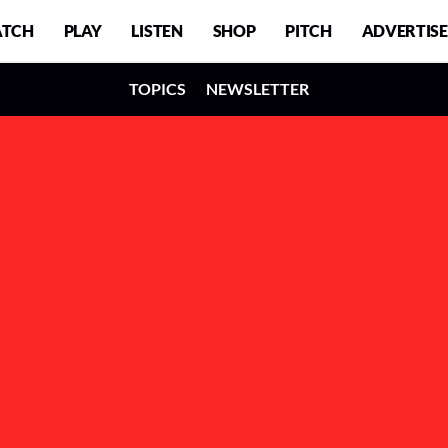
TCH
PLAY
LISTEN
SHOP
PITCH
ADVERTISE
TOPICS
NEWSLETTER