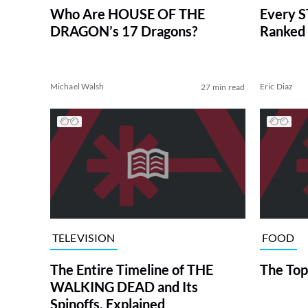
Who Are HOUSE OF THE
Every S
DRAGON’s 17 Dragons?
Ranked 
Michael Walsh
Eric Diaz
27 min read
TELEVISION
FOOD
The Entire Timeline of THE
The Top
WALKING DEAD and Its
Spinoffs, Explained