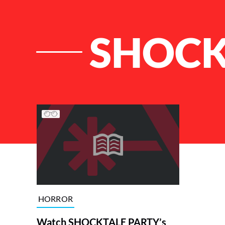
SHOCK
List of Articles
HORROR
Watch SHOCKTALE PARTY’s