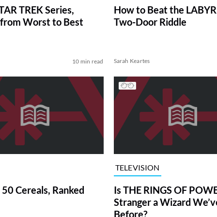
TAR TREK Series,
How to Beat the LABY
from Worst to Best
Two-Door Riddle
Sarah Keartes
10 min read
TELEVISION
 50 Cereals, Ranked
Is THE RINGS OF POWE
Stranger a Wizard We’
Before?