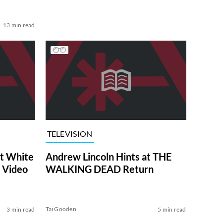
13 min read
TELEVISION
at White
Andrew Lincoln Hints at THE
 Video
WALKING DEAD Return
Tai Gooden
3 min read
5 min read