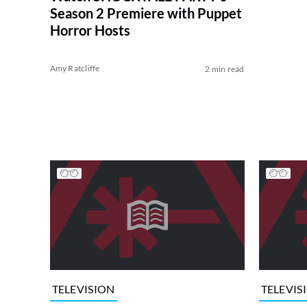
Season 2 Premiere with Puppet
Horror Hosts
Amy Ratcliffe
2 min read
TELEVISION
TELEVIS