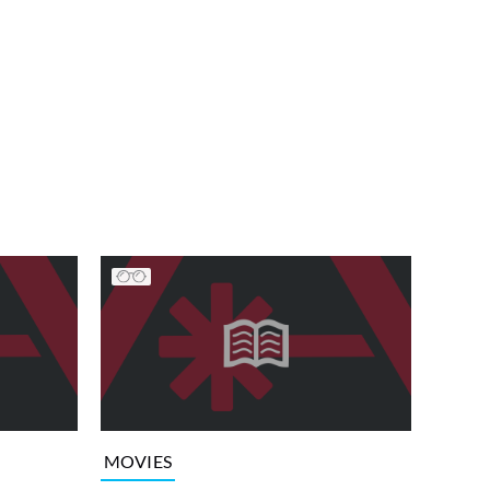
MOVIES