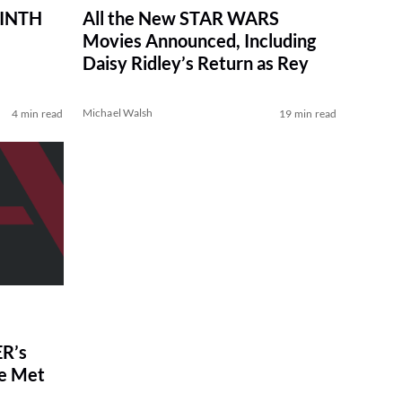
RINTH
All the New STAR WARS
Movies Announced, Including
Daisy Ridley’s Return as Rey
Michael Walsh
4 min read
19 min read
R’s
ve Met