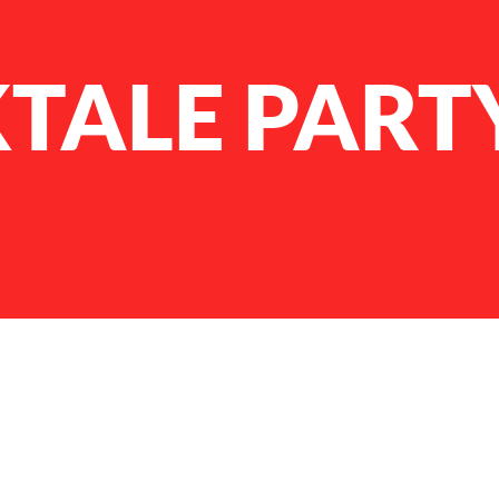
TALE PART