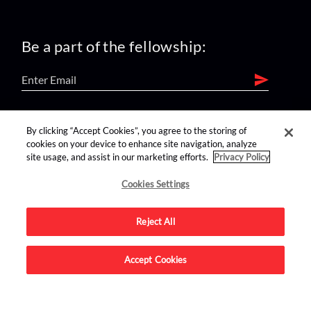
Be a part of the fellowship:
find us on:
By clicking “Accept Cookies”, you agree to the storing of
cookies on your device to enhance site navigation, analyze
site usage, and assist in our marketing efforts.
Privacy Policy
Cookies Settings
Reject All
Advertise on this site.
Accept Cookies
© 2026 Nerdist All Rights Reserved