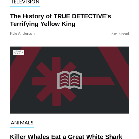
TELEVISION
The History of TRUE DETECTIVE’s
Terrifying Yellow King
Kyle Anderson
6 min read
ANIMALS
Killer Whales Eat a Great White Shark