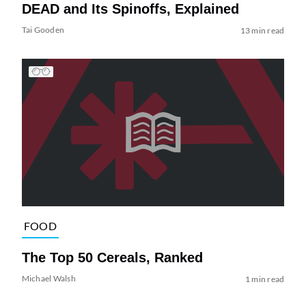
DEAD and Its Spinoffs, Explained
Tai Gooden
13 min read
FOOD
The Top 50 Cereals, Ranked
Michael Walsh
1 min read