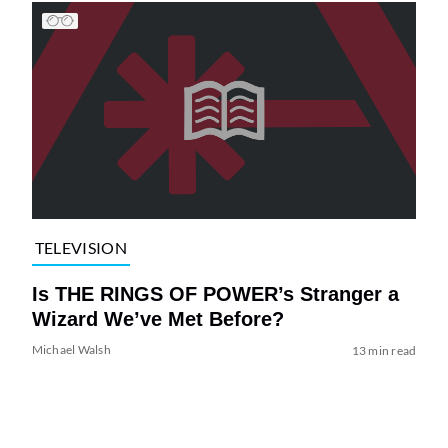
TELEVISION
Is THE RINGS OF POWER’s Stranger a
Wizard We’ve Met Before?
Michael Walsh
13 min read