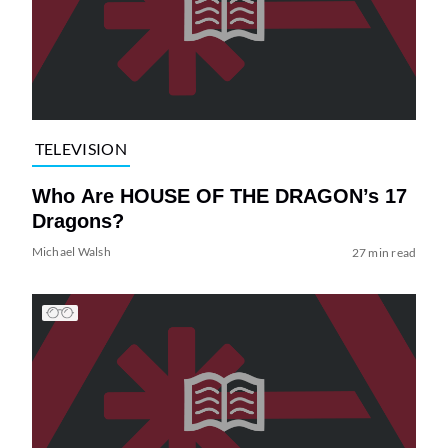
TELEVISION
Who Are HOUSE OF THE DRAGON’s 17
Dragons?
Michael Walsh
27 min read