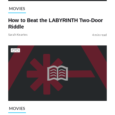
MOVIES
How to Beat the LABYRINTH Two-Door
Riddle
Sarah Keartes
4 min read
MOVIES