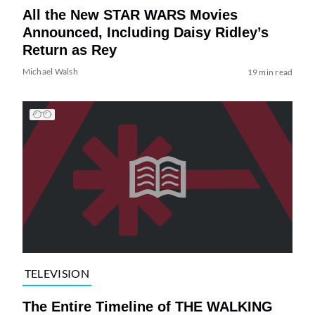
All the New STAR WARS Movies
Announced, Including Daisy Ridley’s
Return as Rey
Michael Walsh
19 min read
TELEVISION
The Entire Timeline of THE WALKING