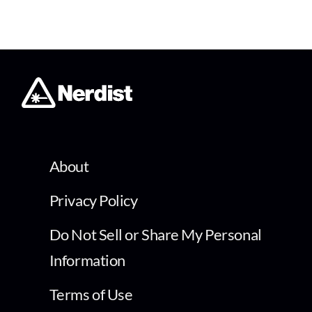
About
Privacy Policy
Do Not Sell or Share My Personal
Information
Terms of Use