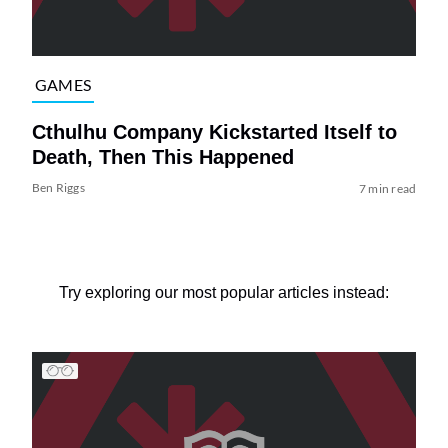
GAMES
Cthulhu Company Kickstarted Itself to
Death, Then This Happened
Ben Riggs
7 min read
Try exploring our most popular articles instead: