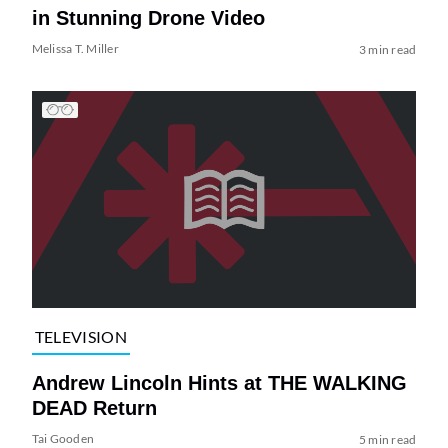
in Stunning Drone Video
Melissa T. Miller
3 min read
TELEVISION
Andrew Lincoln Hints at THE WALKING
DEAD Return
Tai Gooden
5 min read