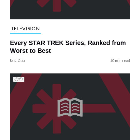
TELEVISION
Every STAR TREK Series, Ranked from
Worst to Best
Eric Diaz
10 min read