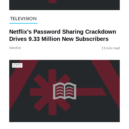
TELEVISION
Netflix’s Password Sharing Crackdown
Drives 9.33 Million New Subscribers
Nerdist
11 min read